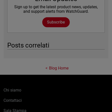
Sign up to get the latest product news, updates,
and support alerts from WatchGuard.
Subscribe
Posts correlati
Blog Home
Chi siamo
Contattaci
Sala Stampa