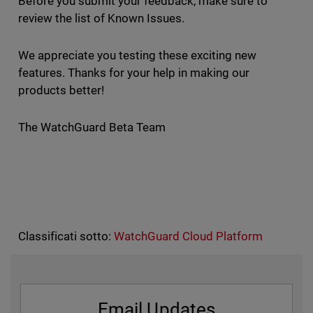
Before you submit your feedback, make sure to
review the list of Known Issues.
We appreciate you testing these exciting new
features. Thanks for your help in making our
products better!
The WatchGuard Beta Team
Classificati sotto:
WatchGuard Cloud Platform
Email Updates