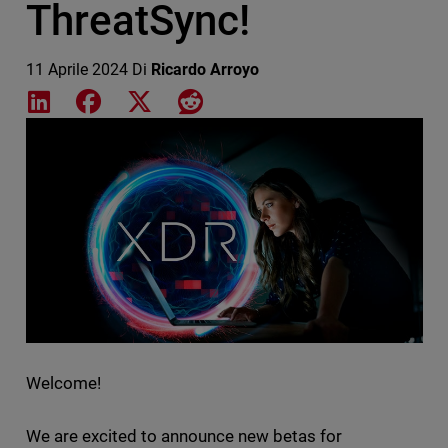
ThreatSync!
11 Aprile 2024
Di
Ricardo Arroyo
Share on LinkedIn
Share on Facebook
Share on X
Share on Reddit
Featured Image
Welcome!
We are excited to announce new betas for