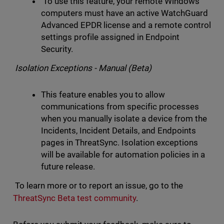
To use this feature, your remote Windows
computers must have an active WatchGuard
Advanced EPDR license and a remote control
settings profile assigned in Endpoint
Security.
Isolation Exceptions - Manual (Beta)
This feature enables you to allow
communications from specific processes
when you manually isolate a device from the
Incidents, Incident Details, and Endpoints
pages in ThreatSync. Isolation exceptions
will be available for automation policies in a
future release.
To learn more or to report an issue, go to the
ThreatSync Beta test community
.