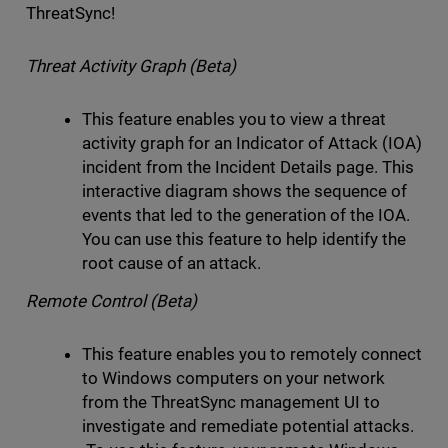
ThreatSync!
Threat Activity Graph (Beta)
This feature enables you to view a threat
activity graph for an Indicator of Attack (IOA)
incident from the Incident Details page. This
interactive diagram shows the sequence of
events that led to the generation of the IOA.
You can use this feature to help identify the
root cause of an attack.
Remote Control (Beta)
This feature enables you to remotely connect
to Windows computers on your network
from the ThreatSync management UI to
investigate and remediate potential attacks.