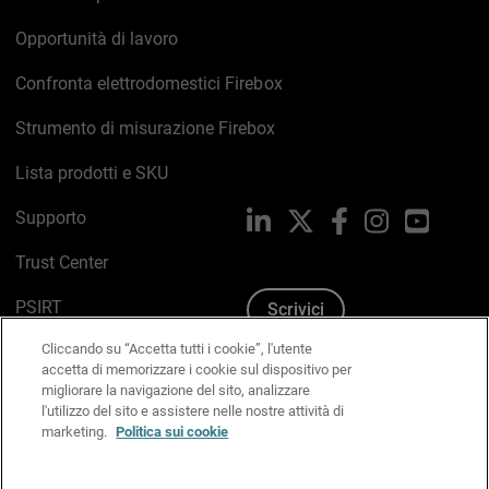
Opportunità di lavoro
Confronta elettrodomestici Firebox
Strumento di misurazione Firebox
Lista prodotti e SKU
Supporto
LinkedIn
X
Facebook
Instagram
YouTub
Trust Center
PSIRT
Scrivici
Cliccando su “Accetta tutti i cookie”, l'utente
Politica sui cookie
accetta di memorizzare i cookie sul dispositivo per
migliorare la navigazione del sito, analizzare
Informativa sulla privacy
l'utilizzo del sito e assistere nelle nostre attività di
marketing.
Politica sui cookie
Kit Media & Brand
Gestisci le preferenze e-mail