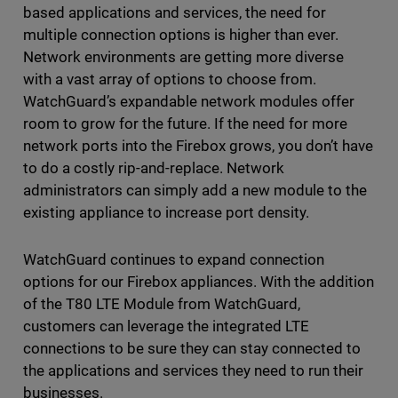
based applications and services, the need for
multiple connection options is higher than ever.
Network environments are getting more diverse
with a vast array of options to choose from.
WatchGuard’s expandable network modules offer
room to grow for the future. If the need for more
network ports into the Firebox grows, you don’t have
to do a costly rip-and-replace. Network
administrators can simply add a new module to the
existing appliance to increase port density.
WatchGuard continues to expand connection
options for our Firebox appliances. With the addition
of the T80 LTE Module from WatchGuard,
customers can leverage the integrated LTE
connections to be sure they can stay connected to
the applications and services they need to run their
businesses.