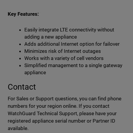
Key Features:
Easily integrate LTE connectivity without
adding a new appliance
Adds additional Internet option for failover
Minimizes risk of Internet outages
Works with a variety of cell vendors
Simplified management to a single gateway
appliance
Contact
For Sales or Support questions, you can find phone
numbers for your region online. If you contact
WatchGuard Technical Support, please have your
registered appliance serial number or Partner ID
available.