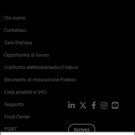
Chi siamo
Contattaci
Sala Stampa
Opportunità di lavoro
Confronta elettrodomestici Firebox
Strumento di misurazione Firebox
Lista prodotti e SKU
Supporto
LinkedIn
X
Facebook
Instagram
YouTub
Trust Center
PSIRT
Scrivici