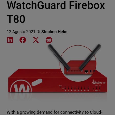
WatchGuard Firebox
T80
12 Agosto 2021
Di
Stephen Helm
Share on LinkedIn
Share on Facebook
Share on X
Share on Reddit
Featured Image
With a growing demand for connectivity to Cloud-