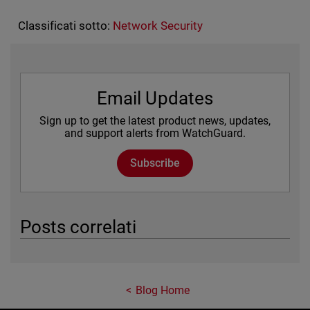
Classificati sotto:
Network Security
Email Updates
Sign up to get the latest product news, updates,
and support alerts from WatchGuard.
Subscribe
Posts correlati
Blog Home