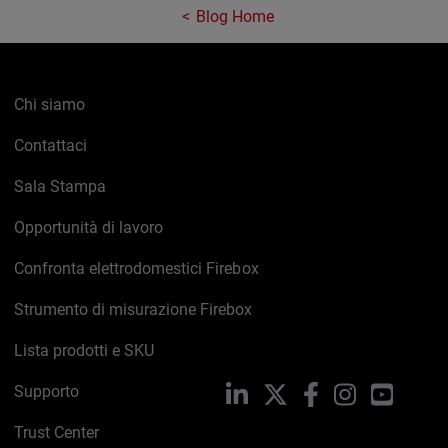
Blog Home
Chi siamo
Contattaci
Sala Stampa
Opportunità di lavoro
Confronta elettrodomestici Firebox
Strumento di misurazione Firebox
Lista prodotti e SKU
Supporto
LinkedIn
X
Facebook
Instagram
YouTub
Trust Center