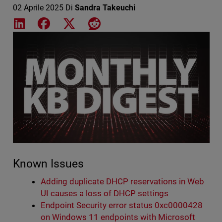
02 Aprile 2025
Di
Sandra Takeuchi
Share on LinkedIn
Share on Facebook
Share on X
Share on Reddit
Featured Image
Known Issues
Adding duplicate DHCP reservations in Web
UI causes a loss of DHCP settings
Endpoint Security error status 0xc0000428
on Windows 11 endpoints with Microsoft