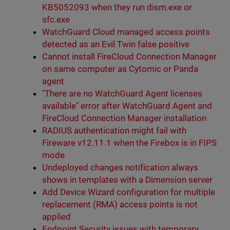
KB5052093 when they run dism.exe or
sfc.exe
WatchGuard Cloud managed access points
detected as an Evil Twin false positive
Cannot install FireCloud Connection Manager
on same computer as Cytomic or Panda
agent
"There are no WatchGuard Agent licenses
available" error after WatchGuard Agent and
FireCloud Connection Manager installation
RADIUS authentication might fail with
Fireware v12.11.1 when the Firebox is in FIPS
mode
Undeployed changes notification always
shows in templates with a Dimension server
Add Device Wizard configuration for multiple
replacement (RMA) access points is not
applied
Endpoint Security issues with temporary