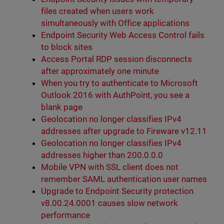
files created when users work
simultaneously with Office applications
Endpoint Security Web Access Control fails
to block sites
Access Portal RDP session disconnects
after approximately one minute
When you try to authenticate to Microsoft
Outlook 2016 with AuthPoint, you see a
blank page
Geolocation no longer classifies IPv4
addresses after upgrade to Fireware v12.11
Geolocation no longer classifies IPv4
addresses higher than 200.0.0.0
Mobile VPN with SSL client does not
remember SAML authentication user names
Upgrade to Endpoint Security protection
v8.00.24.0001 causes slow network
performance