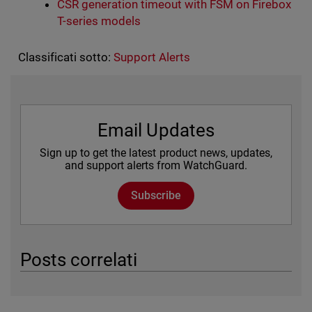
CSR generation timeout with FSM on Firebox
T-series models
Classificati sotto:
Support Alerts
Email Updates
Sign up to get the latest product news, updates,
and support alerts from WatchGuard.
Subscribe
Posts correlati