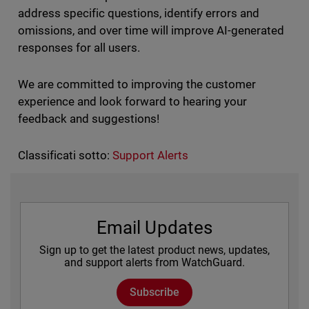
address specific questions, identify errors and
omissions, and over time will improve AI-generated
responses for all users.
We are committed to improving the customer
experience and look forward to hearing your
feedback and suggestions!
Classificati sotto:
Support Alerts
Email Updates
Sign up to get the latest product news, updates,
and support alerts from WatchGuard.
Subscribe