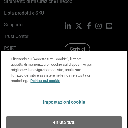
Strumento di misurazione Firebox
Lista prodotti e SKU
Supporto
LinkedIn
X
Facebook
Instagram
YouTub
Trust Center
PSIRT
Scrivici
Cliccando su “Accetta tutti i cookie”, l'utente
Politica sui cookie
accetta di memorizzare i cookie sul dispositivo per
migliorare la navigazione del sito, analizzare
Informativa sulla privacy
l'utilizzo del sito e assistere nelle nostre attività di
marketing.
Politica sui cookie
Kit Media & Brand
Gestisci le preferenze e-mail
Impostazioni cookie
Italiano
Rifiuta tutti