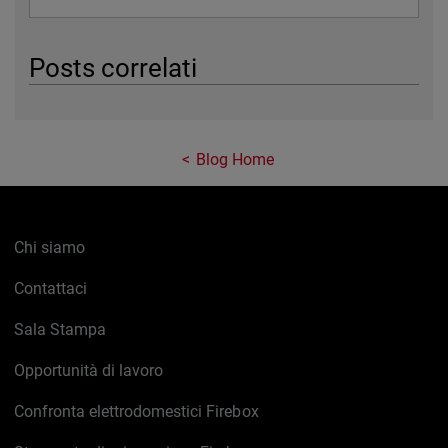
Posts correlati
Blog Home
Chi siamo
Contattaci
Sala Stampa
Opportunità di lavoro
Confronta elettrodomestici Firebox