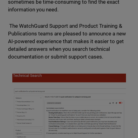
sometimes be time-consuming to find the exact
information you need.
The WatchGuard Support and Product Training &
Publications teams are pleased to announce a new
AI-powered experience that makes it easier to get
detailed answers when you search technical
documentation or submit support cases.