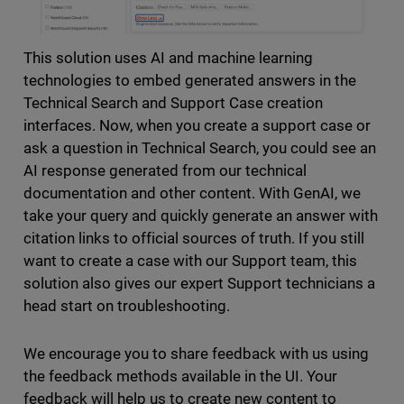
This solution uses AI and machine learning
technologies to embed generated answers in the
Technical Search and Support Case creation
interfaces. Now, when you create a support case or
ask a question in Technical Search, you could see an
AI response generated from our technical
documentation and other content. With GenAI, we
take your query and quickly generate an answer with
citation links to official sources of truth. If you still
want to create a case with our Support team, this
solution also gives our expert Support technicians a
head start on troubleshooting.
We encourage you to share feedback with us using
the feedback methods available in the UI. Your
feedback will help us to create new content to