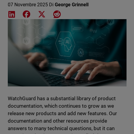
07 Novembre 2025
Di
George Grinnell
Share on LinkedIn
Share on Facebook
Share on X
Share on Reddit
Featured Image
WatchGuard has a substantial library of product
documentation, which continues to grow as we
release new products and add new features. Our
documentation and other resources provide
answers to many technical questions, but it can