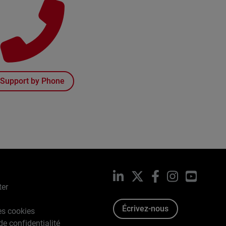
Support by Phone
LinkedIn
X
Facebook
Instagram
YouTub
ter
Écrivez-nous
es cookies
de confidentialité