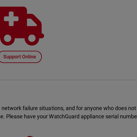
Support Online
 network failure situations, and for anyone who does not
ge. Please have your WatchGuard appliance serial number