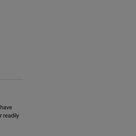
 have
 readily