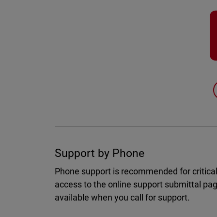
Support by Phone
Phone support is recommended for critical
access to the online support submittal pa
available when you call for support.