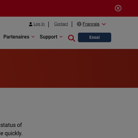
Log In
Contact
Français
Partenaires
Support
Close search
Essai
 status of
e quickly.