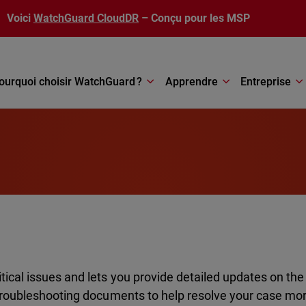
Voici
WatchGuard CloudDR
– Conçu pour les MSP
ourquoi choisir WatchGuard ?
Apprendre
Entreprise
ical issues and lets you provide detailed updates on the
 troubleshooting documents to help resolve your case mor