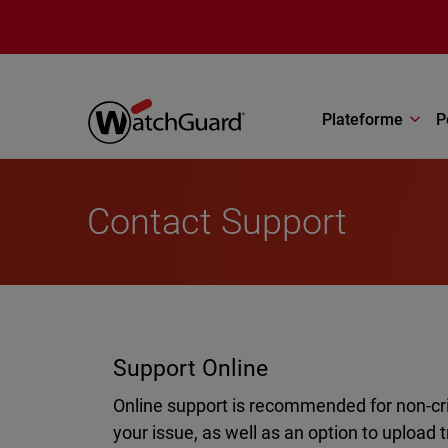
Aller au contenu principal
Plateforme
P
Contact Support
Support Online
Online support is recommended for non-crit
your issue, as well as an option to upload