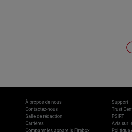
À propos de nous
Support
Contactez-nous
Trust Cen
Salle de rédaction
PSIRT
Carrières
Avis sur l
Comparer les appareils Firebox
Politique 