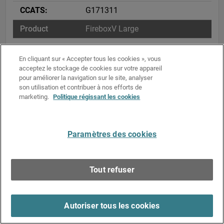
G171311
FireboxV Large
5D002.c.1
En cliquant sur « Accepter tous les cookies », vous
acceptez le stockage de cookies sur votre appareil
ENC – Restricted – 740.17(b)(2)
pour améliorer la navigation sur le site, analyser
son utilisation et contribuer à nos efforts de
G171311
marketing.
Politique régissant les cookies
FireboxV X Large
5D002.c.1
Paramètres des cookies
ENC – Restricted – 740.17(b)(2)
Tout refuser
G171311
FireCloud Internet Access
Autoriser tous les cookies
5D002.c.1