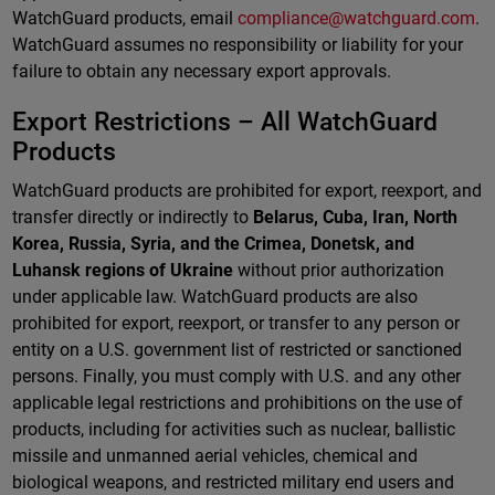
WatchGuard products, email
compliance@watchguard.com
.
WatchGuard assumes no responsibility or liability for your
failure to obtain any necessary export approvals.
Export Restrictions – All WatchGuard
Products
WatchGuard products are prohibited for export, reexport, and
transfer directly or indirectly to
Belarus, Cuba, Iran, North
Korea, Russia, Syria, and the Crimea, Donetsk, and
Luhansk regions of Ukraine
without prior authorization
under applicable law. WatchGuard products are also
prohibited for export, reexport, or transfer to any person or
entity on a U.S. government list of restricted or sanctioned
persons. Finally, you must comply with U.S. and any other
applicable legal restrictions and prohibitions on the use of
products, including for activities such as nuclear, ballistic
missile and unmanned aerial vehicles, chemical and
biological weapons, and restricted military end users and