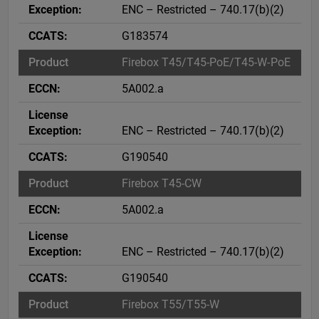
ENC – Restricted – 740.17(b)(2)
G183574
Firebox T45/T45-PoE/T45-W-PoE
5A002.a
ENC – Restricted – 740.17(b)(2)
G190540
Firebox T45-CW
5A002.a
ENC – Restricted – 740.17(b)(2)
G190540
Firebox T55/T55-W