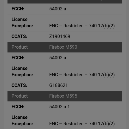
5A002.a
ENC – Restricted – 740.17(b)(2)
Z1901469
Firebox M590
5A002.a
ENC – Restricted – 740.17(b)(2)
G188621
Firebox M595
5A002.a.1
ENC – Restricted – 740.17(b)(2)