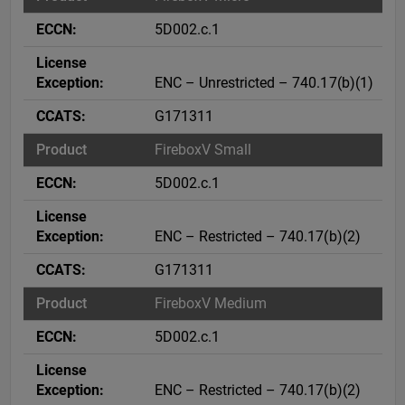
5D002.c.1
ENC – Unrestricted – 740.17(b)(1)
G171311
FireboxV Small
5D002.c.1
ENC – Restricted – 740.17(b)(2)
G171311
FireboxV Medium
5D002.c.1
ENC – Restricted – 740.17(b)(2)