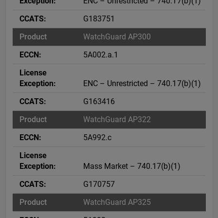
ENC – Unrestricted – 740.17(b)(1)
G183751
WatchGuard AP300
5A002.a.1
ENC – Unrestricted – 740.17(b)(1)
G163416
WatchGuard AP322
5A992.c
Mass Market – 740.17(b)(1)
G170757
WatchGuard AP325