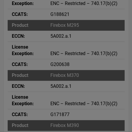
ENC – Restricted – 740.17(b)(2)
G188621
Firebox M295
5A002.a.1
ENC – Restricted – 740.17(b)(2)
G200638
Firebox M370
5A002.a.1
ENC – Restricted – 740.17(b)(2)
G171877
Firebox M390