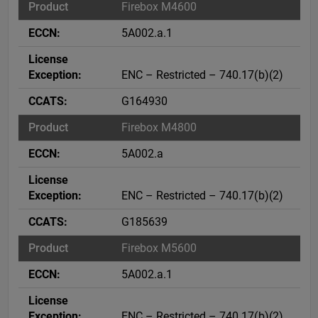
Firebox M4600
5A002.a.1
ENC – Restricted – 740.17(b)(2)
G164930
Firebox M4800
5A002.a
ENC – Restricted – 740.17(b)(2)
G185639
Firebox M5600
5A002.a.1
ENC – Restricted – 740.17(b)(2)