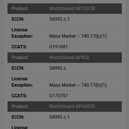
WatchGuard AP332CR
5A992.c.1
Mass Market – 740.17(b)(1)
G191681
WatchGuard AP420
5A992.c
Mass Market – 740.17(b)(1)
G170757
WatchGuard AP430CR
5A992.c.1