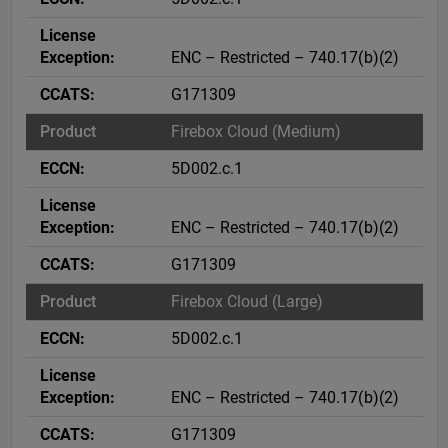
ENC – Restricted – 740.17(b)(2)
G171309
Firebox Cloud (Medium)
5D002.c.1
ENC – Restricted – 740.17(b)(2)
G171309
Firebox Cloud (Large)
5D002.c.1
ENC – Restricted – 740.17(b)(2)
G171309