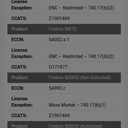
ENC – Restricted – 740.17(b)(2)
Z1901469
Firebox M570
5A002.a.1
ENC – Restricted – 740.17(b)(2)
G171877
Firebox M5850 (Not Activated)
5A992.c
Mass Market – 740.17(b)(1)
Z1901469
Firebox M5850 (Activated)