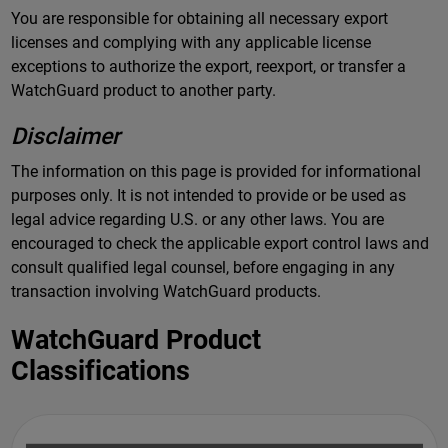
You are responsible for obtaining all necessary export
licenses and complying with any applicable license
exceptions to authorize the export, reexport, or transfer a
WatchGuard product to another party.
Disclaimer
The information on this page is provided for informational
purposes only. It is not intended to provide or be used as
legal advice regarding U.S. or any other laws. You are
encouraged to check the applicable export control laws and
consult qualified legal counsel, before engaging in any
transaction involving WatchGuard products.
WatchGuard Product
Classifications