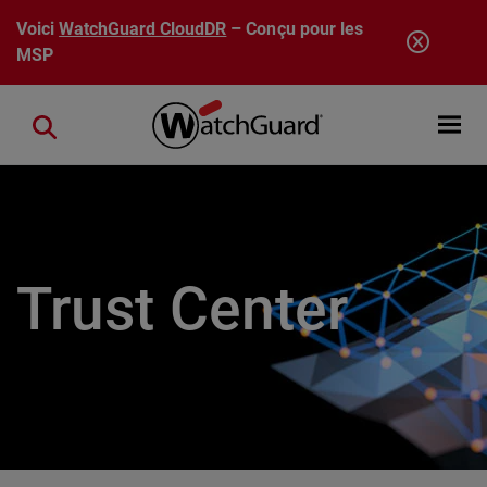
Aller au contenu principal
Voici
WatchGuard CloudDR
– Conçu pour les
MSP
Open mobi
Close search
Trust Center