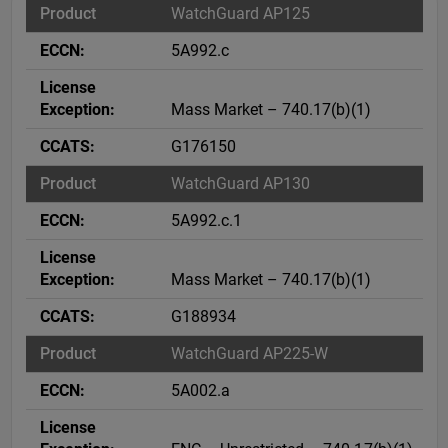
WatchGuard AP125
5A992.c
Mass Market – 740.17(b)(1)
G176150
WatchGuard AP130
5A992.c.1
Mass Market – 740.17(b)(1)
G188934
WatchGuard AP225-W
5A002.a