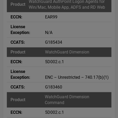
WatchGuard AuthPoint Logon Agents for
Win/Mac, Mobile App, ADFS and RD Web
EAR99
N/A
G185434
WatchGuard Dimension
5D002.c.1
ENC – Unrestricted – 740.17(b)(1)
G183460
WatchGuard Dimension
Command
5D002.c.1