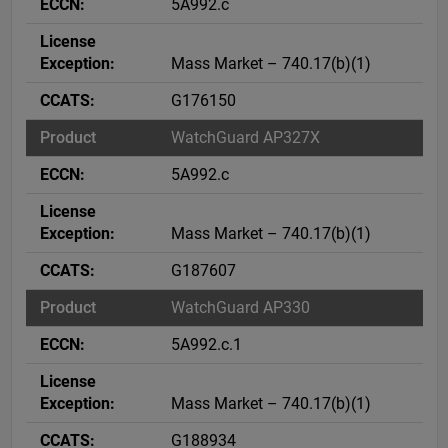
5A992.c
Mass Market – 740.17(b)(1)
G176150
WatchGuard AP327X
5A992.c
Mass Market – 740.17(b)(1)
G187607
WatchGuard AP330
5A992.c.1
Mass Market – 740.17(b)(1)
G188934