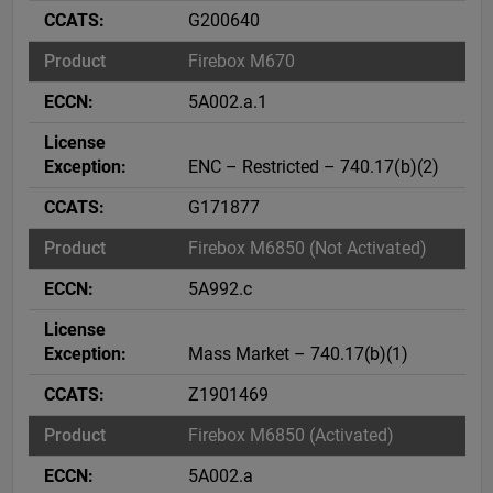
G200640
Firebox M670
5A002.a.1
ENC – Restricted – 740.17(b)(2)
G171877
Firebox M6850 (Not Activated)
5A992.c
Mass Market – 740.17(b)(1)
Z1901469
Firebox M6850 (Activated)
5A002.a