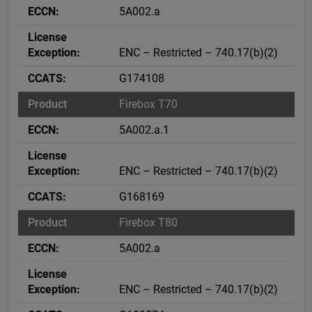
5A002.a
ENC – Restricted – 740.17(b)(2)
G174108
Firebox T70
5A002.a.1
ENC – Restricted – 740.17(b)(2)
G168169
Firebox T80
5A002.a
ENC – Restricted – 740.17(b)(2)