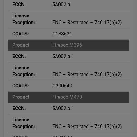
5A002.a
ENC – Restricted – 740.17(b)(2)
G188621
Firebox M395
5A002.a.1
ENC – Restricted – 740.17(b)(2)
G200640
Firebox M470
5A002.a.1
ENC – Restricted – 740.17(b)(2)