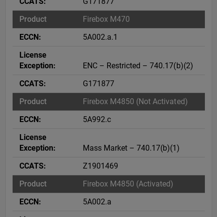
G171877
Firebox M470
5A002.a.1
ENC – Restricted – 740.17(b)(2)
G171877
Firebox M4850 (Not Activated)
5A992.c
Mass Market – 740.17(b)(1)
Z1901469
Firebox M4850 (Activated)
5A002.a