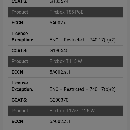
G183574
Firebox T85-PoE
5A002.a
ENC – Restricted – 740.17(b)(2)
G190540
Firebox T115-W
5A002.a.1
ENC – Restricted – 740.17(b)(2)
G200370
Firebox T125/T125-W
5A002.a.1