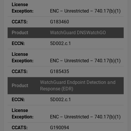
ENC – Unrestricted – 740.17(b)(1)
G183460
WatchGuard DNSWatchGO
5D002.c.1
ENC – Unrestricted – 740.17(b)(1)
G185435
WatchGuard Endpoint Detection and
Response (EDR)
5D002.c.1
ENC – Unrestricted – 740.17(b)(1)
G190094