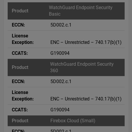
WatchGuard Endpoint Security
Basic
5D002.c.1
ENC – Unrestricted – 740.17(b)(1)
G190094
WatchGuard Endpoint Security
360
5D002.c.1
ENC – Unrestricted – 740.17(b)(1)
G190094
Firebox Cloud (Small)
5D002.c.1