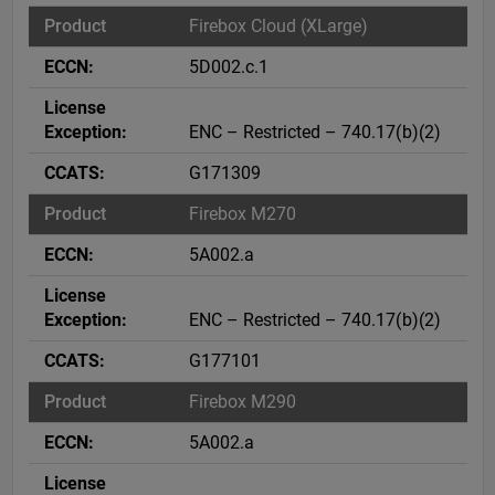
Firebox Cloud (XLarge)
5D002.c.1
ENC – Restricted – 740.17(b)(2)
G171309
Firebox M270
5A002.a
ENC – Restricted – 740.17(b)(2)
G177101
Firebox M290
5A002.a