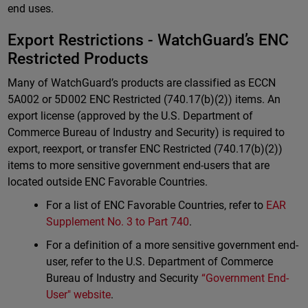
end uses.
Export Restrictions - WatchGuard’s ENC
Restricted Products
Many of WatchGuard’s products are classified as ECCN
5A002 or 5D002 ENC Restricted (740.17(b)(2)) items. An
export license (approved by the U.S. Department of
Commerce Bureau of Industry and Security) is required to
export, reexport, or transfer ENC Restricted (740.17(b)(2))
items to more sensitive government end-users that are
located outside ENC Favorable Countries.
For a list of ENC Favorable Countries, refer to
EAR
Supplement No. 3 to Part 740
.
For a definition of a more sensitive government end-
user, refer to the U.S. Department of Commerce
Bureau of Industry and Security
“Government End-
User" website
.