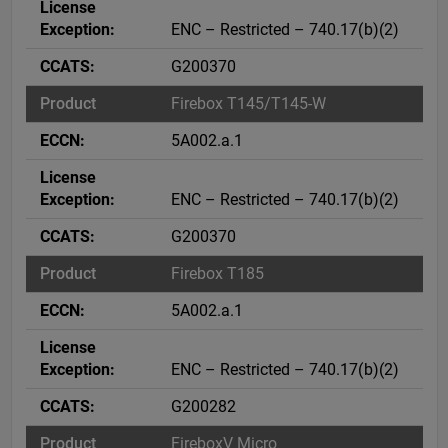
ENC – Restricted – 740.17(b)(2)
G200370
Firebox T145/T145-W
5A002.a.1
ENC – Restricted – 740.17(b)(2)
G200370
Firebox T185
5A002.a.1
ENC – Restricted – 740.17(b)(2)
G200282
FireboxV Micro