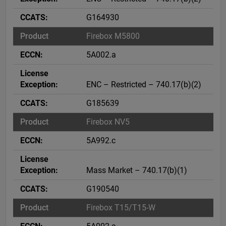
G164930
Firebox M5800
5A002.a
ENC – Restricted – 740.17(b)(2)
G185639
Firebox NV5
5A992.c
Mass Market – 740.17(b)(1)
G190540
Firebox T15/T15-W