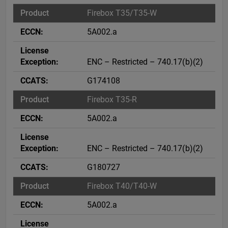
Firebox T35/T35-W
5A002.a
ENC – Restricted – 740.17(b)(2)
G174108
Firebox T35-R
5A002.a
ENC – Restricted – 740.17(b)(2)
G180727
Firebox T40/T40-W
5A002.a