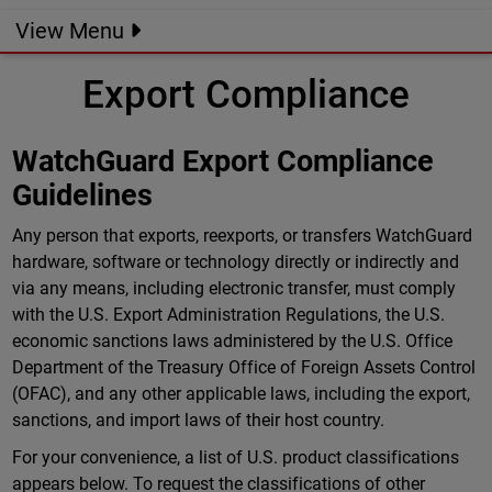
View Menu
Export Compliance
WatchGuard Export Compliance
Guidelines
Any person that exports, reexports, or transfers WatchGuard
hardware, software or technology directly or indirectly and
via any means, including electronic transfer, must comply
with the U.S. Export Administration Regulations, the U.S.
economic sanctions laws administered by the U.S. Office
Department of the Treasury Office of Foreign Assets Control
(OFAC), and any other applicable laws, including the export,
sanctions, and import laws of their host country.
For your convenience, a list of U.S. product classifications
appears below. To request the classifications of other