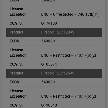
5A002.a
ENC – Unrestricted – 740.17(b)(1)
G174108
Firebox T20/T20-W
5A002.a
ENC – Restricted – 740.17(b)(2)
G183574
Firebox T25/T25-W
5A002.a
ENC – Restricted – 740.17(b)(2)
G190540