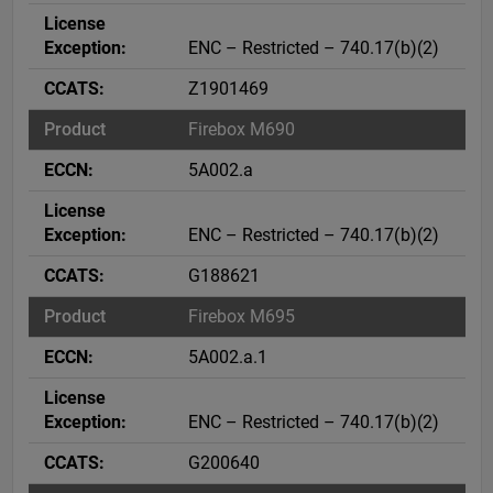
ENC – Restricted – 740.17(b)(2)
Z1901469
Firebox M690
5A002.a
ENC – Restricted – 740.17(b)(2)
G188621
Firebox M695
5A002.a.1
ENC – Restricted – 740.17(b)(2)
G200640