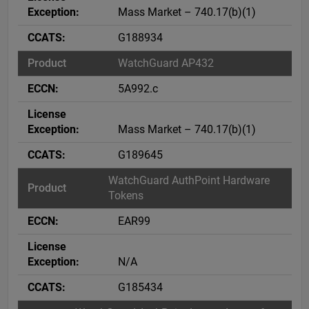
Mass Market – 740.17(b)(1)
G188934
WatchGuard AP432
5A992.c
Mass Market – 740.17(b)(1)
G189645
WatchGuard AuthPoint Hardware
Tokens
EAR99
N/A
G185434