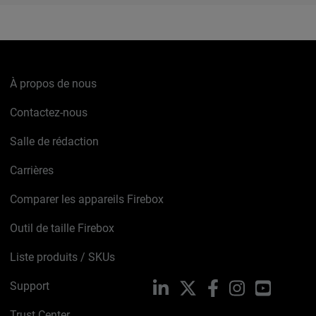
À propos de nous
Contactez-nous
Salle de rédaction
Carrières
Comparer les appareils Firebox
Outil de taille Firebox
Liste produits / SKUs
Support
LinkedIn
X
Facebook
Instagram
YouTube
Trust Center