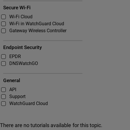
Secure Wi-Fi
Wi-Fi Cloud
Wi-Fi in WatchGuard Cloud
Gateway Wireless Controller
Endpoint Security
EPDR
DNSWatchGO
General
API
Support
WatchGuard Cloud
There are no tutorials available for this topic.