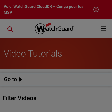
Aller au contenu principal
Voici
WatchGuard CloudDR
– Conçu pour les
MSP
Open mobi
Close search
Video Tutorials
Go to
Filter Videos