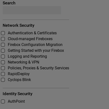
Search
Network Security
Authentication & Certificates
Cloud-managed Fireboxes
Firebox Configuration Migration
Getting Started with your Firebox
Logging and Reporting
Networking & VPN
Policies, Proxies & Security Services
RapidDeploy
Cyclops Blink
Identity Security
AuthPoint