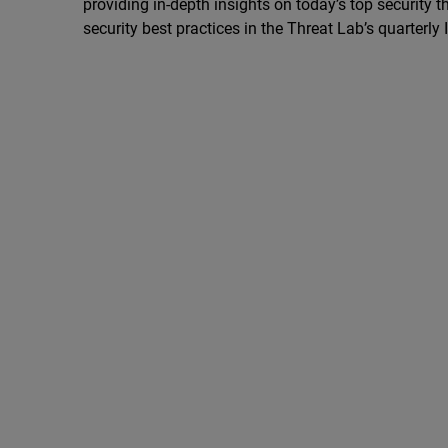
providing in-depth insights on today’s top security th
security best practices in the Threat Lab’s quarterly 