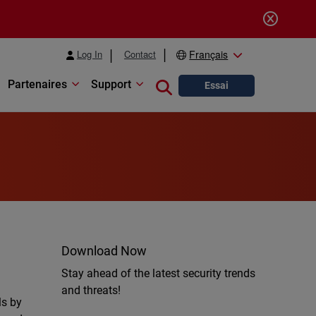
Log In
Contact
Français
Partenaires
Support
Close search
Essai
Download Now
Stay ahead of the latest security trends
and threats!
ls by