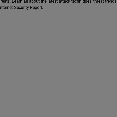
reats. Learn all about the latest attack techniques, threat trends
Internet Security Report.