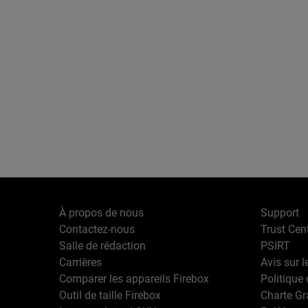
À propos de nous
Support
Contactez-nous
Trust Cen
Salle de rédaction
PSIRT
Carrières
Avis sur l
Comparer les appareils Firebox
Politique 
Outil de taille Firebox
Charte G