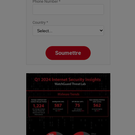
Phone Number *
Country *
Soumettre