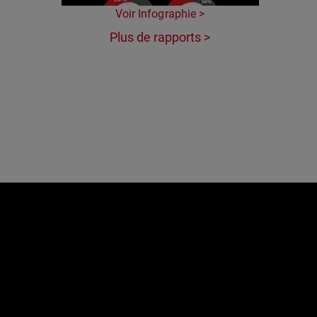
Voir Infographie >
Plus de rapports >
e