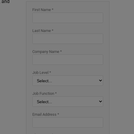
, and
First Name *
Last Name *
Company Name *
Job Level *
Job Function *
Email Address *