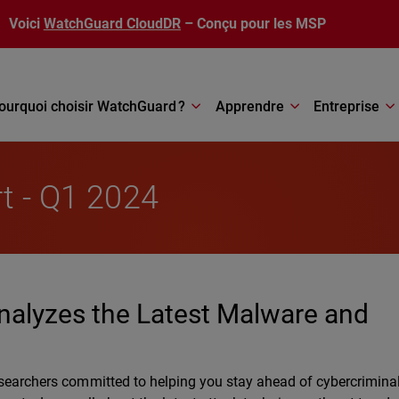
Voici
WatchGuard CloudDR
– Conçu pour les MSP
ourquoi choisir WatchGuard ?
Apprendre
Entreprise
rt - Q1 2024
nalyzes the Latest Malware and
searchers committed to helping you stay ahead of cybercrimina