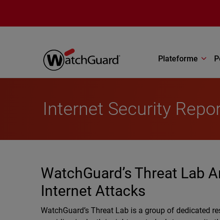
Aller au contenu principal
Plateforme
P
Internet Security Repo
WatchGuard’s Threat Lab A
Internet Attacks
WatchGuard’s Threat Lab is a group of dedicated re