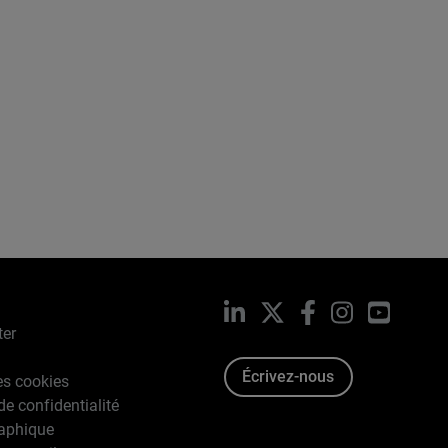
LinkedIn
X
Facebook
Instagram
YouTub
ter
Écrivez-nous
es cookies
de confidentialité
raphique