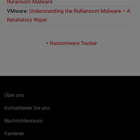
Ruransom Malware
VMware:
Understanding the RuRansom Malware – A
Retaliatory Wiper
Ransomware Tracker
Über uns
Kontaktieren Sie uns
Nachrichtenraum
Karrieren