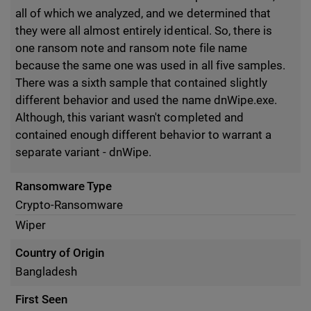
all of which we analyzed, and we determined that
they were all almost entirely identical. So, there is
one ransom note and ransom note file name
because the same one was used in all five samples.
There was a sixth sample that contained slightly
different behavior and used the name dnWipe.exe.
Although, this variant wasn't completed and
contained enough different behavior to warrant a
separate variant - dnWipe.
Ransomware Type
Crypto-Ransomware
Wiper
Country of Origin
Bangladesh
First Seen