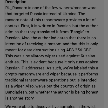
Description
RU_Ransom is one of the few wipers/ransomware
that targeted Russia instead of Ukraine. The
ransom note of this ransomware provides a lot of
context. First, it is written in Russian, but the author
admins that they translated it from "Bangla" to
Russian. Also, the author indicates that there is no
intention of receiving a ransom and that this is only
meant for data destruction using AES-256-CBC.
This was a retaliatory wiper used against Russian
entities. This is evident because it only runs against
Russian IP addresses. As such, we've labeled this a
crypto-ransomware and wiper because it performs
traditional ransomware operations but is intended
as a wiper. Also, we've put the country of origin as
Bangladesh, but whether the author is being honest
is another story.
We were able to discover five samples in the wild,