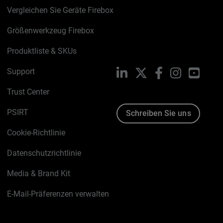
Vergleichen Sie Geräte Firebox
Größenwerkzeug Firebox
Produktliste & SKUs
Support
LinkedIn
X
Facebook
Instagram
YouTu
Trust Center
PSIRT
Schreiben Sie uns
Cookie-Richtlinie
Datenschutzrichtlinie
Media & Brand Kit
E-Mail-Präferenzen verwalten