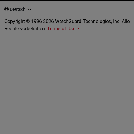
Deutsch
Copyright © 1996-2026 WatchGuard Technologies, Inc. Alle
Rechte vorbehalten.
Terms of Use >