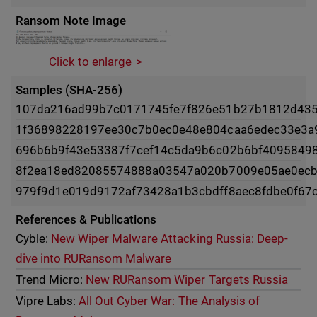
Ransom Note Image
Click to enlarge
Samples (SHA-256)
107da216ad99b7c0171745fe7f826e51b27b1812d43
1f36898228197ee30c7b0ec0e48e804caa6edec33e3a
696b6b9f43e53387f7cef14c5da9b6c02b6bf4095849
8f2ea18ed82085574888a03547a020b7009e05ae0ecb
979f9d1e019d9172af73428a1b3cbdff8aec8fdbe0f67
References & Publications
Cyble:
New Wiper Malware Attacking Russia: Deep-
dive into RURansom Malware
Trend Micro:
New RURansom Wiper Targets Russia
Vipre Labs:
All Out Cyber War: The Analysis of