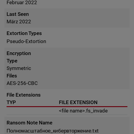
Februar 2022
Last Seen
März 2022
Extortion Types
Pseudo-Extortion
Encryption
Type
Symmetric
Files
AES-256-CBC
File Extensions
TYP
FILE EXTENSION
<file name>.fs_invade
Ransom Note Name
Полномасштабное_кибервторжение.txt