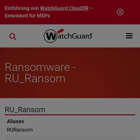
Direkt zum Inhalt
Einführung von
WatchGuard CloudDR
–
Entwickelt für MSPs
Open mobi
Close search
Ransomware -
RU_Ransom
RU_Ransom
Aliases
RURansom