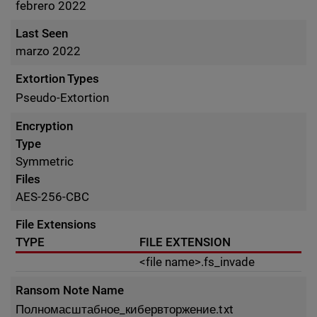
febrero 2022
Last Seen
marzo 2022
Extortion Types
Pseudo-Extortion
Encryption
Type
Symmetric
Files
AES-256-CBC
File Extensions
TYPE
FILE EXTENSION
<file name>.fs_invade
Ransom Note Name
Полномасштабное_кибервторжение.txt