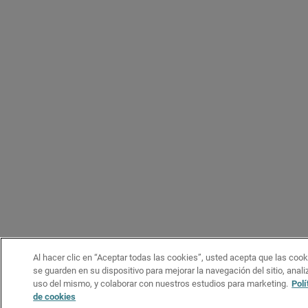
Al hacer clic en “Aceptar todas las cookies”, usted acepta que las coo
se guarden en su dispositivo para mejorar la navegación del sitio, analiz
uso del mismo, y colaborar con nuestros estudios para marketing.
Polí
de cookies