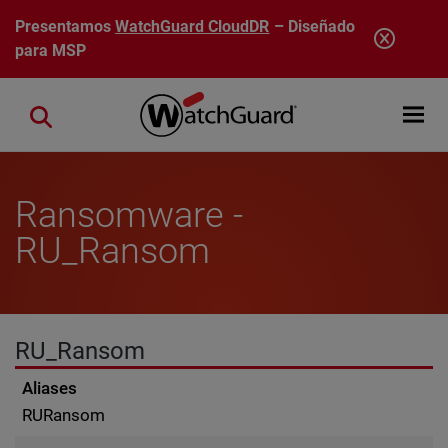
Pasar al contenido principal
Presentamos
WatchGuard CloudDR
– Diseñado
para MSP
Open mobi
Close search
Ransomware -
RU_Ransom
RU_Ransom
Aliases
RURansom