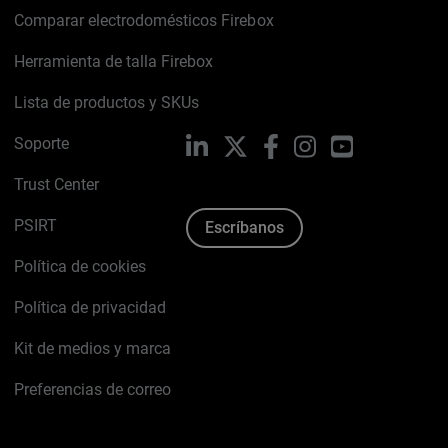
Comparar electrodomésticos Firebox
Herramienta de talla Firebox
Lista de productos y SKUs
Soporte
LinkedIn
X
Facebook
Instagram
YouTube
Trust Center
PSIRT
Escríbanos
Política de cookies
Política de privacidad
Kit de medios y marca
Preferencias de correo