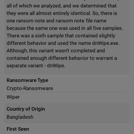
all of which we analyzed, and we determined that
they were all almost entirely identical. So, there is
one ransom note and ransom note file name
because the same one was used in all five samples.
There was a sixth sample that contained slightly
different behavior and used the name dnWipe.exe.
Although, this variant wasn't completed and
contained enough different behavior to warrant a
separate variant - dnWipe.
Ransomware Type
Crypto-Ransomware
Wiper
Country of Origin
Bangladesh
First Seen