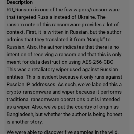
Description
RU_Ransom is one of the few wipers/ransomware
that targeted Russia instead of Ukraine. The
ransom note of this ransomware provides a lot of
context. First, it is written in Russian, but the author
admins that they translated it from "Bangla" to
Russian. Also, the author indicates that there is no
intention of receiving a ransom and that this is only
meant for data destruction using AES-256-CBC.
This was a retaliatory wiper used against Russian
entities. This is evident because it only runs against
Russian IP addresses. As such, we've labeled this a
crypto-ransomware and wiper because it performs
traditional ransomware operations but is intended
as a wiper. Also, we've put the country of origin as
Bangladesh, but whether the author is being honest
is another story.
We were able to discover five samples in the wild,