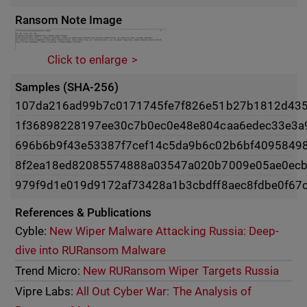
Ransom Note Image
Click to enlarge
Samples (SHA-256)
107da216ad99b7c0171745fe7f826e51b27b1812d43
1f36898228197ee30c7b0ec0e48e804caa6edec33e3a
696b6b9f43e53387f7cef14c5da9b6c02b6bf4095849
8f2ea18ed82085574888a03547a020b7009e05ae0ecb
979f9d1e019d9172af73428a1b3cbdff8aec8fdbe0f67
References & Publications
Cyble:
New Wiper Malware Attacking Russia: Deep-
dive into RURansom Malware
Trend Micro:
New RURansom Wiper Targets Russia
Vipre Labs:
All Out Cyber War: The Analysis of