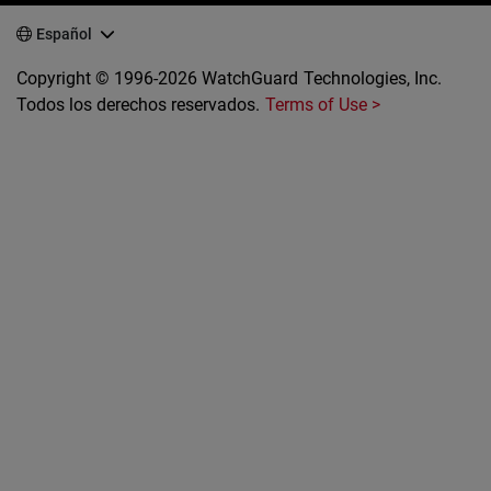
Español
Copyright © 1996-2026 WatchGuard Technologies, Inc.
Todos los derechos reservados.
Terms of Use >