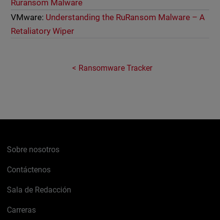
Ruransom Malware
VMware:
Understanding the RuRansom Malware – A
Retaliatory Wiper
Ransomware Tracker
Sobre nosotros
Contáctenos
Sala de Redacción
Carreras