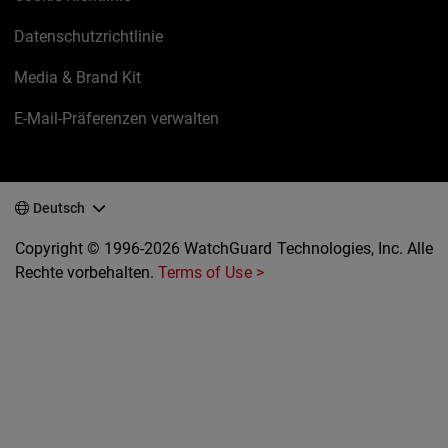
Datenschutzrichtlinie
Media & Brand Kit
E-Mail-Präferenzen verwalten
Deutsch
Copyright © 1996-2026 WatchGuard Technologies, Inc. Alle
Rechte vorbehalten.
Terms of Use >