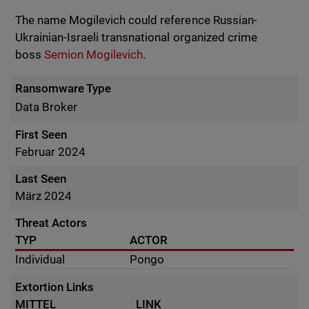
The name Mogilevich could reference Russian-
Ukrainian-Israeli transnational organized crime
boss
Semion Mogilevich
.
Ransomware Type
Data Broker
First Seen
Februar 2024
Last Seen
März 2024
Threat Actors
TYP
ACTOR
Individual
Pongo
Extortion Links
MITTEL
LINK