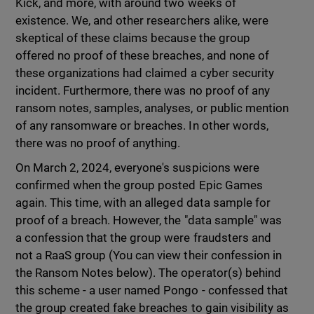
Kick, and more, with around two weeks of
existence. We, and other researchers alike, were
skeptical of these claims because the group
offered no proof of these breaches, and none of
these organizations had claimed a cyber security
incident. Furthermore, there was no proof of any
ransom notes, samples, analyses, or public mention
of any ransomware or breaches. In other words,
there was no proof of anything.
On March 2, 2024, everyone's suspicions were
confirmed when the group posted Epic Games
again. This time, with an alleged data sample for
proof of a breach. However, the "data sample" was
a confession that the group were fraudsters and
not a RaaS group (You can view their confession in
the Ransom Notes below). The operator(s) behind
this scheme - a user named Pongo - confessed that
the group created fake breaches to gain visibility as