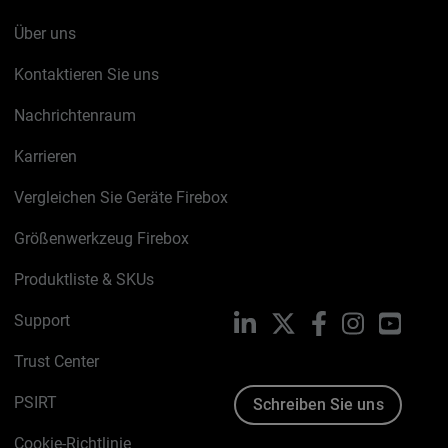
Über uns
Kontaktieren Sie uns
Nachrichtenraum
Karrieren
Vergleichen Sie Geräte Firebox
Größenwerkzeug Firebox
Produktliste & SKUs
Support
LinkedIn
X
Facebook
Instagram
YouTu
Trust Center
PSIRT
Schreiben Sie uns
Cookie-Richtlinie