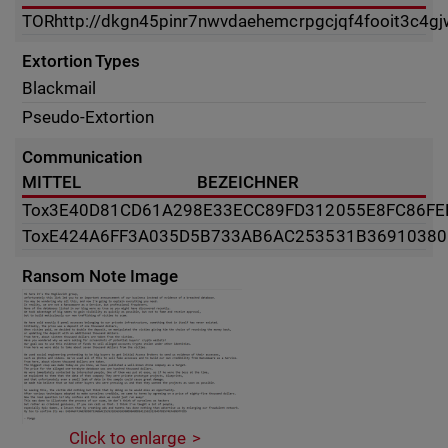
TOR
http://dkgn45pinr7nwvdaehemcrpgcjqf4fooit3c4g
Extortion Types
Blackmail
Pseudo-Extortion
Communication
MITTEL
BEZEICHNER
Tox
3E40D81CD61A298E33ECC89FD312055E8FC86FE
Tox
E424A6FF3A035D5B733AB6AC253531B36910380
Ransom Note Image
Click to enlarge