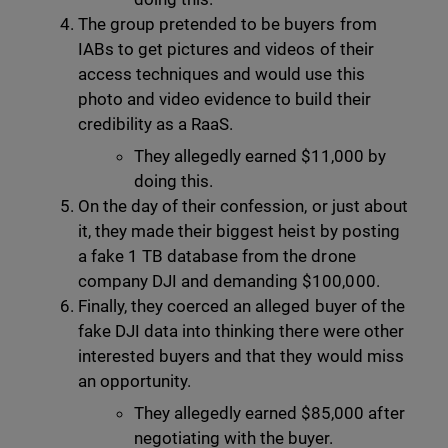
The group pretended to be buyers from
IABs to get pictures and videos of their
access techniques and would use this
photo and video evidence to build their
credibility as a RaaS.
They allegedly earned $11,000 by
doing this.
On the day of their confession, or just about
it, they made their biggest heist by posting
a fake 1 TB database from the drone
company DJI and demanding $100,000.
Finally, they coerced an alleged buyer of the
fake DJI data into thinking there were other
interested buyers and that they would miss
an opportunity.
They allegedly earned $85,000 after
negotiating with the buyer.