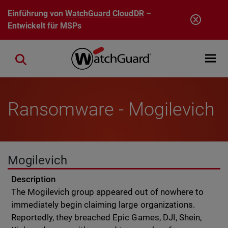
Direkt zum Inhalt
Einführung von
WatchGuard CloudDR
–
Entwickelt für MSPs
Open mobi
Close search
Ransomware - Mogilevich
Mogilevich
Description
The Mogilevich group appeared out of nowhere to
immediately begin claiming large organizations.
Reportedly, they breached Epic Games, DJI, Shein,