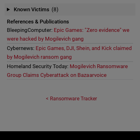
Known Victims
(8)
References & Publications
BleepingComputer:
Epic Games: "Zero evidence" we
were hacked by Mogilevich gang
Cybernews:
Epic Games, DJI, Shein, and Kick claimed
by Mogilevich ransom gang
Homeland Security Today:
Mogilevich Ransomware
Group Claims Cyberattack on Bazaarvoice
Ransomware Tracker