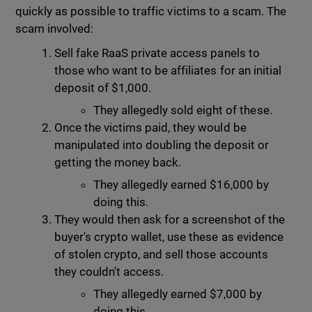
quickly as possible to traffic victims to a scam. The
scam involved:
Sell fake RaaS private access panels to
those who want to be affiliates for an initial
deposit of $1,000.
They allegedly sold eight of these.
Once the victims paid, they would be
manipulated into doubling the deposit or
getting the money back.
They allegedly earned $16,000 by
doing this.
They would then ask for a screenshot of the
buyer's crypto wallet, use these as evidence
of stolen crypto, and sell those accounts
they couldn't access.
They allegedly earned $7,000 by
doing this.