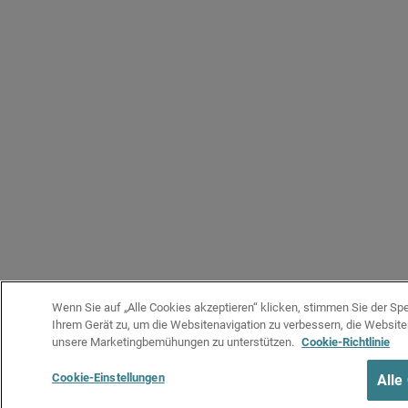
Wenn Sie auf „Alle Cookies akzeptieren“ klicken, stimmen Sie der Sp
Ihrem Gerät zu, um die Websitenavigation zu verbessern, die Websit
unsere Marketingbemühungen zu unterstützen.
Cookie-Richtlinie
Cookie-Einstellungen
Alle