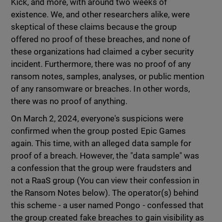
Kick, and more, with around two weeks of
existence. We, and other researchers alike, were
skeptical of these claims because the group
offered no proof of these breaches, and none of
these organizations had claimed a cyber security
incident. Furthermore, there was no proof of any
ransom notes, samples, analyses, or public mention
of any ransomware or breaches. In other words,
there was no proof of anything.
On March 2, 2024, everyone's suspicions were
confirmed when the group posted Epic Games
again. This time, with an alleged data sample for
proof of a breach. However, the "data sample" was
a confession that the group were fraudsters and
not a RaaS group (You can view their confession in
the Ransom Notes below). The operator(s) behind
this scheme - a user named Pongo - confessed that
the group created fake breaches to gain visibility as