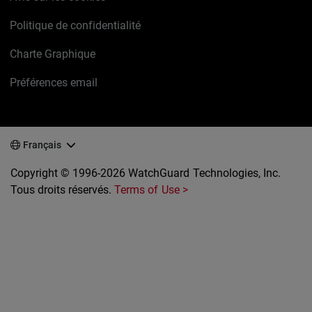
Politique de confidentialité
Charte Graphique
Préférences email
Français
Copyright © 1996-2026 WatchGuard Technologies, Inc.
Tous droits réservés.
Terms of Use >