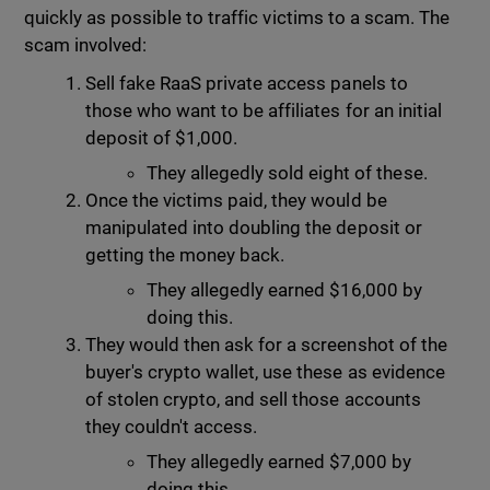
quickly as possible to traffic victims to a scam. The
scam involved:
Sell fake RaaS private access panels to
those who want to be affiliates for an initial
deposit of $1,000.
They allegedly sold eight of these.
Once the victims paid, they would be
manipulated into doubling the deposit or
getting the money back.
They allegedly earned $16,000 by
doing this.
They would then ask for a screenshot of the
buyer's crypto wallet, use these as evidence
of stolen crypto, and sell those accounts
they couldn't access.
They allegedly earned $7,000 by
doing this.