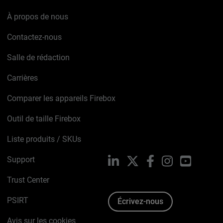
À propos de nous
Contactez-nous
Salle de rédaction
Carrières
Comparer les appareils Firebox
Outil de taille Firebox
Liste produits / SKUs
Support
LinkedIn
X
Facebook
Instagram
YouTube
Trust Center
PSIRT
Écrivez-nous
Avis sur les cookies