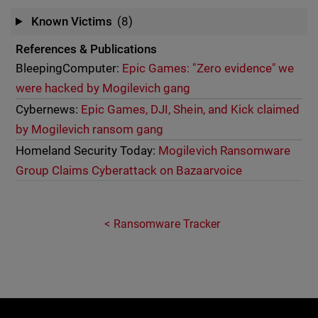
Known Victims
(8)
References & Publications
BleepingComputer:
Epic Games: "Zero evidence" we
were hacked by Mogilevich gang
Cybernews:
Epic Games, DJI, Shein, and Kick claimed
by Mogilevich ransom gang
Homeland Security Today:
Mogilevich Ransomware
Group Claims Cyberattack on Bazaarvoice
Ransomware Tracker