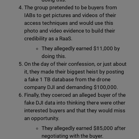
The group pretended to be buyers from
IABs to get pictures and videos of their
access techniques and would use this
photo and video evidence to build their
credibility as a RaaS.
They allegedly earned $11,000 by
doing this.
On the day of their confession, or just about
it, they made their biggest heist by posting
a fake 1 TB database from the drone
company DJI and demanding $100,000.
Finally, they coerced an alleged buyer of the
fake DJI data into thinking there were other
interested buyers and that they would miss
an opportunity.
They allegedly earned $85,000 after
negotiating with the buyer.