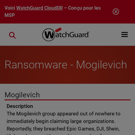
Aller au contenu principal
Voici
WatchGuard CloudDR
– Conçu pour les
MSP
Open mobi
Close search
Ransomware - Mogilevich
Mogilevich
Description
The Mogilevich group appeared out of nowhere to
immediately begin claiming large organizations.
Reportedly, they breached Epic Games, DJI, Shein,