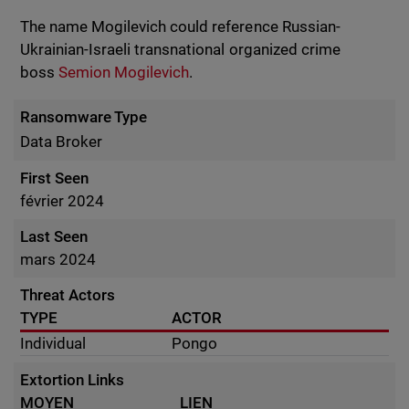
The name Mogilevich could reference Russian-
Ukrainian-Israeli transnational organized crime
boss
Semion Mogilevich
.
Ransomware Type
Data Broker
First Seen
février 2024
Last Seen
mars 2024
Threat Actors
TYPE
ACTOR
Individual
Pongo
Extortion Links
MOYEN
LIEN