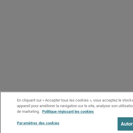
En cliquant sur « Accepter tous les cookies », vous acceptez le stock
appareil pour améliorer la navigation sur le site, analyser son utilisati
de marketing.
Politique régissant les cookies
Paramètres des cookies
Autor