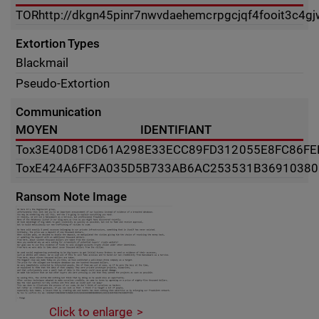
TOR
http://dkgn45pinr7nwvdaehemcrpgcjqf4fooit3c4g
Extortion Types
Blackmail
Pseudo-Extortion
Communication
MOYEN
IDENTIFIANT
Tox
3E40D81CD61A298E33ECC89FD312055E8FC86FE
Tox
E424A6FF3A035D5B733AB6AC253531B36910380
Ransom Note Image
Click to enlarge