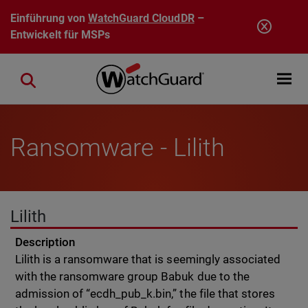
Direkt zum Inhalt
Einführung von
WatchGuard CloudDR
–
Entwickelt für MSPs
Open mobi
Close search
Ransomware - Lilith
Lilith
Description
Lilith is a ransomware that is seemingly associated
with the ransomware group Babuk due to the
admission of “ecdh_pub_k.bin,” the file that stores