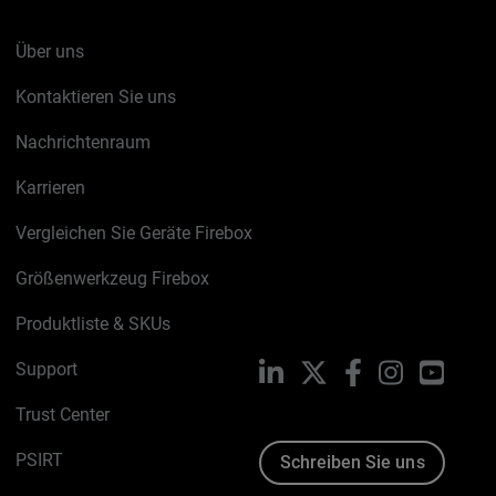
Über uns
Kontaktieren Sie uns
Nachrichtenraum
Karrieren
Vergleichen Sie Geräte Firebox
Größenwerkzeug Firebox
Produktliste & SKUs
Support
LinkedIn
X
Facebook
Instagram
YouTu
Trust Center
PSIRT
Schreiben Sie uns