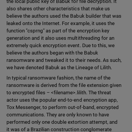
the local public key of Babuk for file decryption. It
also shares other characteristics that make us
believe the authors used the Babuk builder that was
leaked onto the Internet. For example, it uses the
function "csprng" as part of the encryption key
generation and it also uses multithreading for an
extremely quick encryption event. Due to this, we
believe the authors began with the Babuk
ransomware and tweaked it to their needs. As such,
we have denoted Babuk as the Lineage of Lilith.
In typical ransomware fashion, the name of the
ransomware is derived from the file extension given
to encrypted files – <filename>.lilith. The threat
actor uses the popular end-to-end encryption app,
Tox Messenger, to perform out-of-band, encrypted
communications. They are only known to have
performed only one double extortion attempt, and
it was of a Brazilian construction conglomerate