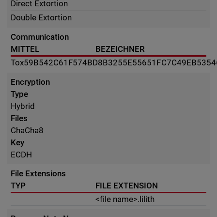
Direct Extortion
Double Extortion
Communication
MITTEL
BEZEICHNER
Tox
59B542C61F574BD8B3255E55651FC7C49EB535
Encryption
Type
Hybrid
Files
ChaCha8
Key
ECDH
File Extensions
TYP
FILE EXTENSION
<file name>.lilith