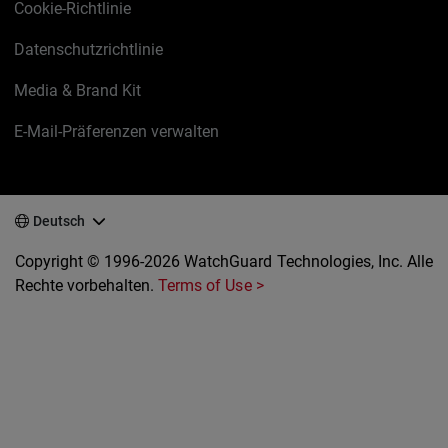
Cookie-Richtlinie
Datenschutzrichtlinie
Media & Brand Kit
E-Mail-Präferenzen verwalten
Deutsch
Copyright © 1996-2026 WatchGuard Technologies, Inc. Alle
Rechte vorbehalten.
Terms of Use >