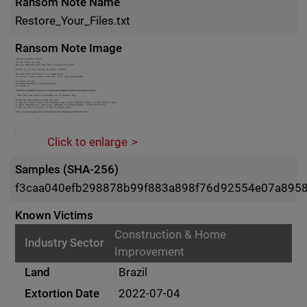
Ransom Note Name
Restore_Your_Files.txt
Ransom Note Image
Click to enlarge
Samples (SHA-256)
f3caa040efb298878b99f883a898f76d92554e07a8958e
Known Victims
Construction & Home
Improvement
Brazil
2022-07-04