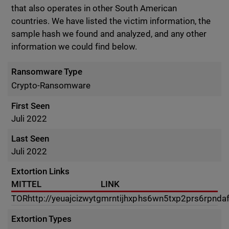
that also operates in other South American
countries. We have listed the victim information, the
sample hash we found and analyzed, and any other
information we could find below.
Ransomware Type
Crypto-Ransomware
First Seen
Juli 2022
Last Seen
Juli 2022
Extortion Links
MITTEL
LINK
TOR
http://yeuajcizwytgmrntijhxphs6wn5txp2prs6rpnda
Extortion Types