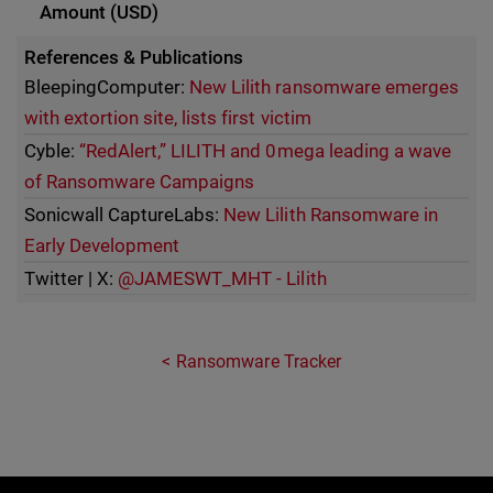
References & Publications
BleepingComputer:
New Lilith ransomware emerges
with extortion site, lists first victim
Cyble:
“RedAlert,” LILITH and 0mega leading a wave
of Ransomware Campaigns
Sonicwall CaptureLabs:
New Lilith Ransomware in
Early Development
Twitter | X:
@JAMESWT_MHT - Lilith
Ransomware Tracker