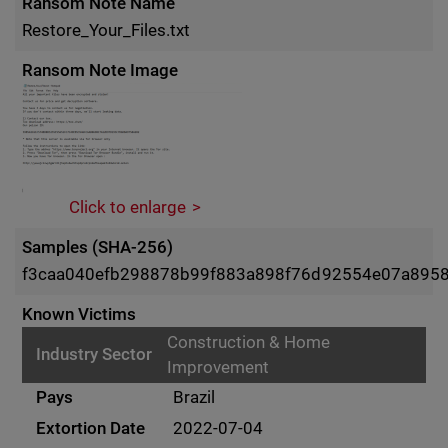
Ransom Note Name
Restore_Your_Files.txt
Ransom Note Image
Click to enlarge
Samples (SHA-256)
f3caa040efb298878b99f883a898f76d92554e07a8958e
Known Victims
Construction & Home
Improvement
Brazil
2022-07-04