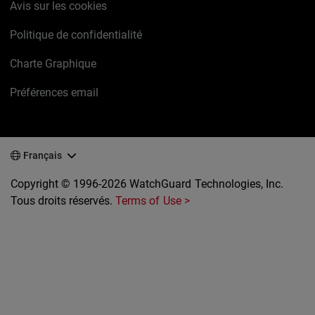
Avis sur les cookies
Politique de confidentialité
Charte Graphique
Préférences email
Français
Copyright © 1996-2026 WatchGuard Technologies, Inc.
Tous droits réservés.
Terms of Use >