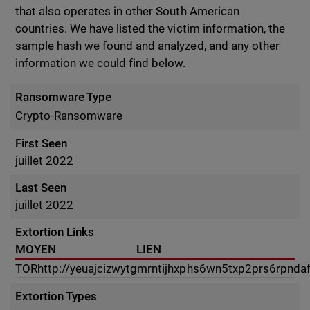
that also operates in other South American
countries. We have listed the victim information, the
sample hash we found and analyzed, and any other
information we could find below.
Ransomware Type
Crypto-Ransomware
First Seen
juillet 2022
Last Seen
juillet 2022
Extortion Links
MOYEN
LIEN
TOR
http://yeuajcizwytgmrntijhxphs6wn5txp2prs6rpnda
Extortion Types