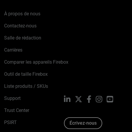
À propos de nous
Contactez-nous
Salle de rédaction
Carrières
Comparer les appareils Firebox
Outil de taille Firebox
Liste produits / SKUs
Support
LinkedIn
X
Facebook
Instagram
YouTube
Trust Center
PSIRT
Écrivez-nous