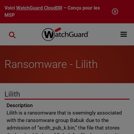
Aller au contenu principal
Voici
WatchGuard CloudDR
– Conçu pour les
MSP
Open mobi
Close search
Ransomware - Lilith
Lilith
Description
Lilith is a ransomware that is seemingly associated
with the ransomware group Babuk due to the
admission of “ecdh_pub_k.bin,” the file that stores