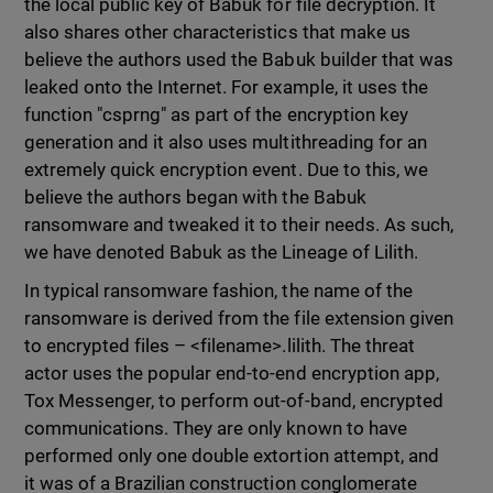
the local public key of Babuk for file decryption. It
also shares other characteristics that make us
believe the authors used the Babuk builder that was
leaked onto the Internet. For example, it uses the
function "csprng" as part of the encryption key
generation and it also uses multithreading for an
extremely quick encryption event. Due to this, we
believe the authors began with the Babuk
ransomware and tweaked it to their needs. As such,
we have denoted Babuk as the Lineage of Lilith.
In typical ransomware fashion, the name of the
ransomware is derived from the file extension given
to encrypted files – <filename>.lilith. The threat
actor uses the popular end-to-end encryption app,
Tox Messenger, to perform out-of-band, encrypted
communications. They are only known to have
performed only one double extortion attempt, and
it was of a Brazilian construction conglomerate