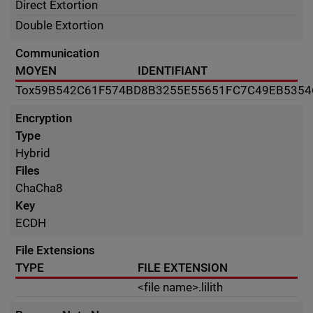
Direct Extortion
Double Extortion
Communication
MOYEN
IDENTIFIANT
Tox
59B542C61F574BD8B3255E55651FC7C49EB535
Encryption
Type
Hybrid
Files
ChaCha8
Key
ECDH
File Extensions
TYPE
FILE EXTENSION
<file name>.lilith