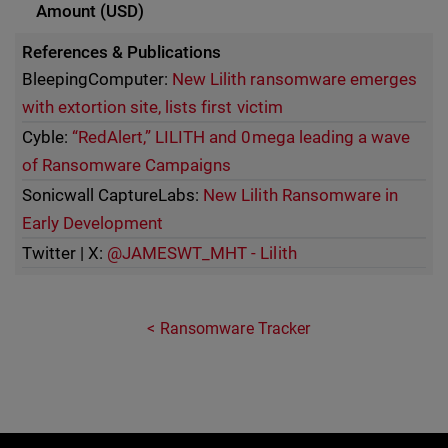
References & Publications
BleepingComputer:
New Lilith ransomware emerges
with extortion site, lists first victim
Cyble:
“RedAlert,” LILITH and 0mega leading a wave
of Ransomware Campaigns
Sonicwall CaptureLabs:
New Lilith Ransomware in
Early Development
Twitter | X:
@JAMESWT_MHT - Lilith
Ransomware Tracker