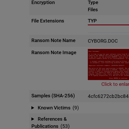
Encryption
Type
Files
File Extensions
TYP
Ransom Note Name
CYBORG.DOC
Ransom Note Image
Click to enla
Samples (SHA-256)
4cfc6272cb2bc8
Known Victims
(9)
References &
Publications
(53)