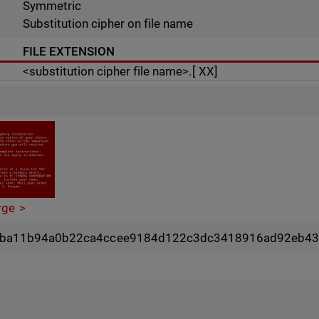
Symmetric
Substitution cipher on file name
FILE EXTENSION
<substitution cipher file name>.[ XX]
rge
4ba11b94a0b22ca4ccee9184d122c3dc3418916ad92eb43