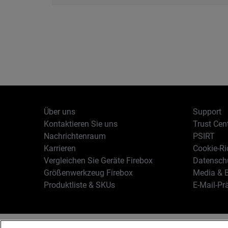
Über uns
Support
Kontaktieren Sie uns
Trust Cen
Nachrichtenraum
PSIRT
Karrieren
Cookie-Ric
Vergleichen Sie Geräte Firebox
Datenschu
Größenwerkzeug Firebox
Media & B
Produktliste & SKUs
E-Mail-Pr
Deutsch