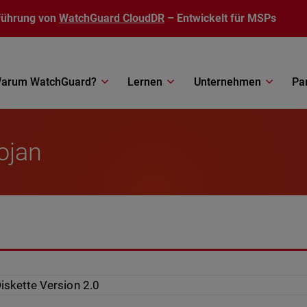
führung von
WatchGuard CloudDR
– Entwickelt für MSPs
arum WatchGuard?
Lernen
Unternehmen
Pa
ojan
iskette Version 2.0