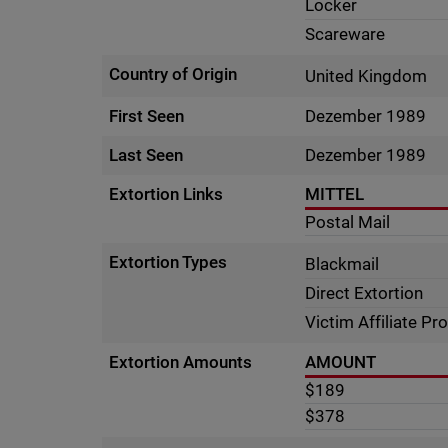
Locker
Scareware
Country of Origin
United Kingdom
First Seen
Dezember 1989
Last Seen
Dezember 1989
Extortion Links
MITTEL
Postal Mail
Extortion Types
Blackmail
Direct Extortion
Victim Affiliate P
Extortion Amounts
AMOUNT
$189
$378