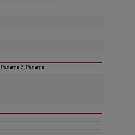
4, Panama 7, Panama