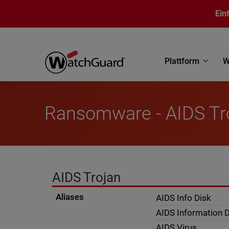
Direkt zum Inhalt
Ein
Plattform
W
Ransomware - AIDS Tr
AIDS Trojan
Aliases
AIDS Info Disk
AIDS Information D
AIDS Virus