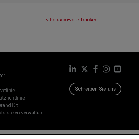
Ransomware Tracker
LinkedIn
X
Facebook
Instagram
YouTub
ter
Schreiben Sie uns
htlinie
tzrichtlinie
rand Kit
äferenzen verwalten