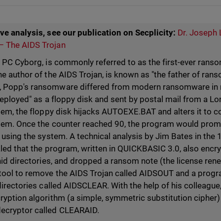
ve analysis, see our publication on Secplicity:
Dr. Joseph 
 The AIDS Trojan
r PC Cyborg, is commonly referred to as the first-ever rans
he author of the AIDS Trojan, is known as "the father of ran
 Popp's ransomware differed from modern ransomware in
deployed" as a floppy disk and sent by postal mail from a L
stem, the floppy disk hijacks AUTOEXE.BAT and alters it to 
tem. Once the counter reached 90, the program would promp
 using the system. A technical analysis by Jim Bates in the
aled that the program, written in QUICKBASIC 3.0, also encr
hid directories, and dropped a ransom note (the license rene
tool to remove the AIDS Trojan called AIDSOUT and a progr
directories called AIDSCLEAR. With the help of his colleague,
yption algorithm (a simple, symmetric substitution cipher) 
ecryptor called CLEARAID.