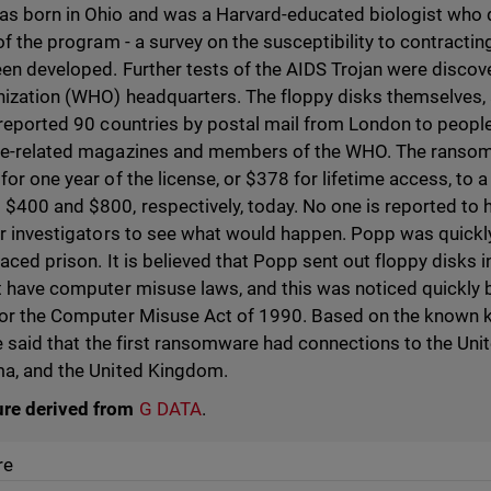
s born in Ohio and was a Harvard-educated biologist who 
of the program - a survey on the susceptibility to contracting
een developed. Further tests of the AIDS Trojan were discov
ization (WHO) headquarters. The floppy disks themselves, a
 reported 90 countries by postal mail from London to peop
ce-related magazines and members of the WHO. The rans
or one year of the license, or $378 for lifetime access, to a
$400 and $800, respectively, today. No one is reported to h
or investigators to see what would happen. Popp was quickly
aced prison. It is believed that Popp sent out floppy disks
t have computer misuse laws, and this was noticed quickly
for the Computer Misuse Act of 1990. Based on the known 
be said that the first ransomware had connections to the Uni
ma, and the United Kingdom.
ure derived from
G DATA
.
re