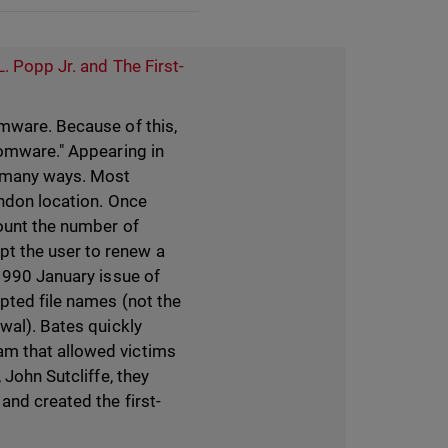
L. Popp Jr. and The First-
omware. Because of this,
somware." Appearing in
 many ways. Most
ondon location. Once
count the number of
t the user to renew a
 1990 January issue of
ypted file names (not the
wal). Bates quickly
am that allowed victims
 John Sutcliffe, they
and created the first-