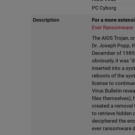
PC Cyborg
Description
For a more extensi
Ever Ransomware –
The AIDS Trojan, o
Dr. Joseph Popp, t
December of 1989,
obviously, it was "
inserted into a sy
reboots of the sys
license to continue
Virus Bulletin reve
files themselves), 
created a removal 
to retrieve hidden 
deciphered the encr
ever ransomware d