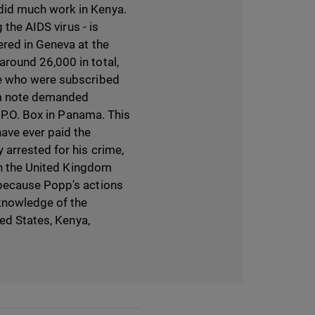
did much work in Kenya.
 the AIDS virus - is
ered in Geneva at the
round 26,000 in total,
le who were subscribed
om note demanded
 P.O. Box in Panama. This
ave ever paid the
 arrested for his crime,
 in the United Kingdom
 because Popp's actions
knowledge of the
ted States, Kenya,