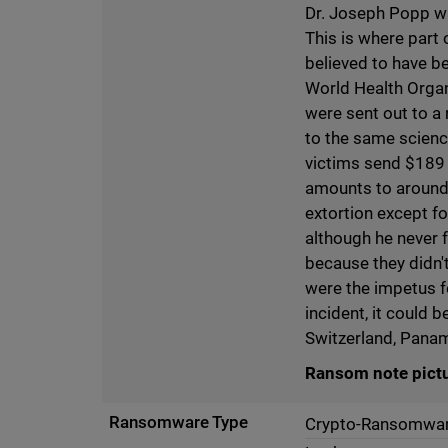
Dr. Joseph Popp wa
This is where part 
believed to have b
World Health Organ
were sent out to a
to the same scien
victims send $189 f
amounts to around 
extortion except f
although he never f
because they didn'
were the impetus 
incident, it could 
Switzerland, Pana
Ransom note pict
Ransomware Type
Crypto-Ransomwa