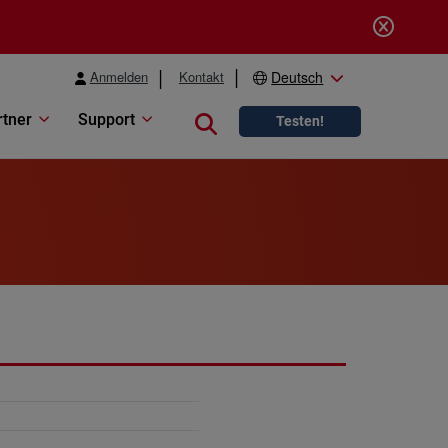
Anmelden
Kontakt
Deutsch
rtner
Support
Close search
Testen!