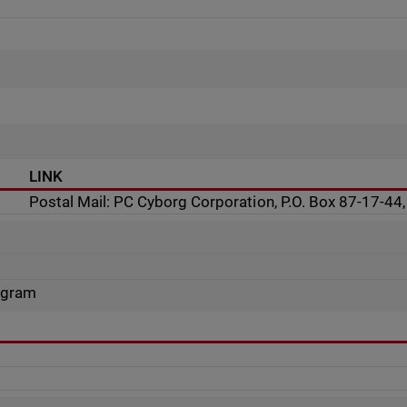
LINK
Postal Mail: PC Cyborg Corporation, P.O. Box 87-17-4
rogram