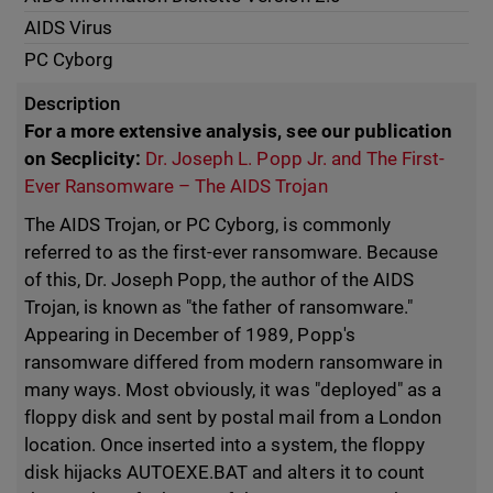
AIDS Virus
PC Cyborg
Description
For a more extensive analysis, see our publication
on Secplicity:
Dr. Joseph L. Popp Jr. and The First-
Ever Ransomware – The AIDS Trojan
The AIDS Trojan, or PC Cyborg, is commonly
referred to as the first-ever ransomware. Because
of this, Dr. Joseph Popp, the author of the AIDS
Trojan, is known as "the father of ransomware."
Appearing in December of 1989, Popp's
ransomware differed from modern ransomware in
many ways. Most obviously, it was "deployed" as a
floppy disk and sent by postal mail from a London
location. Once inserted into a system, the floppy
disk hijacks AUTOEXE.BAT and alters it to count