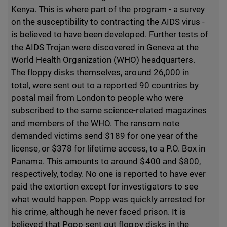
Kenya. This is where part of the program - a survey
on the susceptibility to contracting the AIDS virus -
is believed to have been developed. Further tests of
the AIDS Trojan were discovered in Geneva at the
World Health Organization (WHO) headquarters.
The floppy disks themselves, around 26,000 in
total, were sent out to a reported 90 countries by
postal mail from London to people who were
subscribed to the same science-related magazines
and members of the WHO. The ransom note
demanded victims send $189 for one year of the
license, or $378 for lifetime access, to a P.O. Box in
Panama. This amounts to around $400 and $800,
respectively, today. No one is reported to have ever
paid the extortion except for investigators to see
what would happen. Popp was quickly arrested for
his crime, although he never faced prison. It is
believed that Popp sent out floppy disks in the