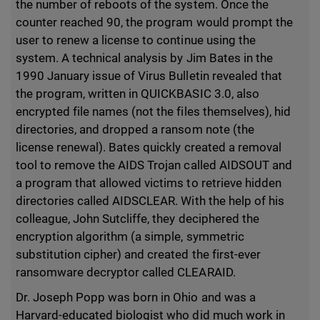
the number of reboots of the system. Once the
counter reached 90, the program would prompt the
user to renew a license to continue using the
system. A technical analysis by Jim Bates in the
1990 January issue of Virus Bulletin revealed that
the program, written in QUICKBASIC 3.0, also
encrypted file names (not the files themselves), hid
directories, and dropped a ransom note (the
license renewal). Bates quickly created a removal
tool to remove the AIDS Trojan called AIDSOUT and
a program that allowed victims to retrieve hidden
directories called AIDSCLEAR. With the help of his
colleague, John Sutcliffe, they deciphered the
encryption algorithm (a simple, symmetric
substitution cipher) and created the first-ever
ransomware decryptor called CLEARAID.
Dr. Joseph Popp was born in Ohio and was a
Harvard-educated biologist who did much work in