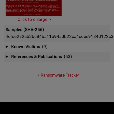
Click to enlarge
Samples (SHA-256)
4cfc6272cb2bc84ba11b94a0b22ca4ccee9184d122c
Known Victims
(9)
References & Publications
(53)
Ransomware Tracker