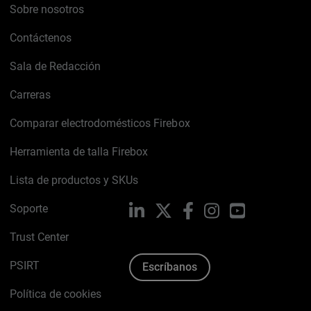
Sobre nosotros
Contáctenos
Sala de Redacción
Carreras
Comparar electrodomésticos Firebox
Herramienta de talla Firebox
Lista de productos y SKUs
Soporte
LinkedIn
X
Facebook
Instagram
YouTube
Trust Center
PSIRT
Escríbanos
Política de cookies