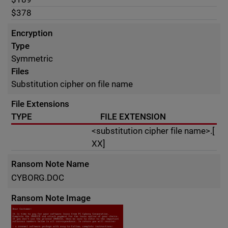
$378
Encryption
Type
Symmetric
Files
Substitution cipher on file name
File Extensions
TYPE
FILE EXTENSION
<substitution cipher file name>.[
XX]
Ransom Note Name
CYBORG.DOC
Ransom Note Image