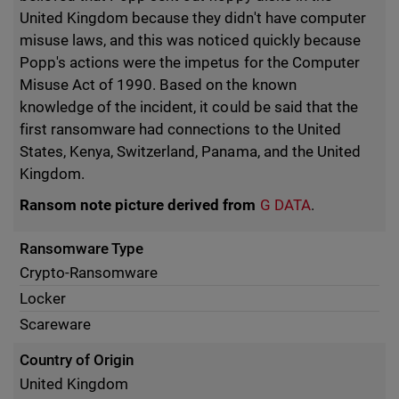
United Kingdom because they didn't have computer
misuse laws, and this was noticed quickly because
Popp's actions were the impetus for the Computer
Misuse Act of 1990. Based on the known
knowledge of the incident, it could be said that the
first ransomware had connections to the United
States, Kenya, Switzerland, Panama, and the United
Kingdom.
Ransom note picture derived from
G DATA
.
Ransomware Type
Crypto-Ransomware
Locker
Scareware
Country of Origin
United Kingdom