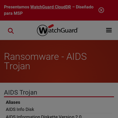
Pasar al contenido principal
Presentamos
WatchGuard CloudDR
– Diseñado
para MSP
Open mobi
Close search
Ransomware - AIDS
Trojan
AIDS Trojan
Aliases
AIDS Info Disk
AIDS Information Diskette Version 2.0