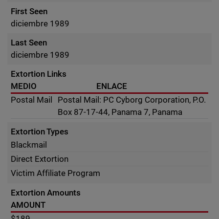
First Seen
diciembre 1989
Last Seen
diciembre 1989
Extortion Links
MEDIO
ENLACE
Postal Mail
Postal Mail: PC Cyborg Corporation, P.O.
Box 87-17-44, Panama 7, Panama
Extortion Types
Blackmail
Direct Extortion
Victim Affiliate Program
Extortion Amounts
AMOUNT
$189