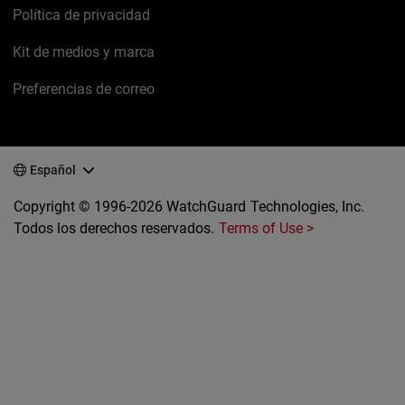
Política de privacidad
Kit de medios y marca
Preferencias de correo
Español
Copyright © 1996-2026 WatchGuard Technologies, Inc.
Todos los derechos reservados.
Terms of Use >