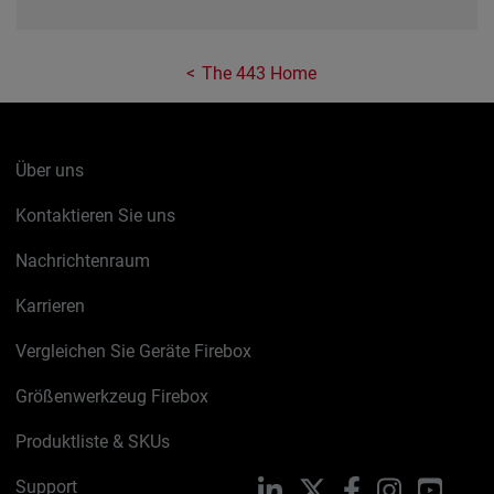
The 443 Home
Über uns
Kontaktieren Sie uns
Nachrichtenraum
Karrieren
Vergleichen Sie Geräte Firebox
Größenwerkzeug Firebox
Produktliste & SKUs
Support
LinkedIn
X
Facebook
Instagram
YouTu