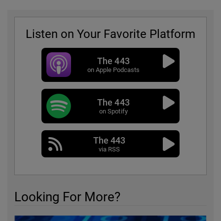
Listen on Your Favorite Platform
The 443
on Apple Podcasts
The 443
on Spotify
The 443
via RSS
Looking For More?