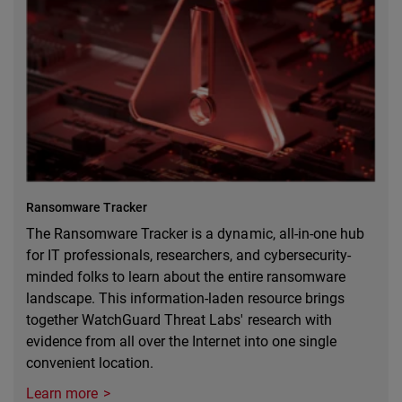
Ransomware Tracker
The Ransomware Tracker is a dynamic, all-in-one hub
for IT professionals, researchers, and cybersecurity-
minded folks to learn about the entire ransomware
landscape. This information-laden resource brings
together WatchGuard Threat Labs' research with
evidence from all over the Internet into one single
convenient location.
Learn more