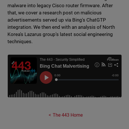
malware into legacy Cisco router firmware. After
that, we cover a research post on malicious
advertisements served up via Bing's ChatGTP
integration. We then end with an analysis of North
Korea's Lazarus group's latest social engineering
techniques.
The 443 Home