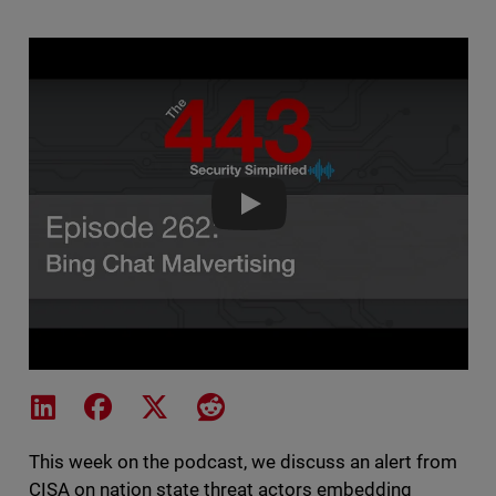
The 443 Podcast - Episode 262 
Share on LinkedIn
Share on Facebook
Share on X
Share on Reddit
This week on the podcast, we discuss an alert from
CISA on nation state threat actors embedding