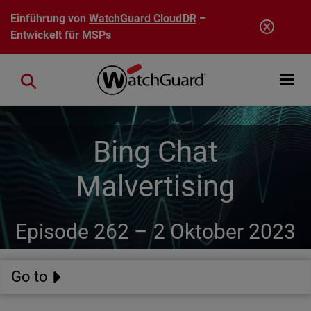
Direkt zum Inhalt
Einführung von
WatchGuard CloudDR
–
Entwickelt für MSPs
Open mobi
Close search
Bing Chat
Malvertising
Episode 262 –
2 Oktober 2023
Go to