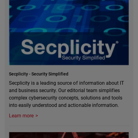
Secplicity - Security Simplified
Secplicity is a leading source of information about IT
and business security. Our editorial team simplifies
complex cybersecurity concepts, solutions and tools
into easily understood and actionable information.
Learn more