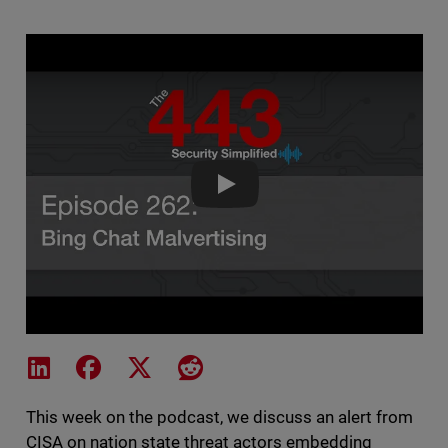
The 443 Podcast - Episode 262 
Share on LinkedIn
Share on Facebook
Share on X
Share on Reddit
This week on the podcast, we discuss an alert from
CISA on nation state threat actors embedding