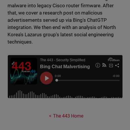
malware into legacy Cisco router firmware. After
that, we cover a research post on malicious
advertisements served up via Bing's ChatGTP
integration. We then end with an analysis of North
Korea's Lazarus group's latest social engineering
techniques.
The 443 Home