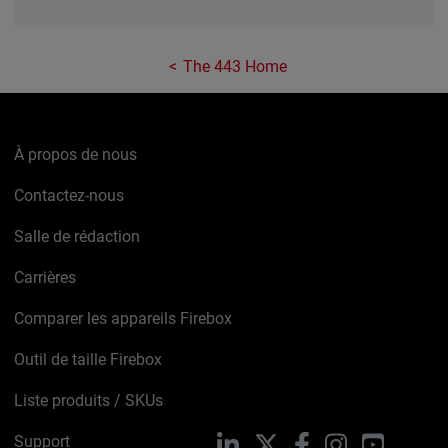
The 443 Home
À propos de nous
Contactez-nous
Salle de rédaction
Carrières
Comparer les appareils Firebox
Outil de taille Firebox
Liste produits / SKUs
Support
LinkedIn
X
Facebook
Instagram
YouTube