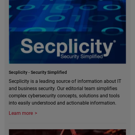
Secplicity - Security Simplified
Secplicity is a leading source of information about IT
and business security. Our editorial team simplifies
complex cybersecurity concepts, solutions and tools
into easily understood and actionable information.
Learn more