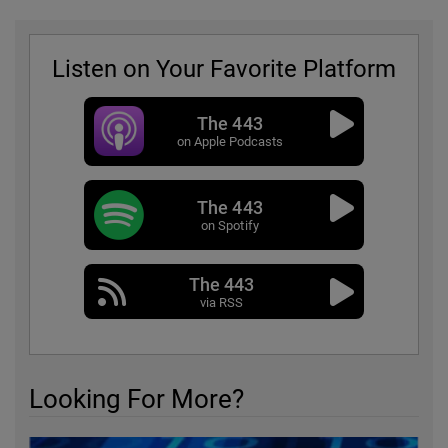
Listen on Your Favorite Platform
The 443
on Apple Podcasts
The 443
on Spotify
The 443
via RSS
Looking For More?