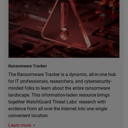
Ransomware Tracker
The Ransomware Tracker is a dynamic, all-in-one hub
for IT professionals, researchers, and cybersecurity-
minded folks to learn about the entire ransomware
landscape. This information-laden resource brings
together WatchGuard Threat Labs' research with
evidence from all over the Internet into one single
convenient location.
Learn more