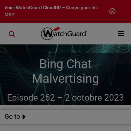
Aller au contenu principal
Voici
WatchGuard CloudDR
– Conçu pour les
MSP
Open mobi
Close search
Bing Chat
Malvertising
Episode 262 –
2 octobre 2023
Go to