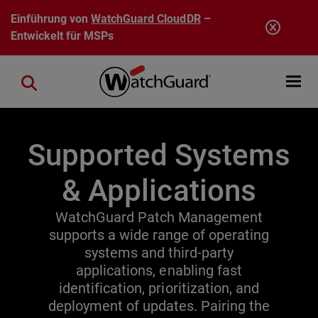
Direkt zum Inhalt
Einführung von
WatchGuard CloudDR
–
Entwickelt für MSPs
Open mobi
Close search
Supported Systems
& Applications
WatchGuard Patch Management
supports a wide range of operating
systems and third-party
applications, enabling fast
identification, prioritization, and
deployment of updates. Pairing the