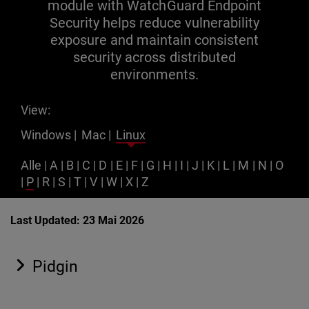
module with WatchGuard Endpoint
Security helps reduce vulnerability
exposure and maintain consistent
security across distributed
environments.
View:
Windows
|
Mac
|
Linux
Alle
|
A
|
B
|
C
|
D
|
E
|
F
|
G
|
H
|
I
|
J
|
K
|
L
|
M
|
N
|
O
|
P
|
R
|
S
|
T
|
V
|
W
|
X
|
Z
Last Updated: 23 Mai 2026
Pidgin