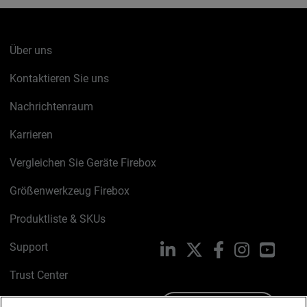
Über uns
Kontaktieren Sie uns
Nachrichtenraum
Karrieren
Vergleichen Sie Geräte Firebox
Größenwerkzeug Firebox
Produktliste & SKUs
Support
LinkedIn
X
Facebook
Instagram
YouTu
Trust Center
PSIRT
Schreiben Sie uns