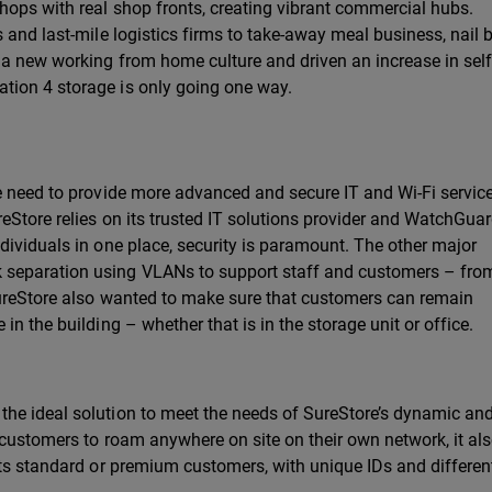
hops with real shop fronts, creating vibrant commercial hubs.
 and last-mile logistics firms to take-away meal business, nail 
 a new working from home culture and driven an increase in self
tion 4 storage is only going one way.
he need to provide more advanced and secure IT and Wi-Fi servic
eStore relies on its trusted IT solutions provider and WatchGua
dividuals in one place, security is paramount. The other major
separation using VLANs to support staff and customers – fro
SureStore also wanted to make sure that customers can remain
n the building – whether that is in the storage unit or office.
he ideal solution to meet the needs of SureStore’s dynamic and
 customers to roam anywhere on site on their own network, it al
its standard or premium customers, with unique IDs and differen