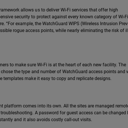
mework allows us to deliver Wi-Fi services that offer high
ive security to protect against every known category of Wi-F
ore. “For example, the WatchGuard WIPS (Wireless Intrusion Pre
ble rogue access points, while nearly eliminating the risk of il
ers to make sure Wi-Fi is at the heart of each new facility. The
s chose the type and number of WatchGuard access points and 
e templates make it easy to copy and replicate designs.
platform comes into its own. All the sites are managed remot
roubleshooting. A password for guest access can be changed li
tantly and it also avoids costly call-out visits.