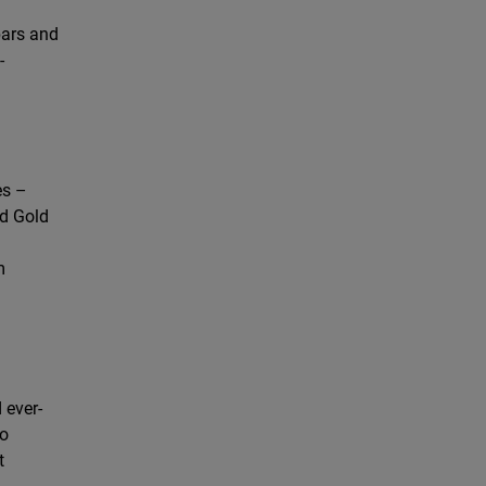
bars and
-
es –
rd Gold
m
 ever-
so
t