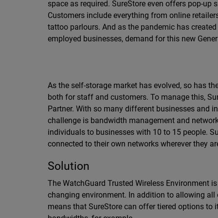
space as required. SureStore even offers pop-up s
Customers include everything from online retailers
tattoo parlours. And as the pandemic has created
employed businesses, demand for this new Genera
As the self-storage market has evolved, so has t
both for staff and customers. To manage this, Sur
Partner. With so many different businesses and in
challenge is bandwidth management and network 
individuals to businesses with 10 to 15 people. 
connected to their own networks wherever they are i
Solution
The WatchGuard Trusted Wireless Environment is t
changing environment. In addition to allowing all
means that SureStore can offer tiered options to 