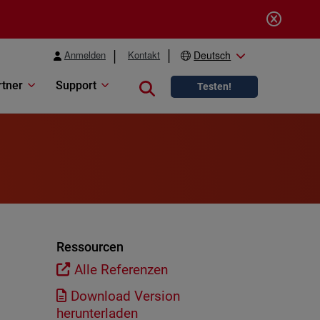
Anmelden
Kontakt
Deutsch
rtner
Support
Close search
Testen!
Ressourcen
Alle Referenzen
Download Version
herunterladen