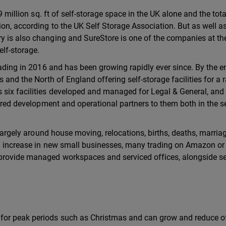
9 million sq. ft of self-storage space in the UK alone and the tota
ion, according to the UK Self Storage Association. But as well a
y is also changing and SureStore is one of the companies at th
elf-storage.
rading in 2016 and has been growing rapidly ever since. By the e
 and the North of England offering self-storage facilities for a 
six facilities developed and managed for Legal & General, and
erred development and operational partners to them both in the se
, largely around house moving, relocations, births, deaths, marri
nd increase in new small businesses, many trading on Amazon or
provide managed workspaces and serviced offices, alongside se
for peak periods such as Christmas and can grow and reduce o