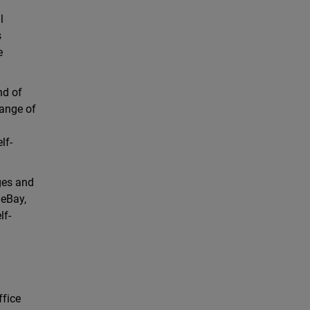
l
s
e
nd of
range of
lf-
ages and
 eBay,
lf-
ffice