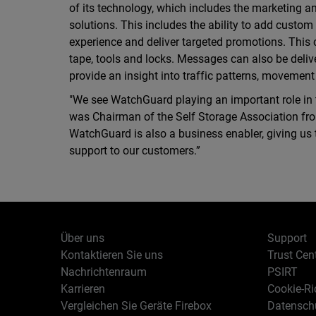
of its technology, which includes the marketing a
solutions. This includes the ability to add custo
experience and deliver targeted promotions. This
tape, tools and locks. Messages can also be deli
provide an insight into traffic patterns, movement
"We see WatchGuard playing an important role in t
was Chairman of the Self Storage Association from
WatchGuard is also a business enabler, giving us t
support to our customers.”
Über uns
Support
Kontaktieren Sie uns
Trust Cen
Nachrichtenraum
PSIRT
Karrieren
Cookie-Ric
Vergleichen Sie Geräte Firebox
Datenschu