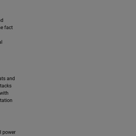
nd
e fact
al
ats and
ttacks
 with
tation
ll power