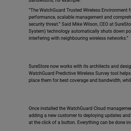
bandwidths, for example.
“The WatchGuard Trusted Wireless Environment fra
performance, scalable management and comprehens
security threat.” Said Mike Wilson, CEO at SureSt
System) technology automatically shuts down possi
interfering with neighbouring wireless networks.”
SureStore now works with its architects and design
WatchGuard Predictive Wireless Survey tool help
place them for best coverage and bandwidth, whil
Once installed the WatchGuard Cloud management 
adding a new customer to deploying updates and t
at the click of a button. Everything can be done ins