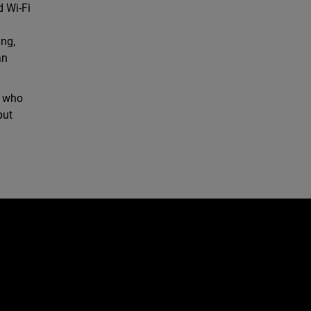
d Wi-Fi
ing,
an
, who
but
d
e