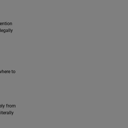
i
vention
legally
where to
ely from
terally