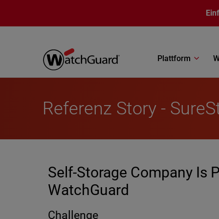
Direkt zum Inhalt
Ein
Plattform
W
Referenz Story - SureS
Self-Storage Company Is P
WatchGuard
Challenge