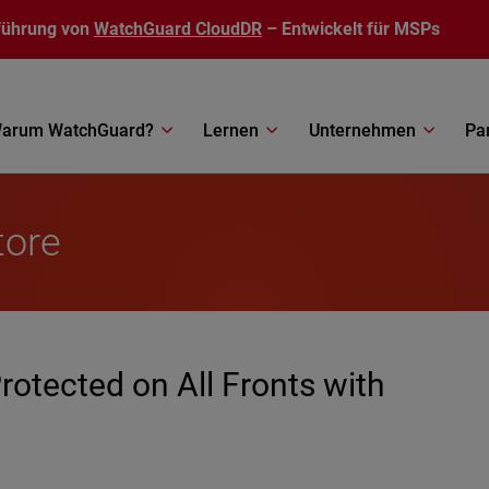
führung von
WatchGuard CloudDR
– Entwickelt für MSPs
arum WatchGuard?
Lernen
Unternehmen
Pa
tore
rotected on All Fronts with