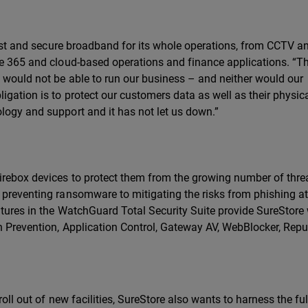
 fast and secure broadband for its whole operations, from CCTV a
ce 365 and cloud-based operations and finance applications. “Th
e would not be able to run our business – and neither would our
igation is to protect our customers data as well as their physic
logy and support and it has not let us down.”
Firebox devices to protect them from the growing number of thre
 preventing ransomware to mitigating the risks from phishing a
atures in the WatchGuard Total Security Suite provide SureStore
on Prevention, Application Control, Gateway AV, WebBlocker, Repu
 roll out of new facilities, SureStore also wants to harness the fu