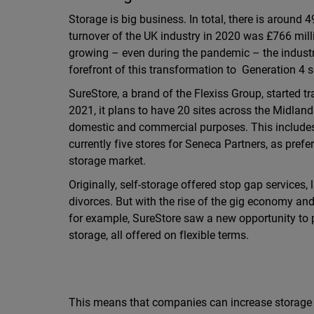
Storage is big business. In total, there is around 4
turnover of the UK industry in 2020 was £766 mill
growing – even during the pandemic – the industr
forefront of this transformation to Generation 4 s
SureStore, a brand of the Flexiss Group, started t
2021, it plans to have 20 sites across the Midlands
domestic and commercial purposes. This includes 
currently five stores for Seneca Partners, as pref
storage market.
Originally, self-storage offered stop gap services
divorces. But with the rise of the gig economy a
for example, SureStore saw a new opportunity to 
storage, all offered on flexible terms.
This means that companies can increase storage 