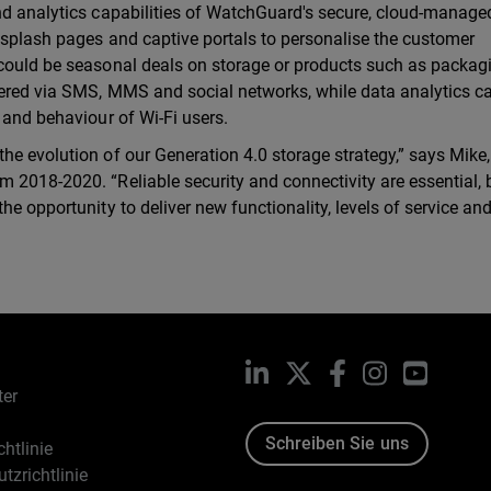
nd analytics capabilities of WatchGuard's secure, cloud-manage
m splash pages and captive portals to personalise the customer
 could be seasonal deals on storage or products such as packag
vered via SMS, MMS and social networks, while data analytics c
 and behaviour of Wi-Fi users.
he evolution of our Generation 4.0 storage strategy,” says Mike
 2018-2020. “Reliable security and connectivity are essential, 
he opportunity to deliver new functionality, levels of service an
LinkedIn
X
Facebook
Instagram
YouTub
ter
Schreiben Sie uns
htlinie
tzrichtlinie