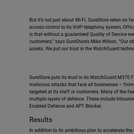
But it’s not just about Wi-Fi. SureStore relies on
access control to its VoIP telephony system, Offi
is that without a guaranteed Quality of Service w
customers,” says SureStore’s Mike Wilson. “Our obl
assets. We put our trust in the WatchGuard techno
SureStore puts its trust in its WatchGuard M370 
malicious attacks that face all businesses – from
targeted at its staff or customers. Many of the fe
multiple layers of defence. These include Intrusi
Enabled Defence and APT Blocker.
Results
In addition to its ambitious plan to accelerate the