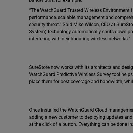
bandwidths, for example.
“The WatchGuard Trusted Wireless Environment fra
performance, scalable management and comprehens
security threat.” Said Mike Wilson, CEO at SureSt
System) technology automatically shuts down possi
interfering with neighbouring wireless networks.”
SureStore now works with its architects and design
WatchGuard Predictive Wireless Survey tool help
place them for best coverage and bandwidth, whil
Once installed the WatchGuard Cloud management 
adding a new customer to deploying updates and t
at the click of a button. Everything can be done ins