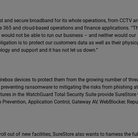
 fast and secure broadband for its whole operations, from CCTV a
ce 365 and cloud-based operations and finance applications. “Th
e would not be able to run our business – and neither would our
igation is to protect our customers data as well as their physic
logy and support and it has not let us down.”
Firebox devices to protect them from the growing number of thre
 preventing ransomware to mitigating the risks from phishing a
atures in the WatchGuard Total Security Suite provide SureStore
on Prevention, Application Control, Gateway AV, WebBlocker, Repu
 roll out of new facilities, SureStore also wants to harness the fu