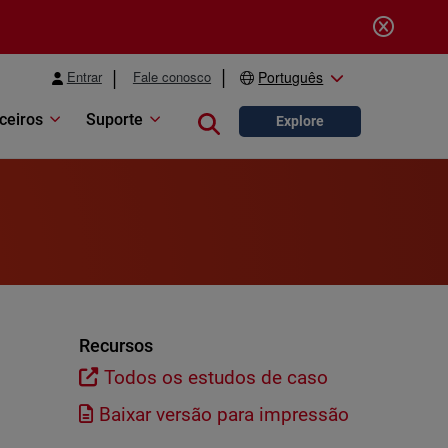
Entrar
Fale conosco
Português
ceiros
Suporte
Close search
Explore
Recursos
Todos os estudos de caso
Baixar versão para impressão