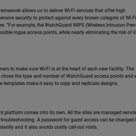
mework allows us to deliver Wi-Fi services that offer high
ive security to protect against every known category of Wi-F
ore. “For example, the WatchGuard WIPS (Wireless Intrusion Pre
ble rogue access points, while nearly eliminating the risk of il
ers to make sure Wi-Fi is at the heart of each new facility. The
s chose the type and number of WatchGuard access points and 
e templates make it easy to copy and replicate designs.
platform comes into its own. All the sites are managed remot
roubleshooting. A password for guest access can be changed li
tantly and it also avoids costly call-out visits.