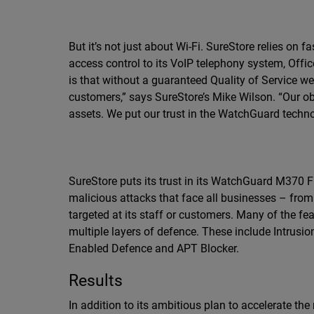
But it’s not just about Wi-Fi. SureStore relies on
access control to its VoIP telephony system, Offi
is that without a guaranteed Quality of Service w
customers,” says SureStore’s Mike Wilson. “Our obl
assets. We put our trust in the WatchGuard techno
SureStore puts its trust in its WatchGuard M370 
malicious attacks that face all businesses – from
targeted at its staff or customers. Many of the fe
multiple layers of defence. These include Intrusi
Enabled Defence and APT Blocker.
Results
In addition to its ambitious plan to accelerate the