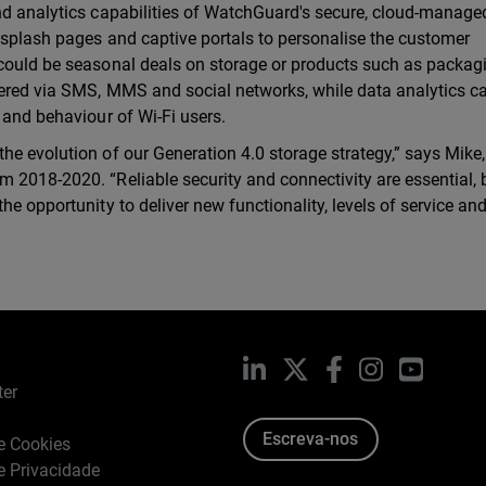
nd analytics capabilities of WatchGuard's secure, cloud-manage
m splash pages and captive portals to personalise the customer
 could be seasonal deals on storage or products such as packag
vered via SMS, MMS and social networks, while data analytics c
 and behaviour of Wi-Fi users.
he evolution of our Generation 4.0 storage strategy,” says Mike
 2018-2020. “Reliable security and connectivity are essential, 
he opportunity to deliver new functionality, levels of service an
LinkedIn
X
Facebook
Instagram
YouTub
ter
Escreva-nos
de Cookies
de Privacidade