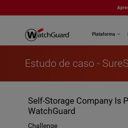
Pular para o conteúdo principal
Apre
Plataforma
Estudo de caso - Sure
Self-Storage Company Is P
WatchGuard
Challenge