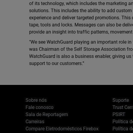
of its technology, which includes the marketing a
solutions. This includes the ability to add custo
experience and deliver targeted promotions. This
tape, tools and locks. Messages can also be deli
provide an insight into traffic patterns, movement
"We see WatchGuard playing an important role in t
was Chairman of the Self Storage Association from
WatchGuard is also a business enabler, giving us t
support to our customers.”
Sobre nós
Suporte
Fale conosco
Trust Cen
Sala de Reportagem
PSIRT
Carreiras
Política 
Compare Eletrodomésticos Firebox
Política 