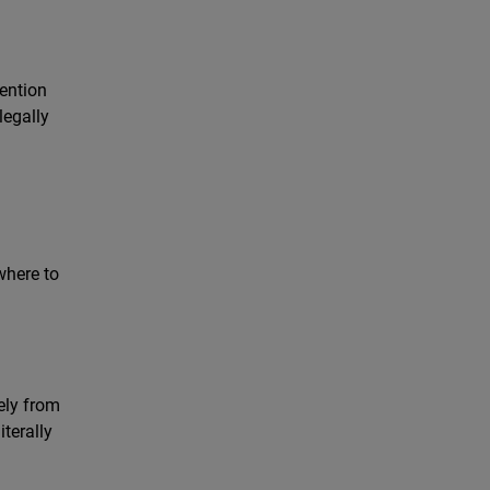
i
vention
legally
where to
ely from
terally