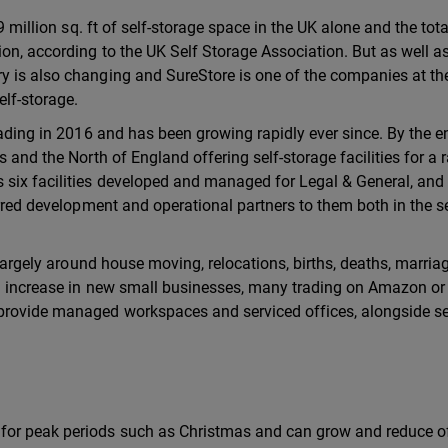
9 million sq. ft of self-storage space in the UK alone and the tota
ion, according to the UK Self Storage Association. But as well a
y is also changing and SureStore is one of the companies at th
elf-storage.
rading in 2016 and has been growing rapidly ever since. By the e
 and the North of England offering self-storage facilities for a 
six facilities developed and managed for Legal & General, and
erred development and operational partners to them both in the se
, largely around house moving, relocations, births, deaths, marri
nd increase in new small businesses, many trading on Amazon or
provide managed workspaces and serviced offices, alongside se
for peak periods such as Christmas and can grow and reduce o