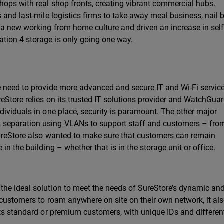
hops with real shop fronts, creating vibrant commercial hubs.
 and last-mile logistics firms to take-away meal business, nail 
 a new working from home culture and driven an increase in self
tion 4 storage is only going one way.
he need to provide more advanced and secure IT and Wi-Fi servic
eStore relies on its trusted IT solutions provider and WatchGua
dividuals in one place, security is paramount. The other major
separation using VLANs to support staff and customers – fro
SureStore also wanted to make sure that customers can remain
n the building – whether that is in the storage unit or office.
he ideal solution to meet the needs of SureStore’s dynamic and
 customers to roam anywhere on site on their own network, it al
its standard or premium customers, with unique IDs and differen