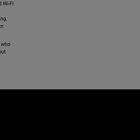
d Wi-Fi
ing,
an
, who
but
d
e