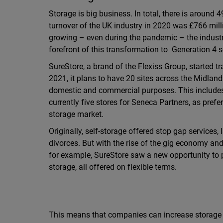
Storage is big business. In total, there is around 4
turnover of the UK industry in 2020 was £766 mill
growing – even during the pandemic – the industr
forefront of this transformation to Generation 4 s
SureStore, a brand of the Flexiss Group, started t
2021, it plans to have 20 sites across the Midlands
domestic and commercial purposes. This includes 
currently five stores for Seneca Partners, as pref
storage market.
Originally, self-storage offered stop gap services
divorces. But with the rise of the gig economy a
for example, SureStore saw a new opportunity to 
storage, all offered on flexible terms.
This means that companies can increase storage 