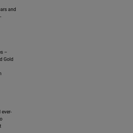
bars and
-
es –
rd Gold
m
 ever-
so
t