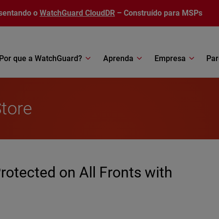
sentando o
WatchGuard CloudDR
– Construído para MSPs
Por que a WatchGuard?
Aprenda
Empresa
Par
Store
rotected on All Fronts with