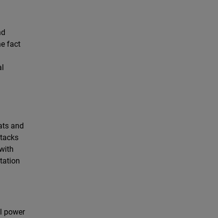
nd
e fact
al
ats and
ttacks
 with
tation
ll power