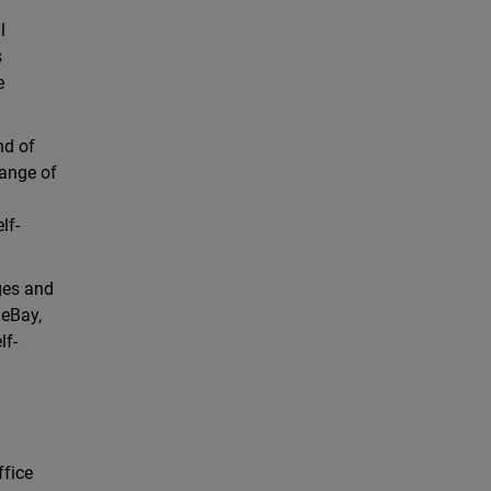
l
s
e
nd of
range of
lf-
ages and
 eBay,
lf-
ffice