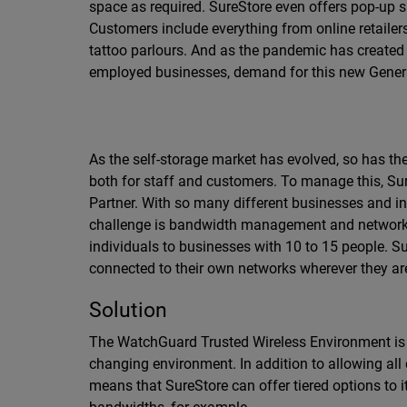
space as required. SureStore even offers pop-up s
Customers include everything from online retailers
tattoo parlours. And as the pandemic has created
employed businesses, demand for this new Genera
As the self-storage market has evolved, so has t
both for staff and customers. To manage this, Sur
Partner. With so many different businesses and in
challenge is bandwidth management and network 
individuals to businesses with 10 to 15 people. 
connected to their own networks wherever they are i
Solution
The WatchGuard Trusted Wireless Environment is t
changing environment. In addition to allowing all
means that SureStore can offer tiered options to 