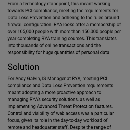
From a technology standpoint, this meant working
towards PCI compliance, meeting the requirements for
Data Loss Prevention and adhering to the rules around
firewall configuration. RYA looks after a membership of
over 105,000 people with more than 150,000 people per
year completing RYA training courses. This translates
into thousands of online transactions and the
responsibility for huge quantities of personal data.
Solution
For Andy Galvin, IS Manager at RYA, meeting PCI
compliance and Data Loss Prevention requirements
meant adopting a more proactive approach to
managing RYA’s security solutions, as well as
implementing Advanced Threat Protection features.
Control and visibility of web access was a particular
focus, given its role in the day-to-day workload of
remote and headquarter staff. Despite the range of