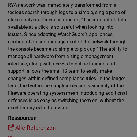
RYA network was immediately transformed from a
tedious search through logs to a simple, single pane-of-
glass analysis. Galvin comments, “The amount of data
available at a click is so useful when looking into
issues. Since adopting WatchGuard’s appliances,
configuration and management of the network through
the console became so simple to pick up." The ability to
manage all hardware from a single management
interface, along with access to online training and
support, allows the small IS team to easily make
changes within defined compliance rules. In the longer
term, the feature-rich appliances and scalability of the
Fireware operating system mean introducing additional
defenses is as easy as switching them on, without the
need for any extra hardware.
Ressourcen
Alle Referenzen