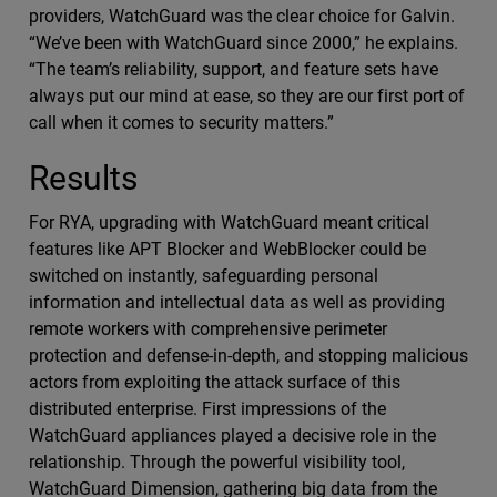
providers, WatchGuard was the clear choice for Galvin.
“We’ve been with WatchGuard since 2000,” he explains.
“The team’s reliability, support, and feature sets have
always put our mind at ease, so they are our first port of
call when it comes to security matters.”
Results
For RYA, upgrading with WatchGuard meant critical
features like APT Blocker and WebBlocker could be
switched on instantly, safeguarding personal
information and intellectual data as well as providing
remote workers with comprehensive perimeter
protection and defense-in-depth, and stopping malicious
actors from exploiting the attack surface of this
distributed enterprise. First impressions of the
WatchGuard appliances played a decisive role in the
relationship. Through the powerful visibility tool,
WatchGuard Dimension, gathering big data from the