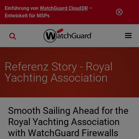
Direkt zum Inhalt
Einführung von
WatchGuard CloudDR
–
Entwickelt für MSPs
Open mobi
Close search
Referenz Story - Royal
Yachting Association
Smooth Sailing Ahead for the
Royal Yachting Association
with WatchGuard Firewalls