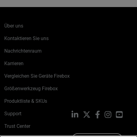
Über uns
Kontaktieren Sie uns
Nachrichtenraum
Karrieren
Vergleichen Sie Geräte Firebox
Größenwerkzeug Firebox
Produktliste & SKUs
Support
LinkedIn
X
Facebook
Instagram
YouTu
Trust Center