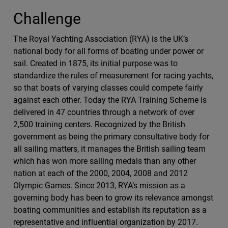
Challenge
The Royal Yachting Association (RYA) is the UK’s
national body for all forms of boating under power or
sail. Created in 1875, its initial purpose was to
standardize the rules of measurement for racing yachts,
so that boats of varying classes could compete fairly
against each other. Today the RYA Training Scheme is
delivered in 47 countries through a network of over
2,500 training centers. Recognized by the British
government as being the primary consultative body for
all sailing matters, it manages the British sailing team
which has won more sailing medals than any other
nation at each of the 2000, 2004, 2008 and 2012
Olympic Games. Since 2013, RYA’s mission as a
governing body has been to grow its relevance amongst
boating communities and establish its reputation as a
representative and influential organization by 2017.