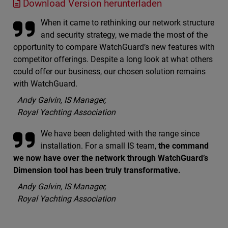
Download Version herunterladen
When it came to rethinking our network structure
and security strategy, we made the most of the
opportunity to compare WatchGuard’s new features with
competitor offerings. Despite a long look at what others
could offer our business, our chosen solution remains
with WatchGuard.
Andy Galvin, IS Manager,
Royal Yachting Association
We have been delighted with the range since
installation. For a small IS team,
the command
we now have over the network through WatchGuard’s
Dimension tool has been truly transformative.
Andy Galvin, IS Manager,
Royal Yachting Association