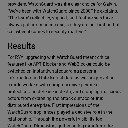
providers, WatchGuard was the clear choice for Galvin.
“We’ve been with WatchGuard since 2000,” he explains.
“The team’s reliability, support, and feature sets have
always put our mind at ease, so they are our first port of
call when it comes to security matters.”
Results
For RYA, upgrading with WatchGuard meant critical
features like APT Blocker and WebBlocker could be
switched on instantly, safeguarding personal
information and intellectual data as well as providing
remote workers with comprehensive perimeter
protection and defense-in-depth, and stopping malicious
actors from exploiting the attack surface of this
distributed enterprise. First impressions of the
WatchGuard appliances played a decisive role in the
relationship. Through the powerful visibility tool,
WatchGuard Dimension, gathering big data from the