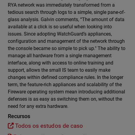
RYA network was immediately transformed from a
tedious search through logs to a simple, single pane-of-
glass analysis. Galvin comments, “The amount of data
available at a click is so useful when looking into
issues. Since adopting WatchGuard’s appliances,
configuration and management of the network through
the console became so simple to pick up." The ability to
manage all hardware from a single management
interface, along with access to online training and
support, allows the small IS team to easily make
changes within defined compliance rules. In the longer
term, the feature-rich appliances and scalability of the
Fireware operating system mean introducing additional
defenses is as easy as switching them on, without the
need for any extra hardware.
Recursos
Todos os estudos de caso