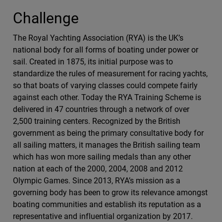
Challenge
The Royal Yachting Association (RYA) is the UK’s
national body for all forms of boating under power or
sail. Created in 1875, its initial purpose was to
standardize the rules of measurement for racing yachts,
so that boats of varying classes could compete fairly
against each other. Today the RYA Training Scheme is
delivered in 47 countries through a network of over
2,500 training centers. Recognized by the British
government as being the primary consultative body for
all sailing matters, it manages the British sailing team
which has won more sailing medals than any other
nation at each of the 2000, 2004, 2008 and 2012
Olympic Games. Since 2013, RYA’s mission as a
governing body has been to grow its relevance amongst
boating communities and establish its reputation as a
representative and influential organization by 2017.