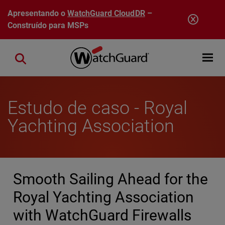
Pular para o conteúdo principal
Apresentando o
WatchGuard CloudDR
–
Construído para MSPs
Open mobi
Close search
Estudo de caso - Royal
Yachting Association
Smooth Sailing Ahead for the
Royal Yachting Association
with WatchGuard Firewalls