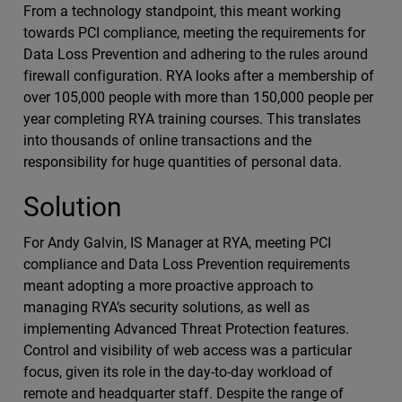
From a technology standpoint, this meant working
towards PCI compliance, meeting the requirements for
Data Loss Prevention and adhering to the rules around
firewall configuration. RYA looks after a membership of
over 105,000 people with more than 150,000 people per
year completing RYA training courses. This translates
into thousands of online transactions and the
responsibility for huge quantities of personal data.
Solution
For Andy Galvin, IS Manager at RYA, meeting PCI
compliance and Data Loss Prevention requirements
meant adopting a more proactive approach to
managing RYA’s security solutions, as well as
implementing Advanced Threat Protection features.
Control and visibility of web access was a particular
focus, given its role in the day-to-day workload of
remote and headquarter staff. Despite the range of