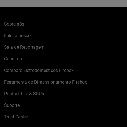
Sobre nós
Fale conosco
Sala de Reportagem
Carreiras
Compare Eletrodomésticos Firebox
Ferramenta de Dimensionamento Firebox
Product List & SKUs
Suporte
Trust Center