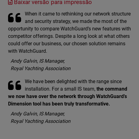
Baixar versão para impressão
When it came to rethinking our network structure
and security strategy, we made the most of the
opportunity to compare WatchGuard’s new features with
competitor offerings. Despite a long look at what others
could offer our business, our chosen solution remains
with WatchGuard.
Andy Galvin, IS Manager,
Royal Yachting Association
We have been delighted with the range since
installation. For a small IS team,
the command
we now have over the network through WatchGuard’s
Dimension tool has been truly transformative.
Andy Galvin, IS Manager,
Royal Yachting Association