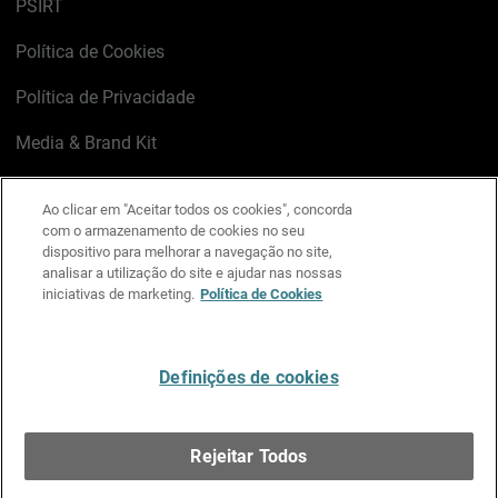
PSIRT
Política de Cookies
Política de Privacidade
Media & Brand Kit
Gerenciar preferências de e-mail
Ao clicar em "Aceitar todos os cookies", concorda
com o armazenamento de cookies no seu
LinkedIn
X
Facebook
Instagram
YouTube
dispositivo para melhorar a navegação no site,
analisar a utilização do site e ajudar nas nossas
iniciativas de marketing.
Política de Cookies
Escreva-nos
Definições de cookies
Português
Rejeitar Todos
Copyright © 1996-2026 WatchGuard Technologies, Inc.