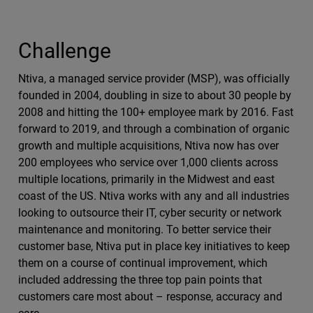
Challenge
Ntiva, a managed service provider (MSP), was officially
founded in 2004, doubling in size to about 30 people by
2008 and hitting the 100+ employee mark by 2016. Fast
forward to 2019, and through a combination of organic
growth and multiple acquisitions, Ntiva now has over
200 employees who service over 1,000 clients across
multiple locations, primarily in the Midwest and east
coast of the US. Ntiva works with any and all industries
looking to outsource their IT, cyber security or network
maintenance and monitoring. To better service their
customer base, Ntiva put in place key initiatives to keep
them on a course of continual improvement, which
included addressing the three top pain points that
customers care most about – response, accuracy and