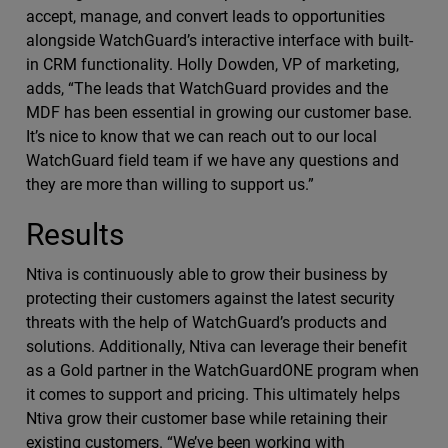
accept, manage, and convert leads to opportunities
alongside WatchGuard’s interactive interface with built-
in CRM functionality. Holly Dowden, VP of marketing,
adds, “The leads that WatchGuard provides and the
MDF has been essential in growing our customer base.
It’s nice to know that we can reach out to our local
WatchGuard field team if we have any questions and
they are more than willing to support us.”
Results
Ntiva is continuously able to grow their business by
protecting their customers against the latest security
threats with the help of WatchGuard’s products and
solutions. Additionally, Ntiva can leverage their benefit
as a Gold partner in the WatchGuardONE program when
it comes to support and pricing. This ultimately helps
Ntiva grow their customer base while retaining their
existing customers. “We’ve been working with