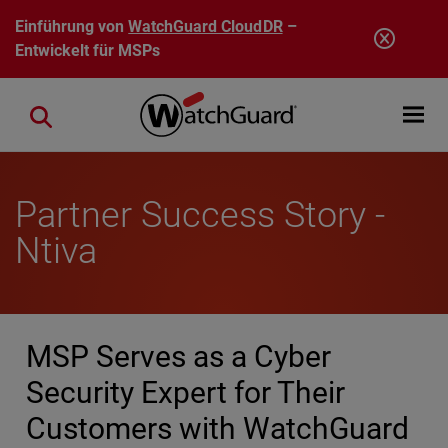
Direkt zum Inhalt
Einführung von
WatchGuard CloudDR
–
Entwickelt für MSPs
Open mobi
Close search
Partner Success Story -
Ntiva
MSP Serves as a Cyber
Security Expert for Their
Customers with WatchGuard