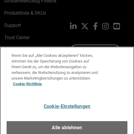
Größenwerkzeug Firebox
Produktliste & SKUs
Support
LinkedIn
X
Facebook
Instagram
YouTu
Trust Center
PSIRT
Schreiben Sie uns
Wenn Sie auf „Alle Cookies akzeptieren“ klicken,
stimmen Sie der Speicherung von Cookies auf
Cookie-Richtlinie
Ihrem Gerät zu, um die Websitenavigation zu
verbessern, die Websitenutzung zu analysieren und
Datenschutzrichtlinie
unsere Marketingbemühungen zu unterstützen.
Cookie-Richtlinie
Media & Brand Kit
E-Mail-Präferenzen verwalten
Cookie-Einstellungen
Deutsch
Alle ablehnen