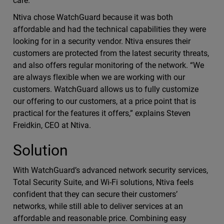
care.
Ntiva chose WatchGuard because it was both
affordable and had the technical capabilities they were
looking for in a security vendor. Ntiva ensures their
customers are protected from the latest security threats,
and also offers regular monitoring of the network. “We
are always flexible when we are working with our
customers. WatchGuard allows us to fully customize
our offering to our customers, at a price point that is
practical for the features it offers,” explains Steven
Freidkin, CEO at Ntiva.
Solution
With WatchGuard’s advanced network security services,
Total Security Suite, and Wi-Fi solutions, Ntiva feels
confident that they can secure their customers’
networks, while still able to deliver services at an
affordable and reasonable price. Combining easy