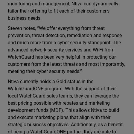
monitoring and management, Ntiva can dynamically
tailor their offering to fit each of their customer’s
business needs.
Steven notes, “We offer everything from threat
prevention, threat detection, remediation and response
and much more from a cyber security standpoint. The
advanced network security services and Wi-Fi from
WatchGuard has been very helpful in protecting our
customers from the latest threats and most importantly,
meeting their cyber security needs.”
Ntiva currently holds a Gold status in the
WatchGuardONE program. With the support of their
local WatchGuard sales teams, they can leverage the
best pricing possible with rebates and marketing
development funds (MDF). This allows Ntiva to build
and execute marketing plans that align with their
strategic business objectives. Additionally, as a benefit
of being a WatchGuardONE partner, they are able to