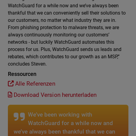
WatchGuard for a while now and we’ve always been
thankful that we can conveniently sell their solutions to
our customers, no matter what industry they are in.
From phishing protection to malware threats, we are
always continuously monitoring our customers’
networks - but luckily WatchGuard automates this
process for us. Plus, WatchGuard sends us leads and
rebates, which contributes to our growth as an MSP,”
concludes Steven.
Ressourcen
Alle Referenzen
Download Version herunterladen
We’ve been working with
WatchGuard for a while now and
we’ve always been thankful that we can