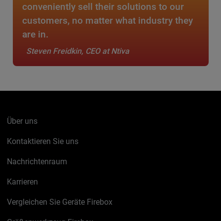
conveniently sell their solutions to our
customers, no matter what industry they
are in.
Steven Freidkin, CEO at Ntiva
Über uns
Kontaktieren Sie uns
Nachrichtenraum
Karrieren
Vergleichen Sie Geräte Firebox