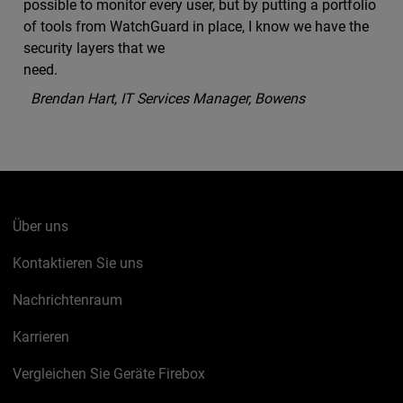
possible to monitor every user, but by putting a portfolio
of tools from WatchGuard in place, I know we have the
security layers that we
need.
Brendan Hart, IT Services Manager, Bowens
Über uns
Kontaktieren Sie uns
Nachrichtenraum
Karrieren
Vergleichen Sie Geräte Firebox