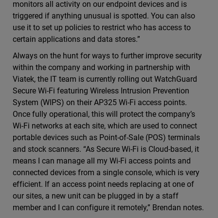
monitors all activity on our endpoint devices and is
triggered if anything unusual is spotted. You can also
use it to set up policies to restrict who has access to
certain applications and data stores.”
Always on the hunt for ways to further improve security
within the company and working in partnership with
Viatek, the IT team is currently rolling out WatchGuard
Secure Wi-Fi featuring Wireless Intrusion Prevention
System (WIPS) on their AP325 Wi-Fi access points.
Once fully operational, this will protect the company’s
Wi-Fi networks at each site, which are used to connect
portable devices such as Point-of-Sale (POS) terminals
and stock scanners. “As Secure Wi-Fi is Cloud-based, it
means I can manage all my Wi-Fi access points and
connected devices from a single console, which is very
efficient. If an access point needs replacing at one of
our sites, a new unit can be plugged in by a staff
member and I can configure it remotely,” Brendan notes.