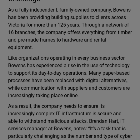
As a fully independent, family-owned company, Bowens
has been providing building supplies to clients across
Victoria for more than 125 years. Through a network of
16 branches, the company offers everything from timber
and pre-made frames to hardware and rental
equipment.
Like organizations operating in every business sector,
Bowens has experienced a rise in the use of technology
to support its day-to-day operations. Many paper-based
processes have been replaced with digital alternatives,
while communication with suppliers and customers are
increasingly taking place online.
As a result, the company needs to ensure its
increasingly complex IT infrastructure is secure and
able to withstand malicious attacks. Brendan Hart, IT
services manager at Bowens, notes: “It’s a task that is
particularly challenging as the number and type of cyber