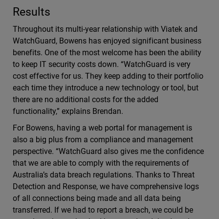
Results
Throughout its multi-year relationship with Viatek and
WatchGuard, Bowens has enjoyed significant business
benefits. One of the most welcome has been the ability
to keep IT security costs down. “WatchGuard is very
cost effective for us. They keep adding to their portfolio
each time they introduce a new technology or tool, but
there are no additional costs for the added
functionality,” explains Brendan.
For Bowens, having a web portal for management is
also a big plus from a compliance and management
perspective. “WatchGuard also gives me the confidence
that we are able to comply with the requirements of
Australia’s data breach regulations. Thanks to Threat
Detection and Response, we have comprehensive logs
of all connections being made and all data being
transferred. If we had to report a breach, we could be