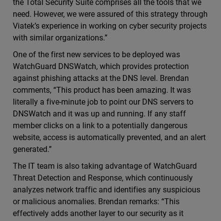
the Total Security Suite comprises all the tools that we
need. However, we were assured of this strategy through
Viatek’s experience in working on cyber security projects
with similar organizations.”
One of the first new services to be deployed was
WatchGuard DNSWatch, which provides protection
against phishing attacks at the DNS level. Brendan
comments, “This product has been amazing. It was
literally a five-minute job to point our DNS servers to
DNSWatch and it was up and running. If any staff
member clicks on a link to a potentially dangerous
website, access is automatically prevented, and an alert
generated.”
The IT team is also taking advantage of WatchGuard
Threat Detection and Response, which continuously
analyzes network traffic and identifies any suspicious
or malicious anomalies. Brendan remarks: “This
effectively adds another layer to our security as it