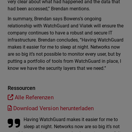
very clear about what had happened and the data that
had been accessed,” Brendan mentions.
In summary, Brendan says Bowens’s ongoing
relationship with WatchGuard and Viatek will ensure the
company continues to have a robust and secure IT
infrastructure. Brendan concludes, “Having WatchGuard
makes it easier for me to sleep at night. Networks now
are so big it’s not possible to monitor every user, but by
putting a portfolio of tools from WatchGuard in place, I
know we have the security layers that we need.”
Ressourcen
Alle Referenzen
Download Version herunterladen
Having WatchGuard makes it easier for me to
sleep at night. Networks now are so big it’s not