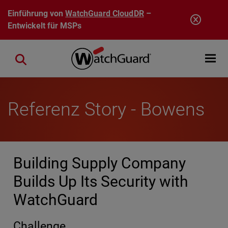
Direkt zum Inhalt
Einführung von
WatchGuard CloudDR
–
Entwickelt für MSPs
Open mobi
Close search
Referenz Story - Bowens
Building Supply Company
Builds Up Its Security with
WatchGuard
Challenge