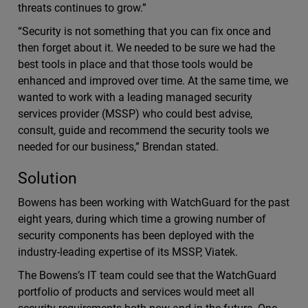
threats continues to grow.”
“Security is not something that you can fix once and
then forget about it. We needed to be sure we had the
best tools in place and that those tools would be
enhanced and improved over time. At the same time, we
wanted to work with a leading managed security
services provider (MSSP) who could best advise,
consult, guide and recommend the security tools we
needed for our business,” Brendan stated.
Solution
Bowens has been working with WatchGuard for the past
eight years, during which time a growing number of
security components has been deployed with the
industry-leading expertise of its MSSP, Viatek.
The Bowens’s IT team could see that the WatchGuard
portfolio of products and services would meet all