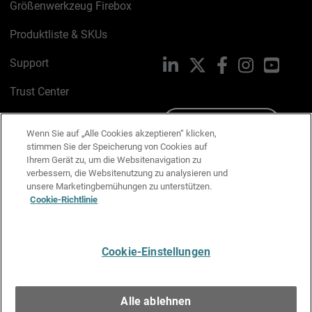
Größenwerkzeug Firebox
Produktliste & SKUs
Support
LinkedIn
X
Facebook
Instagram
YouTu
Trust Center
PSIRT
Schreiben Sie uns
Wenn Sie auf „Alle Cookies akzeptieren“ klicken,
stimmen Sie der Speicherung von Cookies auf
Cookie-Richtlinie
Ihrem Gerät zu, um die Websitenavigation zu
verbessern, die Websitenutzung zu analysieren und
Datenschutzrichtlinie
unsere Marketingbemühungen zu unterstützen.
Cookie-Richtlinie
Media & Brand Kit
E-Mail-Präferenzen verwalten
Cookie-Einstellungen
Deutsch
Alle ablehnen