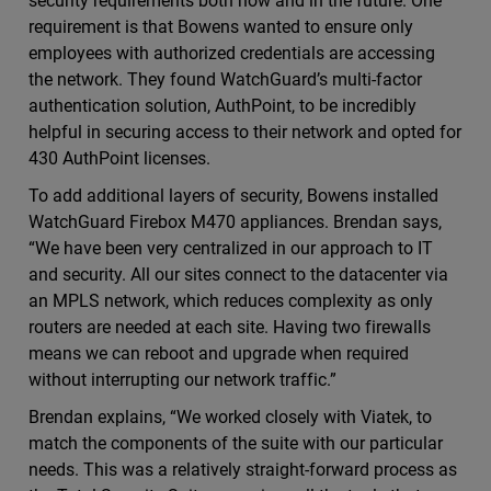
security requirements both now and in the future. One
requirement is that Bowens wanted to ensure only
employees with authorized credentials are accessing
the network. They found WatchGuard’s multi-factor
authentication solution, AuthPoint, to be incredibly
helpful in securing access to their network and opted for
430 AuthPoint licenses.
To add additional layers of security, Bowens installed
WatchGuard Firebox M470 appliances. Brendan says,
“We have been very centralized in our approach to IT
and security. All our sites connect to the datacenter via
an MPLS network, which reduces complexity as only
routers are needed at each site. Having two firewalls
means we can reboot and upgrade when required
without interrupting our network traffic.”
Brendan explains, “We worked closely with Viatek, to
match the components of the suite with our particular
needs. This was a relatively straight-forward process as