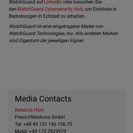
WatchGuard auf
LinkedIn
oder besuchen Sie
den
WatchGuard Cybersecurity Hub
, um Einblicke in
Bedrohungen in Echtzeit zu erhalten.
WatchGuard ist eine eingetragene Marke von
WatchGuard Technologies, Inc. Alle anderen Marken
sind Eigentum der jeweiligen Eigner.
Media Contacts
Rebecca Horn
Press'n'Relations GmbH
Tel: +49 49 731 146 156-75
Mobil: +49 175 2929970