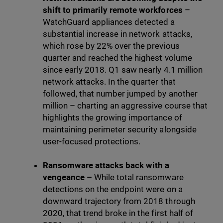
shift to primarily remote workforces
–
WatchGuard appliances detected a
substantial increase in network attacks,
which rose by 22% over the previous
quarter and reached the highest volume
since early 2018. Q1 saw nearly 4.1 million
network attacks. In the quarter that
followed, that number jumped by another
million – charting an aggressive course that
highlights the growing importance of
maintaining perimeter security alongside
user-focused protections.
Ransomware attacks back with a
vengeance –
While total ransomware
detections on the endpoint were on a
downward trajectory from 2018 through
2020, that trend broke in the first half of