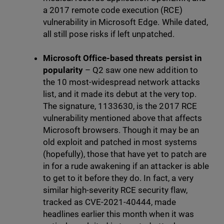
a 2017 remote code execution (RCE)
vulnerability in Microsoft Edge. While dated,
all still pose risks if left unpatched.
Microsoft
Office-based threats persist in
popularity
– Q2 saw one new addition to
the 10 most-widespread network attacks
list, and it made its debut at the very top.
The signature, 1133630, is the 2017 RCE
vulnerability mentioned above that affects
Microsoft browsers. Though it may be an
old exploit and patched in most systems
(hopefully), those that have yet to patch are
in for a rude awakening if an attacker is able
to get to it before they do. In fact, a very
similar high-severity RCE security flaw,
tracked as CVE-2021-40444, made
headlines earlier this month when it was