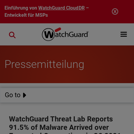
Direkt zum Inhalt
Einführung von
WatchGuard CloudDR
–
Entwickelt für MSPs
Open mobi
Close search
Pressemitteilung
Go to
WatchGuard Threat Lab Reports
91.5% of Malware Arrived over