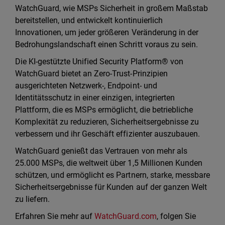
WatchGuard, wie MSPs Sicherheit in großem Maßstab
bereitstellen, und entwickelt kontinuierlich
Innovationen, um jeder größeren Veränderung in der
Bedrohungslandschaft einen Schritt voraus zu sein.
Die KI-gestützte Unified Security Platform® von
WatchGuard bietet an Zero-Trust-Prinzipien
ausgerichteten Netzwerk-, Endpoint- und
Identitätsschutz in einer einzigen, integrierten
Plattform, die es MSPs ermöglicht, die betriebliche
Komplexität zu reduzieren, Sicherheitsergebnisse zu
verbessern und ihr Geschäft effizienter auszubauen.
WatchGuard genießt das Vertrauen von mehr als
25.000 MSPs, die weltweit über 1,5 Millionen Kunden
schützen, und ermöglicht es Partnern, starke, messbare
Sicherheitsergebnisse für Kunden auf der ganzen Welt
zu liefern.
Erfahren Sie mehr auf
WatchGuard.com
, folgen Sie