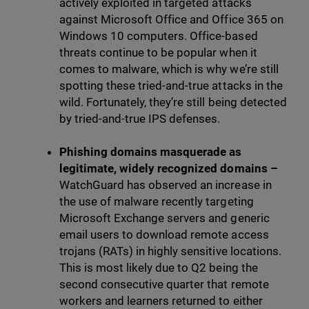
actively exploited in targeted attacks
against Microsoft Office and Office 365 on
Windows 10 computers. Office-based
threats continue to be popular when it
comes to malware, which is why we’re still
spotting these tried-and-true attacks in the
wild. Fortunately, they’re still being detected
by tried-and-true IPS defenses.
Phishing domains masquerade as
legitimate, widely recognized domains –
WatchGuard has observed an increase in
the use of malware recently targeting
Microsoft Exchange servers and generic
email users to download remote access
trojans (RATs) in highly sensitive locations.
This is most likely due to Q2 being the
second consecutive quarter that remote
workers and learners returned to either