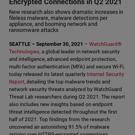
Encrypted Connections in Q2 2021
New research also shows dramatic increases in
fileless malware, malware detections per
appliance, and booming network and
ransomware attacks
SEATTLE – September 30, 2021
–
WatchGuard®
Technologies
, a global leader in network security
and intelligence, advanced endpoint protection,
multi-factor authentication (MFA) and secure Wi-Fi,
today released its latest quarterly
Internet Security
Report
, detailing the top malware trends and
network security threats analyzed by WatchGuard
Threat Lab researchers during Q2 2021. The report
also includes new insights based on endpoint
threat intelligence detected throughout the first
half of 2021. Top findings from the research
uncovered an astonishing 91.5% of malware
arriving over HTTPS-encrypted connections,