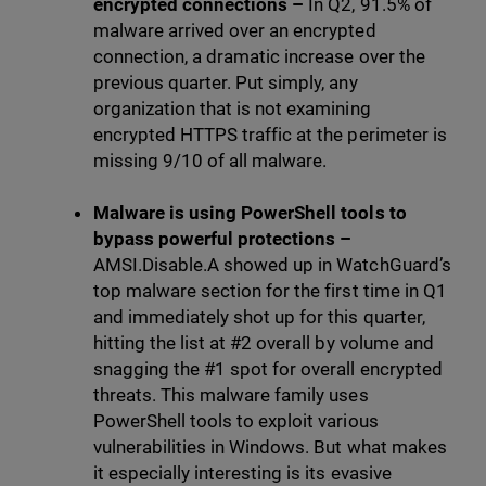
encrypted connections
–
In Q2, 91.5% of
malware arrived over an encrypted
connection, a dramatic increase over the
previous quarter. Put simply, any
organization that is not examining
encrypted HTTPS traffic at the perimeter is
missing 9/10 of all malware.
Malware is using PowerShell tools to
bypass powerful protections –
AMSI.Disable.A showed up in WatchGuard’s
top malware section for the first time in Q1
and immediately shot up for this quarter,
hitting the list at #2 overall by volume and
snagging the #1 spot for overall encrypted
threats. This malware family uses
PowerShell tools to exploit various
vulnerabilities in Windows. But what makes
it especially interesting is its evasive