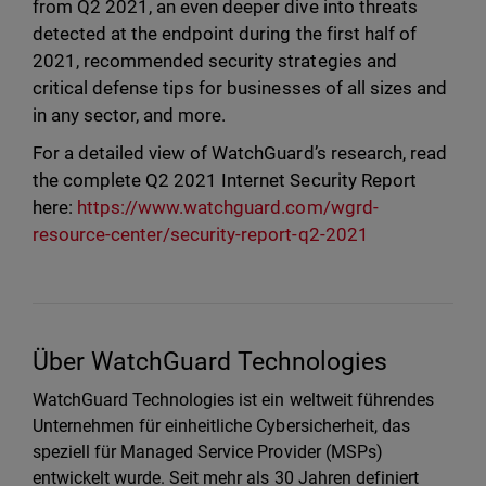
from Q2 2021, an even deeper dive into threats
detected at the endpoint during the first half of
2021, recommended security strategies and
critical defense tips for businesses of all sizes and
in any sector, and more.
For a detailed view of WatchGuard’s research, read
the complete Q2 2021 Internet Security Report
here:
https://www.watchguard.com/wgrd-
resource-center/security-report-q2-2021
Über WatchGuard Technologies
WatchGuard Technologies ist ein weltweit führendes
Unternehmen für einheitliche Cybersicherheit, das
speziell für Managed Service Provider (MSPs)
entwickelt wurde. Seit mehr als 30 Jahren definiert