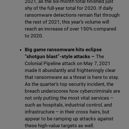
2021, as the six-month total finished just
shy of the full-year total for 2020. If daily
ransomware detections remain flat through
the rest of 2021, this year’s volume will
reach an increase of over 150% compared
to 2020.
Big game ransomware hits eclipse
“shotgun blast”-style attacks –
The
Colonial Pipeline attack on May 7, 2021
made it abundantly and frighteningly clear
that ransomware as a threat is here to stay.
As the quarter’s top security incident, the
breach underscores how cybercriminals are
not only putting the most vital services –
such as hospitals, industrial control, and
infrastructure – in their cross hairs, but
appear to be ramping up attacks against
these high-value targets as well.