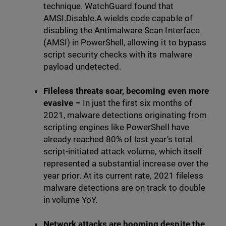
technique. WatchGuard found that
AMSI.Disable.A wields code capable of
disabling the Antimalware Scan Interface
(AMSI) in PowerShell, allowing it to bypass
script security checks with its malware
payload undetected.
Fileless threats soar, becoming even more
evasive –
In just the first six months of
2021, malware detections originating from
scripting engines like PowerShell have
already reached 80% of last year’s total
script-initiated attack volume, which itself
represented a substantial increase over the
year prior. At its current rate, 2021 fileless
malware detections are on track to double
in volume YoY.
Network attacks are booming despite the