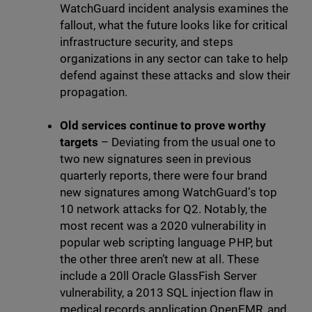
WatchGuard incident analysis examines the
fallout, what the future looks like for critical
infrastructure security, and steps
organizations in any sector can take to help
defend against these attacks and slow their
propagation.
Old services continue to prove worthy
targets
– Deviating from the usual one to
two new signatures seen in previous
quarterly reports, there were four brand
new signatures among WatchGuard’s top
10 network attacks for Q2. Notably, the
most recent was a 2020 vulnerability in
popular web scripting language PHP, but
the other three aren’t new at all. These
include a 20ll Oracle GlassFish Server
vulnerability, a 2013 SQL injection flaw in
medical records application OpenEMR, and