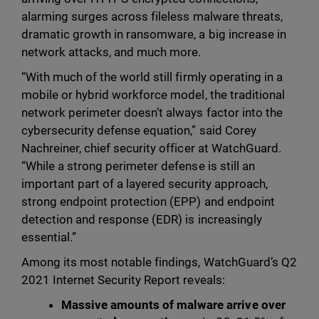
alarming surges across fileless malware threats,
dramatic growth in ransomware, a big increase in
network attacks, and much more.
“With much of the world still firmly operating in a
mobile or hybrid workforce model, the traditional
network perimeter doesn’t always factor into the
cybersecurity defense equation,” said Corey
Nachreiner, chief security officer at WatchGuard.
“While a strong perimeter defense is still an
important part of a layered security approach,
strong endpoint protection (EPP) and endpoint
detection and response (EDR) is increasingly
essential.”
Among its most notable findings, WatchGuard’s Q2
2021 Internet Security Report reveals:
Massive amounts of malware arrive over