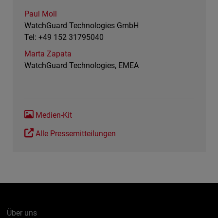
Paul Moll
WatchGuard Technologies GmbH
Tel: +49 152 31795040
Marta Zapata
WatchGuard Technologies, EMEA
Medien-Kit
Alle Pressemitteilungen
Über uns