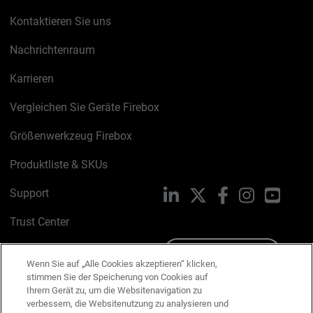
Kontaktieren Sie uns
Nachrichtenraum
Karrieren
Vergleichen Sie Geräte Firebox
Größenwerkzeug Firebox
Produktliste & SKUs
Support
LinkedIn
X
Facebook
Instagram
YouTu
Trust Center
PSIRT
Schreiben Sie uns
Wenn Sie auf „Alle Cookies akzeptieren“ klicken,
stimmen Sie der Speicherung von Cookies auf
Cookie-Richtlinie
Ihrem Gerät zu, um die Websitenavigation zu
verbessern, die Websitenutzung zu analysieren und
Datenschutzrichtlinie