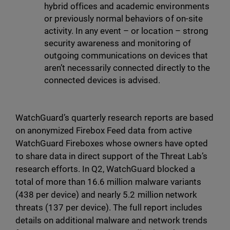
hybrid offices and academic environments
or previously normal behaviors of on-site
activity. In any event – or location – strong
security awareness and monitoring of
outgoing communications on devices that
aren’t necessarily connected directly to the
connected devices is advised.
WatchGuard’s quarterly research reports are based
on anonymized Firebox Feed data from active
WatchGuard Fireboxes whose owners have opted
to share data in direct support of the Threat Lab’s
research efforts. In Q2, WatchGuard blocked a
total of more than 16.6 million malware variants
(438 per device) and nearly 5.2 million network
threats (137 per device). The full report includes
details on additional malware and network trends