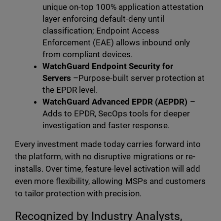
unique on-top 100% application attestation
layer enforcing default-deny until
classification; Endpoint Access
Enforcement (EAE) allows inbound only
from compliant devices.
WatchGuard Endpoint Security for
Servers
–Purpose-built server protection at
the EPDR level.
WatchGuard Advanced EPDR (AEPDR)
–
Adds to EPDR, SecOps tools for deeper
investigation and faster response.
Every investment made today carries forward into
the platform, with no disruptive migrations or re-
installs. Over time, feature-level activation will add
even more flexibility, allowing MSPs and customers
to tailor protection with precision.
Recognized by Industry Analysts,