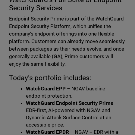
Security Services
Endpoint Security Prime is part of the WatchGuard
Endpoint Security Platform, which unifies the
company’s endpoint offerings into one flexible
platform. Customers can already move seamlessly
between packages as their needs evolve, and once
generally available (GA), Prime customers will
enjoy the same flexibility.
Today’s portfolio includes:
WatchGuard EPP
– NGAV baseline
endpoint protection.
WatchGuard Endpoint Security Prime
–
EDR-first, AI-powered with NGAV and
Dynamic Attack Surface Control at an
accessible price.
WatchGuard EPDR
– NGAV + EDR with a