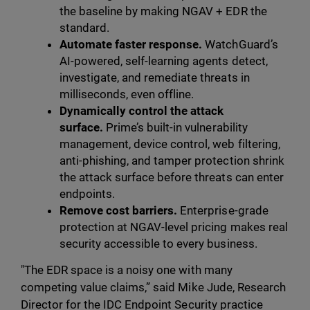
the baseline by making NGAV + EDR the
standard.
Automate faster response.
WatchGuard’s
AI-powered, self-learning agents detect,
investigate, and remediate threats in
milliseconds, even offline.
Dynamically control the attack
surface.
Prime’s built-in vulnerability
management, device control, web filtering,
anti-phishing, and tamper protection shrink
the attack surface before threats can enter
endpoints.
Remove cost barriers.
Enterprise-grade
protection at NGAV-level pricing makes real
security accessible to every business.
"The EDR space is a noisy one with many
competing value claims,” said Mike Jude, Research
Director for the IDC Endpoint Security practice