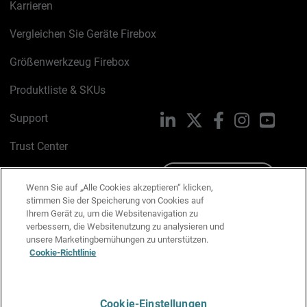
Karrieren
Vergleichen Sie Geräte Firebox
Größenwerkzeug Firebox
Produktliste & SKUs
Support
LinkedIn
X
Facebook
Instagram
YouTu
Trust Center
PSIRT
Schreiben Sie uns
Wenn Sie auf „Alle Cookies akzeptieren“ klicken,
stimmen Sie der Speicherung von Cookies auf
Cookie-Richtlinie
Ihrem Gerät zu, um die Websitenavigation zu
verbessern, die Websitenutzung zu analysieren und
Datenschutzrichtlinie
unsere Marketingbemühungen zu unterstützen.
Cookie-Richtlinie
Media & Brand Kit
E-Mail-Präferenzen verwalten
Cookie-Einstellungen