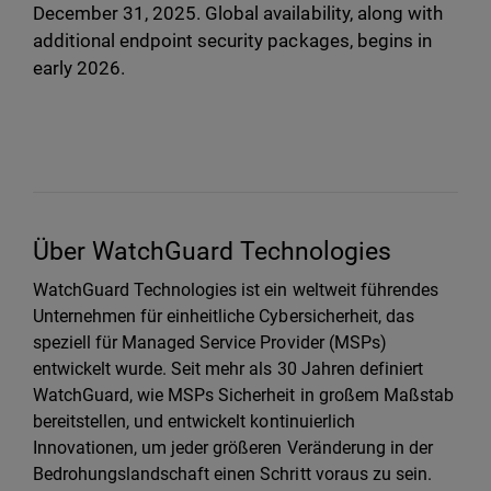
December 31, 2025. Global availability, along with
additional endpoint security packages, begins in
early 2026.
Über WatchGuard Technologies
WatchGuard Technologies ist ein weltweit führendes
Unternehmen für einheitliche Cybersicherheit, das
speziell für Managed Service Provider (MSPs)
entwickelt wurde. Seit mehr als 30 Jahren definiert
WatchGuard, wie MSPs Sicherheit in großem Maßstab
bereitstellen, und entwickelt kontinuierlich
Innovationen, um jeder größeren Veränderung in der
Bedrohungslandschaft einen Schritt voraus zu sein.