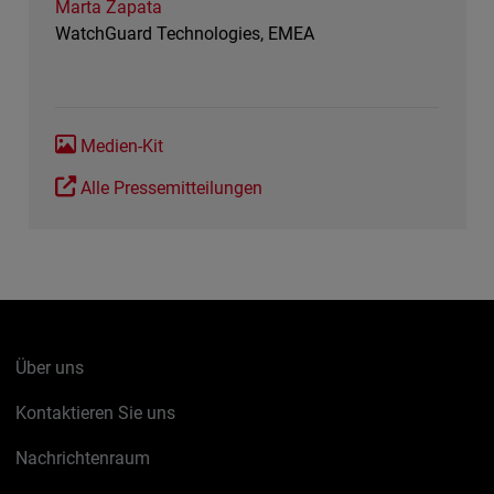
Marta Zapata
WatchGuard Technologies, EMEA
Medien-Kit
Alle Pressemitteilungen
Über uns
Kontaktieren Sie uns
Nachrichtenraum