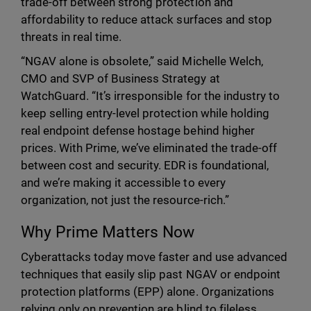
trade-off between strong protection and
affordability to reduce attack surfaces and stop
threats in real time.
“NGAV alone is obsolete,” said Michelle Welch,
CMO and SVP of Business Strategy at
WatchGuard. “It’s irresponsible for the industry to
keep selling entry-level protection while holding
real endpoint defense hostage behind higher
prices. With Prime, we’ve eliminated the trade-off
between cost and security. EDR is foundational,
and we’re making it accessible to every
organization, not just the resource-rich.”
Why Prime Matters Now
Cyberattacks today move faster and use advanced
techniques that easily slip past NGAV or endpoint
protection platforms (EPP) alone. Organizations
relying only on prevention are blind to fileless