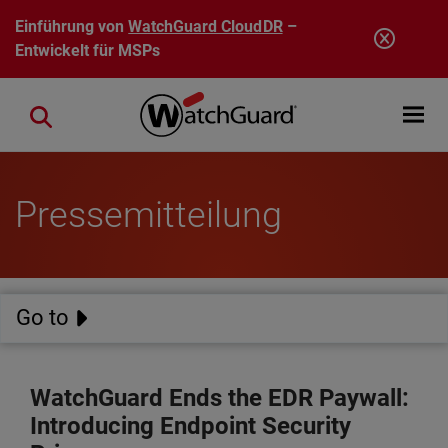
Direkt zum Inhalt
Einführung von
WatchGuard CloudDR
–
Entwickelt für MSPs
Open mobi
Close search
Pressemitteilung
Go to
WatchGuard Ends the EDR Paywall:
Introducing Endpoint Security