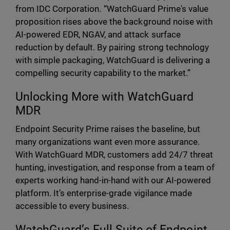
from IDC Corporation
.
“WatchGuard Prime's value
proposition rises above the background noise with
AI-powered EDR, NGAV, and attack surface
reduction by default. By pairing strong technology
with simple packaging, WatchGuard is delivering a
compelling security capability to the market.”
Unlocking More with WatchGuard
MDR
Endpoint Security Prime raises the baseline, but
many organizations want even more assurance.
With WatchGuard MDR, customers add 24/7 threat
hunting, investigation, and response from a team of
experts working hand-in-hand with our AI-powered
platform. It’s enterprise-grade vigilance made
accessible to every business.
WatchGuard’s Full Suite of Endpoint