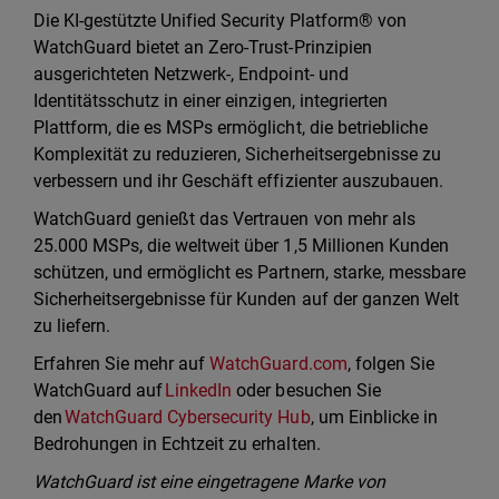
Die KI-gestützte Unified Security Platform® von
WatchGuard bietet an Zero-Trust-Prinzipien
ausgerichteten Netzwerk-, Endpoint- und
Identitätsschutz in einer einzigen, integrierten
Plattform, die es MSPs ermöglicht, die betriebliche
Komplexität zu reduzieren, Sicherheitsergebnisse zu
verbessern und ihr Geschäft effizienter auszubauen.
WatchGuard genießt das Vertrauen von mehr als
25.000 MSPs, die weltweit über 1,5 Millionen Kunden
schützen, und ermöglicht es Partnern, starke, messbare
Sicherheitsergebnisse für Kunden auf der ganzen Welt
zu liefern.
Erfahren Sie mehr auf
WatchGuard.com
, folgen Sie
WatchGuard auf
LinkedIn
oder besuchen Sie
den
WatchGuard Cybersecurity Hub
, um Einblicke in
Bedrohungen in Echtzeit zu erhalten.
WatchGuard ist eine eingetragene Marke von