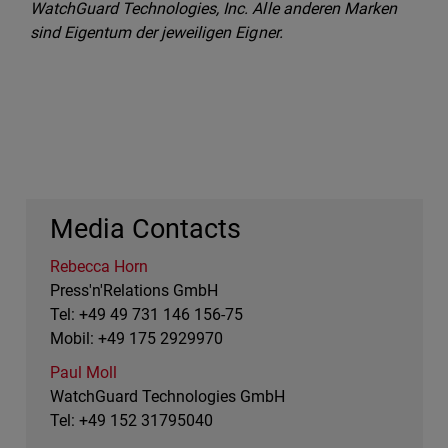
WatchGuard Technologies, Inc. Alle anderen Marken
sind Eigentum der jeweiligen Eigner.
Media Contacts
Rebecca Horn
Press'n'Relations GmbH
Tel: +49 49 731 146 156-75
Mobil: +49 175 2929970
Paul Moll
WatchGuard Technologies GmbH
Tel: +49 152 31795040