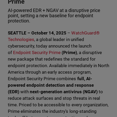
Prime
AI-powered EDR + NGAV at a disruptive price
point, setting a new baseline for endpoint
protection.
SEATTLE – October 14, 2025
–
WatchGuard®
Technologies
, a global leader in unified
cybersecurity, today announced the launch
of
Endpoint Security Prime
(Prime)
, a disruptive
new package that redefines the standard for
endpoint protection. Available immediately in North
America through an early access program,
Endpoint Security Prime combines
full, AI-
powered endpoint detection and response
(EDR)
with
next-generation antivirus (NGAV)
to
reduce attack surfaces and stop threats in real
time. Priced to be accessible to every organization,
Prime eliminates the industry’s long-standing