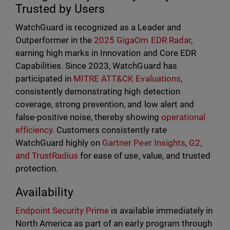
Trusted by Users
WatchGuard is recognized as a Leader and
Outperformer in the
2025 GigaOm EDR Radar
,
earning high marks in Innovation and Core EDR
Capabilities. Since 2023, WatchGuard has
participated in
MITRE ATT&CK Evaluations
,
consistently demonstrating high detection
coverage, strong prevention, and low alert and
false-positive noise, thereby showing
operational
efficiency
. Customers consistently rate
WatchGuard highly on
Gartner Peer Insights
,
G2,
and TrustRadius
for ease of use, value, and trusted
protection.
Availability
Endpoint Security Prime
is available immediately in
North America as part of an early program through