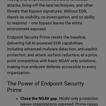
attacks, living-off-the-land techniques, and other
threats that bypass signatures. Without EDR,
there’s no visibility, no investigation, and no ability
to respond – one bypass leaves the entire
environment exposed.
Endpoint Security Prime resets the baseline,
delivering full AI-powered EDR capabilities,
including advanced malware detection, anti-exploit
protection, and attack surface reduction, at a price
point competitive with basic NGAV-only solutions,
making true endpoint defense accessible to every
organization.
The Power of Endpoint Security
Prime
Close the NGAV gap.
NGAV-only protection
leaves organizations exposed; Prime raises