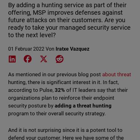
By adding a hunting service as part of their
offering, MSP improves defenses against
future attacks on their customers. Are you
ready to take your managed security service
to the next level?
01 Februar 2022
Von
Iratxe Vazquez
Share on LinkedIn
Share on Facebook
Share on X
Share on Reddit
As mentioned in our previous blog post
about threat
hunting
, there is significant interest in it. In fact,
according to Pulse,
32%
of IT leaders say that their
organizations plan to reinforce their endpoint
security posture by
adding a threat hunting
program to their overall security strategy.
And it is not surprising since it is a potent tool to
defend your customer. Here we have some of the