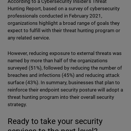
According to a Cybersecurity Insider’s Threat
Hunting Report, based on a survey of cybersecurity
professionals conducted in February 2021,
organizations highlight a broad range of goals they
expect to fulfill with their threat hunting program or
any related service.
However, reducing exposure to external threats was
named by more than half of the organizations
surveyed (51%), followed by reducing the number of
breaches and infections (45%) and reducing attack
surface (43%). In summary, businesses that plan to
reinforce their endpoint security posture will adopt a
threat hunting program into their overall security
strategy.
Ready to take your security