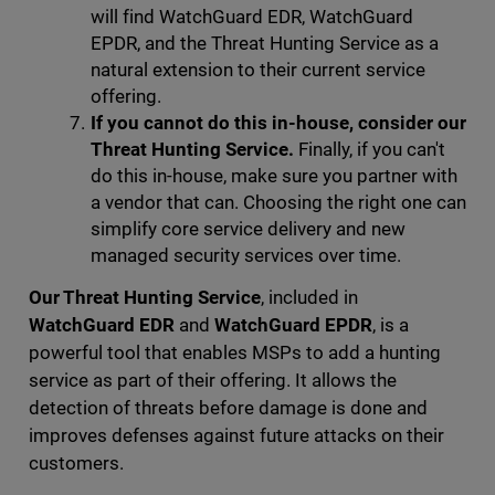
will find WatchGuard EDR, WatchGuard
EPDR, and the Threat Hunting Service as a
natural extension to their current service
offering.
If you cannot do this in-house, consider our
Threat Hunting Service.
Finally, if you can't
do this in-house, make sure you partner with
a vendor that can. Choosing the right one can
simplify core service delivery and new
managed security services over time.
Our Threat Hunting Service
, included in
WatchGuard EDR
and
WatchGuard EPDR
, is a
powerful tool that enables MSPs to add a hunting
service as part of their offering. It allows the
detection of threats before damage is done and
improves defenses against future attacks on their
customers.