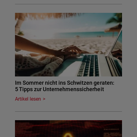
Im Sommer nicht ins Schwitzen geraten:
5 Tipps zur Unternehmenssicherheit
Artikel lesen