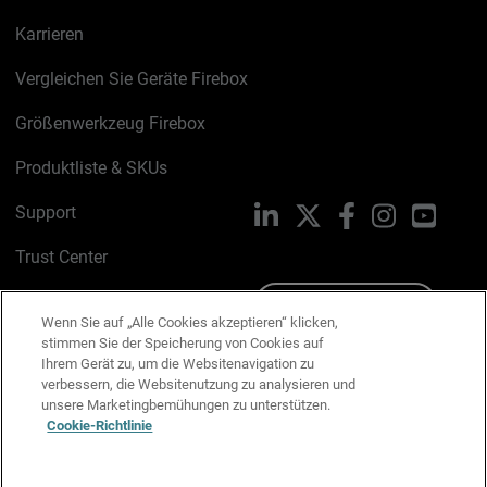
Karrieren
Vergleichen Sie Geräte Firebox
Größenwerkzeug Firebox
Produktliste & SKUs
Support
LinkedIn
X
Facebook
Instagram
YouTu
Trust Center
PSIRT
Schreiben Sie uns
Wenn Sie auf „Alle Cookies akzeptieren“ klicken,
stimmen Sie der Speicherung von Cookies auf
Cookie-Richtlinie
Ihrem Gerät zu, um die Websitenavigation zu
verbessern, die Websitenutzung zu analysieren und
Datenschutzrichtlinie
unsere Marketingbemühungen zu unterstützen.
Cookie-Richtlinie
Media & Brand Kit
E-Mail-Präferenzen verwalten