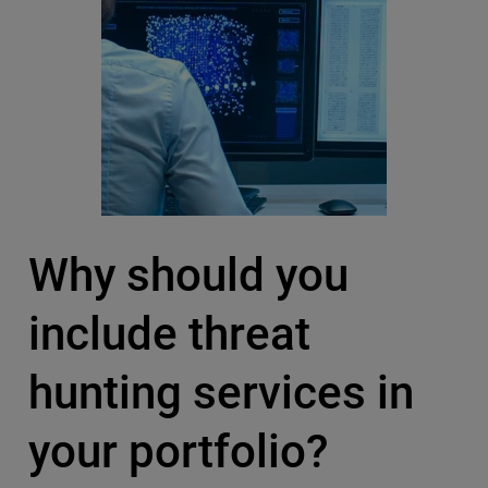
Why should you
include threat
hunting services in
your portfolio?