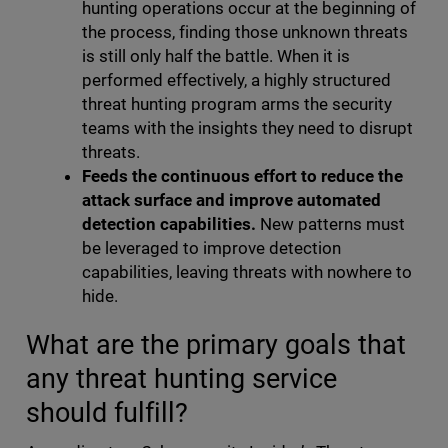
hunting operations occur at the beginning of
the process, finding those unknown threats
is still only half the battle. When it is
performed effectively, a highly structured
threat hunting program arms the security
teams with the insights they need to disrupt
threats.
Feeds the continuous effort to reduce the
attack surface and improve automated
detection capabilities.
New patterns must
be leveraged to improve detection
capabilities, leaving threats with nowhere to
hide.
What are the primary goals that
any threat hunting service
should fulfill?