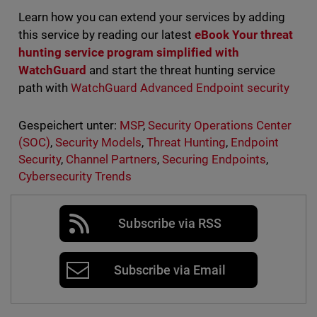
Learn how you can extend your services by adding
this service by reading our latest
eBook
Your
threat
hunting service program simplified with
WatchGuard
and start the threat hunting service
path with
WatchGuard Advanced Endpoint security
Gespeichert unter:
MSP
,
Security Operations Center
(SOC)
,
Security Models
,
Threat Hunting
,
Endpoint
Security
,
Channel Partners
,
Securing Endpoints
,
Cybersecurity Trends
Subscribe via RSS
Subscribe via Email