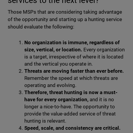
services to the next level?
Those MSPs that are considering taking advantage
of the opportunity and starting up a hunting service
should evaluate the following:
No organization is immune, regardless of
size, vertical, or location.
Every organization
is a target, irrespective of where it is located
and the vertical you operate in.
Threats are moving faster than ever before.
Remember the speed at which threats are
operating and evolving.
Therefore, threat hunting is now a must-
have for every organization,
and it is no
longer a nice-to-have. The opportunity to
provide the value-added service of threat
hunting is relevant.
Speed, scale, and consistency are critical.