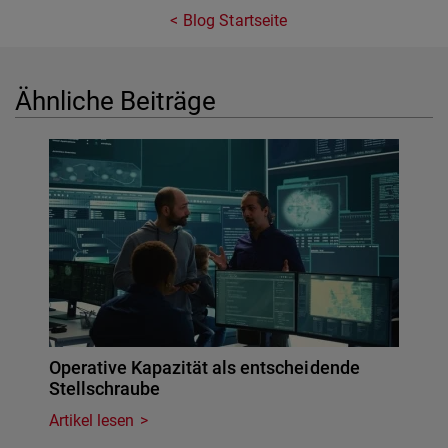
Blog Startseite
Ähnliche Beiträge
Operative Kapazität als entscheidende
Stellschraube
Artikel lesen