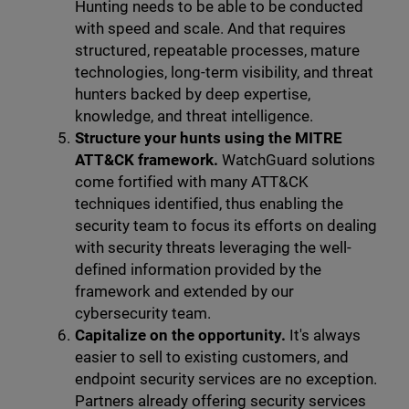
Hunting needs to be able to be conducted
with speed and scale. And that requires
structured, repeatable processes, mature
technologies, long-term visibility, and threat
hunters backed by deep expertise,
knowledge, and threat intelligence.
Structure your hunts using the MITRE
ATT&CK framework.
WatchGuard solutions
come fortified with many ATT&CK
techniques identified, thus enabling the
security team to focus its efforts on dealing
with security threats leveraging the well-
defined information provided by the
framework and extended by our
cybersecurity team.
Capitalize on the opportunity.
It's always
easier to sell to existing customers, and
endpoint security services are no exception.
Partners already offering security services