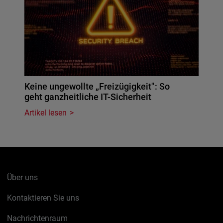
Keine ungewollte „Freizügigkeit": So
geht ganzheitliche IT-Sicherheit
Artikel lesen
Über uns
Kontaktieren Sie uns
Nachrichtenraum