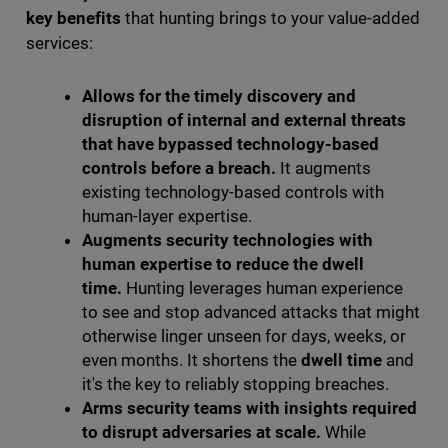
key benefits
that hunting brings to your value-added
services:
Allows for the timely discovery and
disruption of internal and external threats
that have bypassed technology-based
controls before a breach.
It augments
existing technology-based controls with
human-layer expertise.
Augments security technologies with
human expertise to reduce the dwell
time.
Hunting leverages human experience
to see and stop advanced attacks that might
otherwise linger unseen for days, weeks, or
even months. It shortens the
dwell time
and
it's the key to reliably stopping breaches.
Arms security teams with insights required
to disrupt adversaries at scale.
While