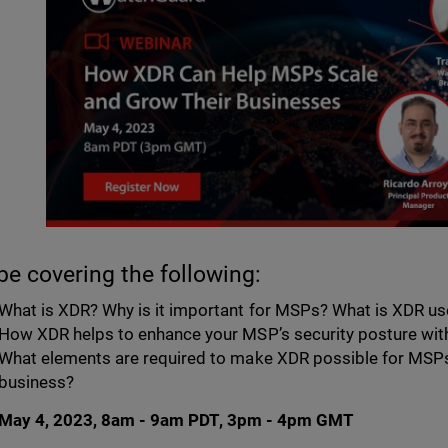
 be covering the following:
What is XDR? Why is it important for MSPs? What is XDR us
How XDR helps to enhance your MSP’s security posture wi
What elements are required to make XDR possible for MSPs
business?
May 4, 2023, 8am - 9am PDT, 3pm - 4pm GMT