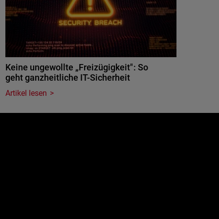
Keine ungewollte „Freizügigkeit": So
geht ganzheitliche IT-Sicherheit
Artikel lesen
e