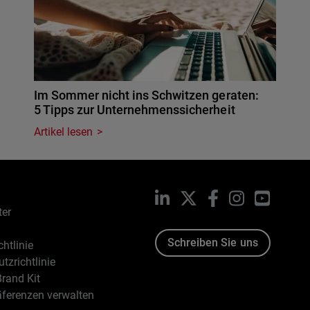
Im Sommer nicht ins Schwitzen geraten:
5 Tipps zur Unternehmenssicherheit
Artikel lesen
LinkedIn
X
Facebook
Instagram
YouTub
ter
Schreiben Sie uns
htlinie
tzrichtlinie
rand Kit
äferenzen verwalten