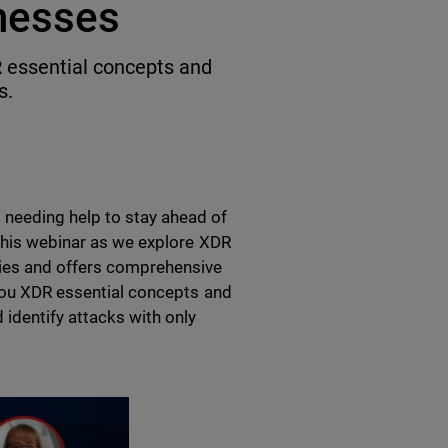
nesses
 essential concepts and
s.
needing help to stay ahead of
 this webinar as we explore XDR
ties and offers comprehensive
 you XDR essential concepts and
 identify attacks with only