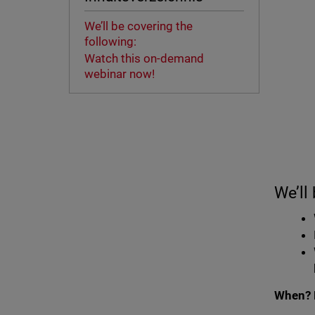
We’ll be covering the
following:
Watch this on-demand
webinar now!
We’ll
When? 