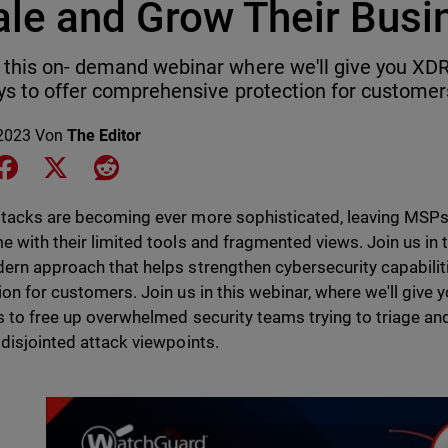
ale and Grow Their Busi
this on- demand webinar where we'll give you XDR
ys to offer comprehensive protection for customer
2023
Von
The Editor
e on LinkedIn
Share on Facebook
Share on X
Share on Reddit
tacks are becoming ever more sophisticated, leaving MSPs 
e with their limited tools and fragmented views. Join us in
ern approach that helps strengthen cybersecurity capabili
ion for customers. Join us in this webinar, where we'll give
s to free up overwhelmed security teams trying to triage and
 disjointed attack viewpoints.