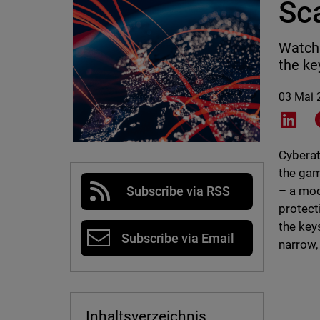
Sc
Watch 
the ke
03 Mai 
Shar
Cyberat
the gam
– a mod
Subscribe via RSS
protect
the key
Subscribe via Email
narrow,
Inhaltsverzeichnis