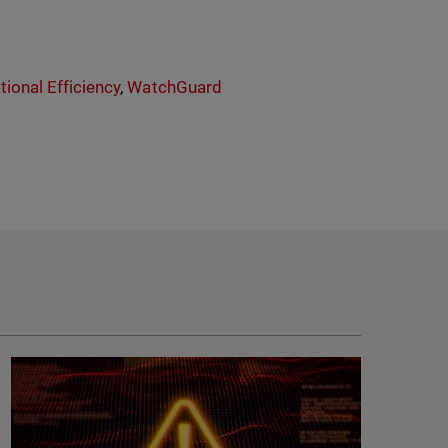
tional Efficiency
,
WatchGuard