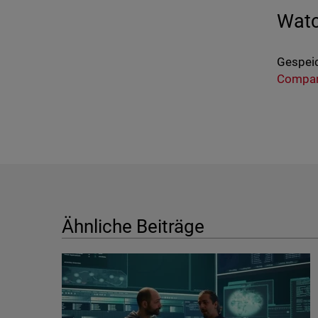
Watc
Gespeic
Compa
Ähnliche Beiträge