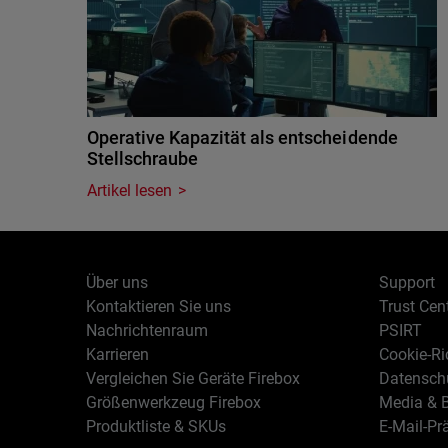
Operative Kapazität als entscheidende
Stellschraube
Artikel lesen
Über uns
Support
Kontaktieren Sie uns
Trust Cen
Nachrichtenraum
PSIRT
Karrieren
Cookie-Ric
Vergleichen Sie Geräte Firebox
Datenschu
Größenwerkzeug Firebox
Media & B
Produktliste & SKUs
E-Mail-Pr