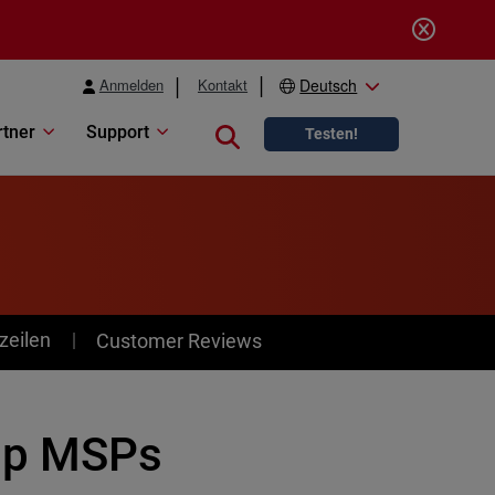
Anmelden
Kontakt
Deutsch
rtner
Support
Close search
Testen!
zeilen
Customer Reviews
lp MSPs