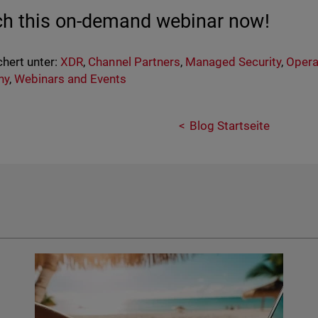
h this on-demand webinar now!
hert unter:
XDR
,
Channel Partners
,
Managed Security
,
Opera
ny
,
Webinars and Events
Blog Startseite