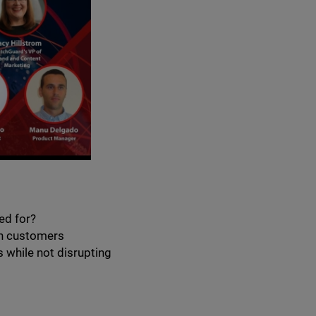
ed for?
th customers
 while not disrupting