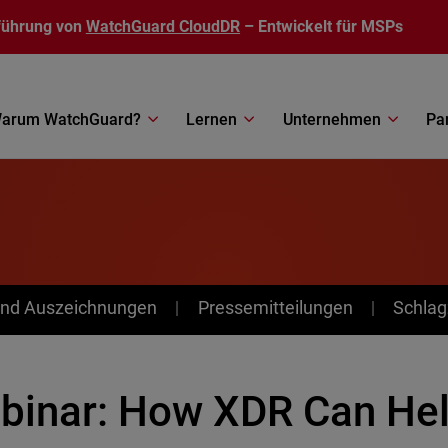
führung von
WatchGuard CloudDR
– Entwickelt für MSPs
arum WatchGuard?
Lernen
Unternehmen
Pa
nd Auszeichnungen
Pressemitteilungen
Schlag
binar: How XDR Can He