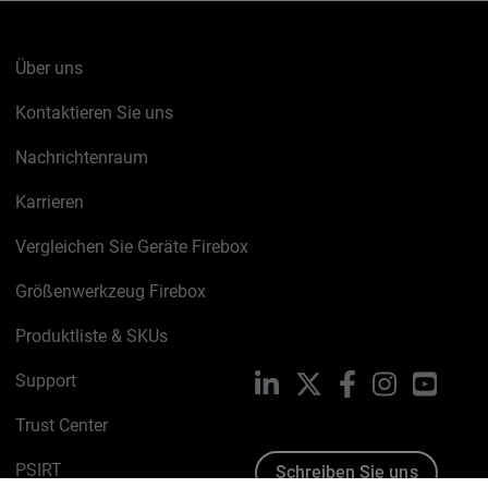
Über uns
Kontaktieren Sie uns
Nachrichtenraum
Karrieren
Vergleichen Sie Geräte Firebox
Größenwerkzeug Firebox
Produktliste & SKUs
Support
LinkedIn
X
Facebook
Instagram
YouTu
Trust Center
PSIRT
Schreiben Sie uns