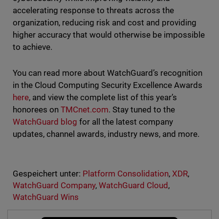
accelerating response to threats across the
organization, reducing risk and cost and providing
higher accuracy that would otherwise be impossible
to achieve.
You can read more about WatchGuard’s recognition
in the Cloud Computing Security Excellence Awards
here
, and view the complete list of this year’s
honorees on
TMCnet.com
. Stay tuned to the
WatchGuard blog
for all the latest company
updates, channel awards, industry news, and more.
Gespeichert unter:
Platform Consolidation
,
XDR
,
WatchGuard Company
,
WatchGuard Cloud
,
WatchGuard Wins