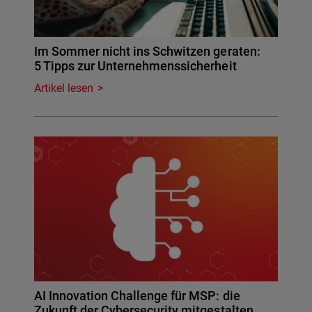
Im Sommer nicht ins Schwitzen geraten:
5 Tipps zur Unternehmenssicherheit
Artikel lesen
AI Innovation Challenge für MSP: die
Zukunft der Cybersecurity mitgestalten