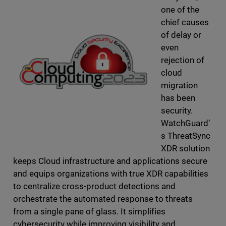
one of the
chief causes
of delay or
even
rejection of
cloud
migration
has been
security.
WatchGuard’
s ThreatSync
XDR solution
keeps Cloud infrastructure and applications secure
and equips organizations with true XDR capabilities
to centralize cross-product detections and
orchestrate the automated response to threats
from a single pane of glass. It simplifies
cybersecurity while improving visibility and