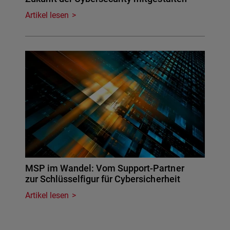
Artikel lesen
MSP im Wandel: Vom Support-Partner
zur Schlüsselfigur für Cybersicherheit
Artikel lesen