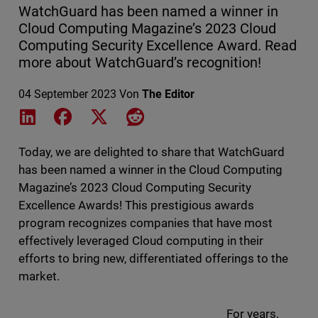
WatchGuard has been named a winner in
Cloud Computing Magazine’s 2023 Cloud
Computing Security Excellence Award. Read
more about WatchGuard’s recognition!
04 September 2023
Von
The Editor
Share on LinkedIn
Share on Facebook
Share on X
Share on Reddit
Today, we are delighted to share that WatchGuard
has been named a winner in the Cloud Computing
Magazine’s 2023 Cloud Computing Security
Excellence Awards! This prestigious awards
program recognizes companies that have most
effectively leveraged Cloud computing in their
efforts to bring new, differentiated offerings to the
market.
For years,