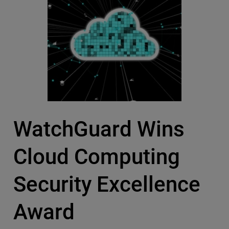
WatchGuard Wins
Cloud Computing
Security Excellence
Award