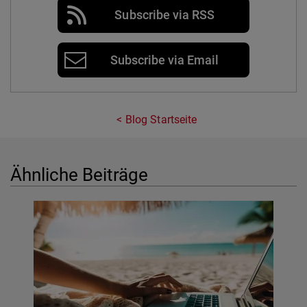
Subscribe via RSS
Subscribe via Email
Blog Startseite
Ähnliche Beiträge