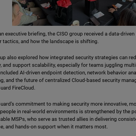
an executive briefing, the CISO group received a data-driven 
r tactics, and how the landscape is shifting.
up also explored how integrated security strategies can re
ty, and support scalability, especially for teams juggling mu
included AI-driven endpoint detection, network behavior an
ng, and the future of centralized Cloud-based security man
uard FireCloud.
ard’s commitment to making security more innovative, mor
l people in real-world environments is strengthened by the 
liable MSPs, who serve as trusted allies in delivering consist
e, and hands-on support when it matters most.