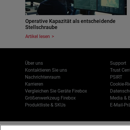
Operative Kapazität als entscheidende
Stellschraube
Artikel lesen
Über uns
Support
Kontaktieren Sie uns
Trust Cen
Nachrichtenraum
PSIRT
Karrieren
Cookie-Ric
Vergleichen Sie Geräte Firebox
Datenschu
Größenwerkzeug Firebox
Media & B
Produktliste & SKUs
E-Mail-Pr
Deutsch