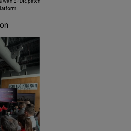
a with EPDR, patch
latform.
ion