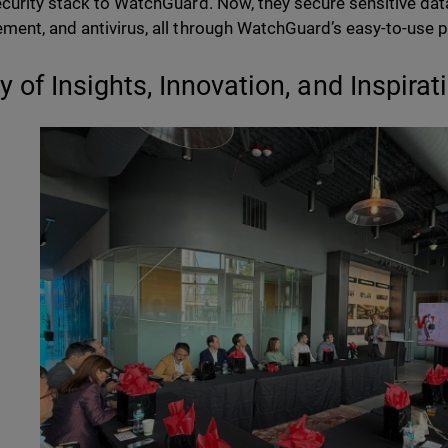
curity stack to WatchGuard. Now, they secure sensitive dat
ent, and antivirus, all through WatchGuard’s easy-to-use p
y of Insights, Innovation, and Inspirat