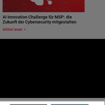
AI Innovation Challenge für MSP: die
Zukunft der Cybersecurity mitgestalten
Artikel lesen
e