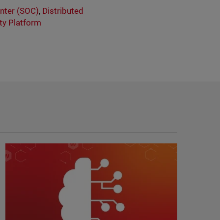
enter (SOC)
,
Distributed
ity Platform