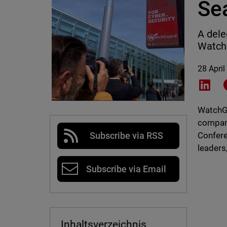
Se
A dele
WatchG
28 April
Shar
WatchGu
compani
Confere
Subscribe via RSS
leaders
Subscribe via Email
Inhaltsverzeichnis