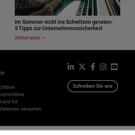
Im Sommer nicht ins Schwitzen geraten:
5 Tipps zur Unternehmenssicherheit
Artikel lesen
LinkedIn
X
Facebook
Instagram
YouTub
ter
Schreiben Sie uns
htlinie
tzrichtlinie
rand Kit
äferenzen verwalten