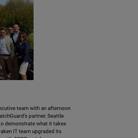
cutive team with an afternoon
atchGuard’s partner, Seattle
to demonstrate what it takes
Kraken IT team upgraded its