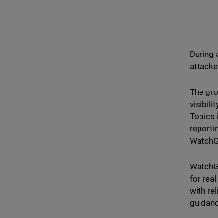
During 
attacke
The gro
visibili
Topics 
reporti
WatchG
WatchGu
for rea
with re
guidanc