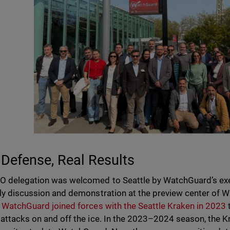
 Defense, Real Results
O delegation was welcomed to Seattle by WatchGuard’s exe
ely discussion and demonstration at the preview center of W
.
WatchGuard joined forces with the Seattle Kraken in 2023
 attacks on and off the ice. In the 2023–2024 season, the 