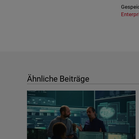
Gespeic
Enterpr
Ähnliche Beiträge