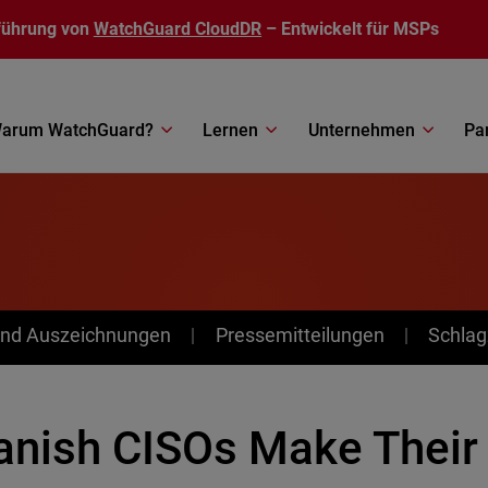
führung von
WatchGuard CloudDR
– Entwickelt für MSPs
arum WatchGuard?
Lernen
Unternehmen
Pa
nd Auszeichnungen
Pressemitteilungen
Schlag
anish CISOs Make Their 