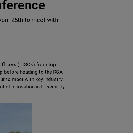
nference
April 25th to meet with
fficers (CISOs) from top
op before heading to the RSA
our to meet with key industry
t of innovation in IT security.