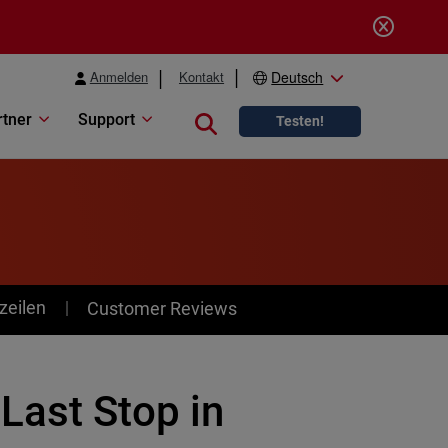
Anmelden
Kontakt
Deutsch
rtner
Support
Close search
Testen!
zeilen
Customer Reviews
Last Stop in