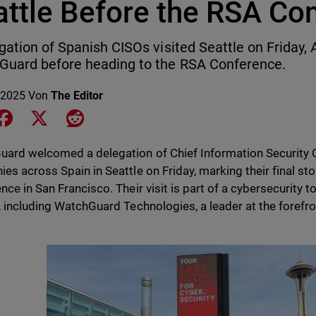
attle Before the RSA Co
gation of Spanish CISOs visited Seattle on Friday, 
uard before heading to the RSA Conference.
 2025
Von
The Editor
e on LinkedIn
Share on Facebook
Share on X
Share on Reddit
ard welcomed a delegation of Chief Information Security O
es across Spain in Seattle on Friday, marking their final st
nce in San Francisco. Their visit is part of a cybersecurity t
, including WatchGuard Technologies, a leader at the forefron