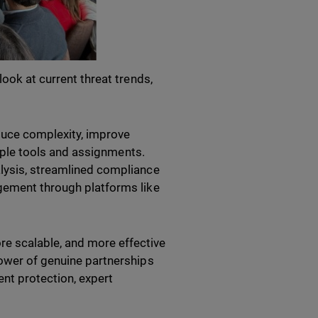
look at current threat trends,
duce complexity, improve
ltiple tools and assignments.
alysis, streamlined compliance
agement through platforms like
e scalable, and more effective
power of genuine partnerships
ent protection, expert