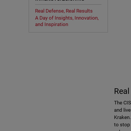
Real Defense, Real Results
A Day of Insights, Innovation,
and Inspiration
Real
The CIS
and liv
Kraken
to stop