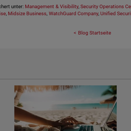
hert unter:
Management & Visibility
,
Security Operations C
ise
,
Midsize Business
,
WatchGuard Company
,
Unified Secur
Blog Startseite