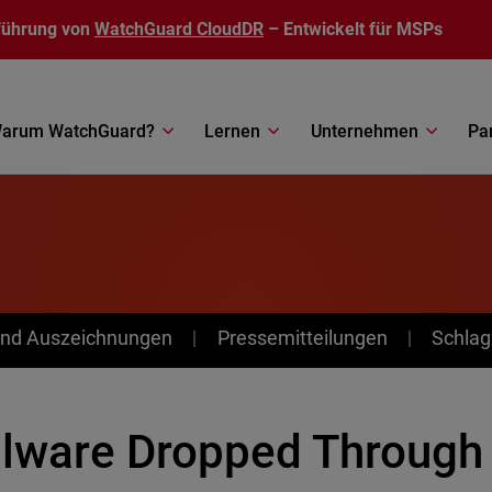
führung von
WatchGuard CloudDR
– Entwickelt für MSPs
arum WatchGuard?
Lernen
Unternehmen
Pa
nd Auszeichnungen
Pressemitteilungen
Schlag
lware Dropped Through