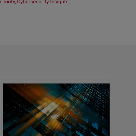
ecurity
,
Cybersecurity Insights
,