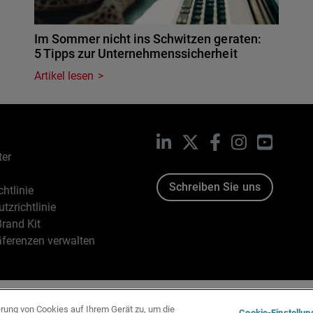
Im Sommer nicht ins Schwitzen geraten:
5 Tipps zur Unternehmenssicherheit
Artikel lesen
LinkedIn
X
Facebook
Instagram
YouTub
ter
Schreiben Sie uns
htlinie
tzrichtlinie
rand Kit
äferenzen verwalten
96-2026 WatchGuard Technologies, Inc. Alle Rechte vorbehalten
erung von Cookies auf Ihrem Gerät zu, um die
Cookie-Einstellun