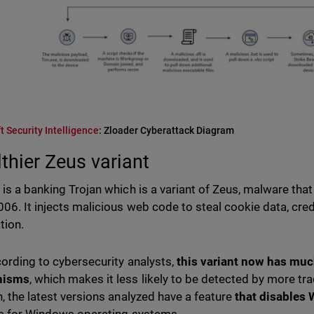
t Security Intelligence
: Zloader Cyberattack Diagram
lthier Zeus variant
 is a banking Trojan which is a variant of Zeus, malware that
006. It injects malicious web code to steal cookie data, cred
tion.
cording to cybersecurity analysts,
this variant now has much
nisms
, which makes it less likely to be detected by more trad
n, the latest versions analyzed have a feature
that disables