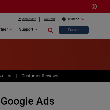
Anmelden
Kontakt
Deutsch
rtner
Support
Close search
Testen!
zeilen
Customer Reviews
 Google Ads