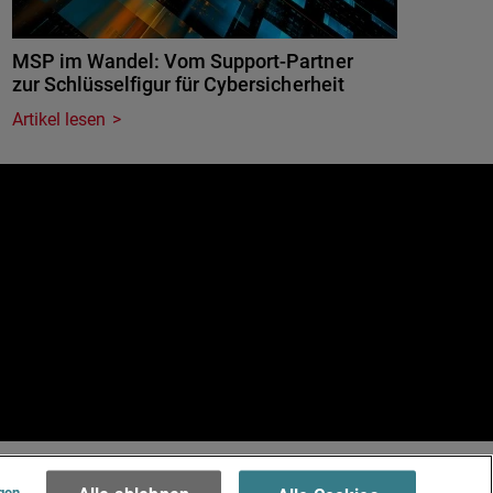
MSP im Wandel: Vom Support-Partner
zur Schlüsselfigur für Cybersicherheit
Artikel lesen
e
.
Terms of Use >
gen