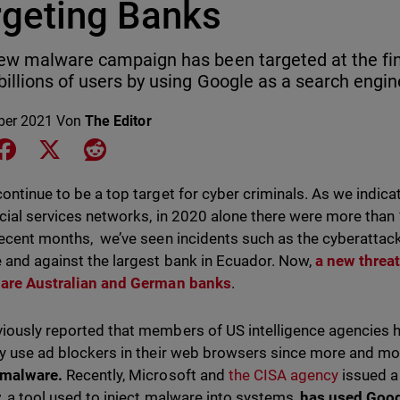
rgeting Banks
ew malware campaign has been targeted at the finan
billions of users by using Google as a search engin
ber 2021
Von
The Editor
e on LinkedIn
Share on Facebook
Share on X
Share on Reddit
continue to be a top target for cyber criminals. As we indica
ncial services networks, in 2020 alone there were more than
recent months, we’ve seen incidents such as the cyberattac
 and against the largest bank in Ecuador. Now,
a new threa
 are Australian and German
banks
.
iously reported that members of US intelligence agencies 
ly use ad blockers in their web browsers since more and m
 malware.
Recently, Microsoft and
the CISA agency
issued a
,
a tool used to inject malware into systems,
has used Goog