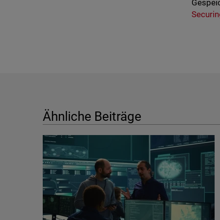
Gespeic
Securin
Ähnliche Beiträge