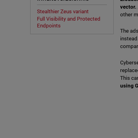
vector.
Stealthier Zeus variant
other m
Full Visibility and Protected
Endpoints
The ads
instead
company
Cyberse
replace
This c
using G