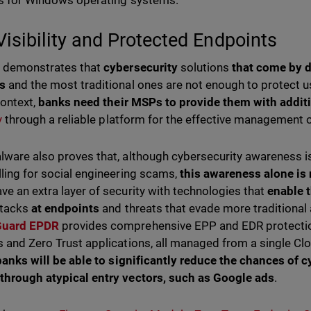
us for Windows operating systems.
 Visibility and Protected Endpoints
r demonstrates that
cybersecurity
solutions
that come by d
ms
and the most traditional ones are not enough to protect u
context,
banks need their MSPs to provide them with addit
ty
through a reliable platform for the effective management of
lware also proves that, although cybersecurity awareness is
lling for social engineering scams,
this awareness alone is
ve an extra layer of security with technologies that
enable 
ttacks
at endpoints
and threats that evade more traditional a
Guard EPDR
provides comprehensive EPP and EDR protection
s and Zero Trust applications, all managed from a single C
 banks will be able to significantly reduce the chances of c
through atypical entry vectors, such as Google ads
.