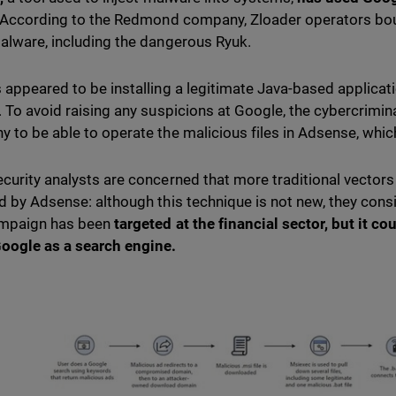
According to the Redmond company, Zloader operators bou
alware, including the dangerous Ryuk.
 appeared to be installing a legitimate Java-based applica
. To avoid raising any suspicions at Google, the cybercrimina
 to be able to operate the malicious files in Adsense, whic
curity analysts are concerned that more traditional vector
d by Adsense: although this technique is not new, they consi
ampaign has been
targeted at the financial sector
, but it co
oogle as a search engine.