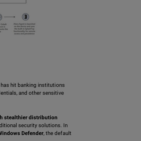
 has hit banking institutions
entials, and other sensitive
 stealthier distribution
itional security solutions. In
 Windows Defender
, the default