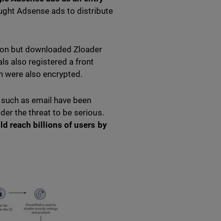
ght Adsense ads to distribute
tion but downloaded Zloader
ls also registered a front
h were also encrypted.
s such as email have been
der the threat to be serious.
uld reach billions of users by