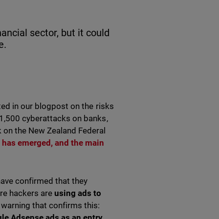
cial sector, but it could
e.
ted in our blogpost on the risks
 1,500 cyberattacks on banks,
k on the New Zealand Federal
t has emerged, and the main
have confirmed that they
ore hackers are
using ads to
 warning that confirms this:
le Adsense ads as an entry