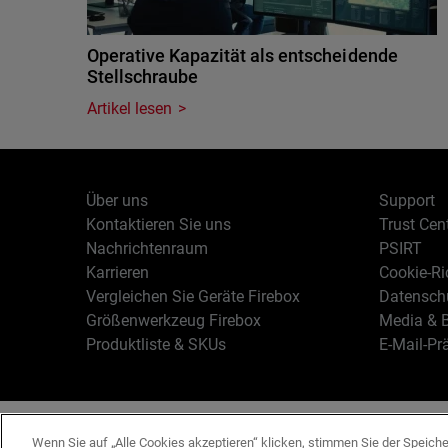
Operative Kapazität als entscheidende
Stellschraube
Artikel lesen
Über uns
Support
Kontaktieren Sie uns
Trust Cen
Nachrichtenraum
PSIRT
Karrieren
Cookie-Ric
Vergleichen Sie Geräte Firebox
Datenschu
Größenwerkzeug Firebox
Media & B
Produktliste & SKUs
E-Mail-Pr
Deutsch
Copyright © 19
Wenn Sie auf „Alle Cookies akzeptieren“ klicken, stimmen Sie der Speich