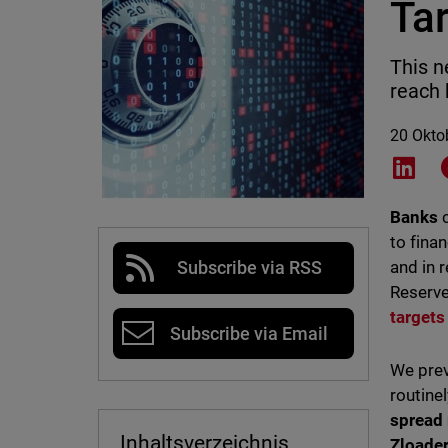
Ta
This n
reach 
20 Okto
Shar
Banks
to fina
and in 
Subscribe via RSS
Reserve
targets
Subscribe via Email
We prev
routine
spread
Inhaltsverzeichnis
Zloader