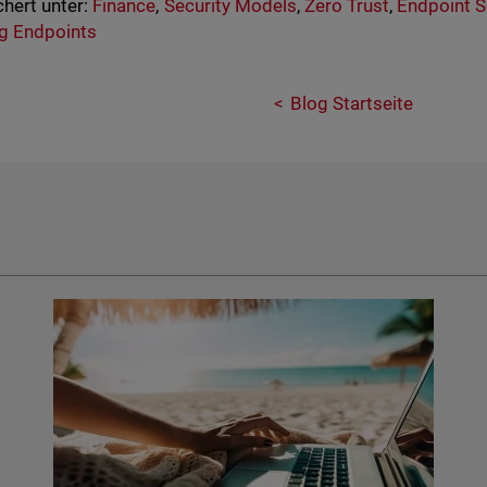
hert unter:
Finance
,
Security Models
,
Zero Trust
,
Endpoint S
g Endpoints
Blog Startseite