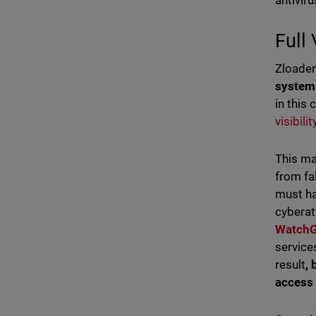
antivir
Full
Zloade
syste
in this 
visibili
This ma
from fa
must ha
cybera
Watch
service
result
,
access 