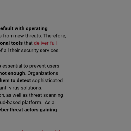
efault with operating
s from new threats. Therefore,
ional
tools
that
deliver full
 all their security services.
 essential to prevent users
 not enough
. Organizations
them to detect
sophisticated
nti-virus solutions.
, as well as threat scanning
loud-based platform. As a
yber threat actors gaining