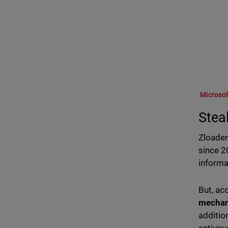
Microsof
Stea
Zloader
since 2
informa
But, ac
mecha
additio