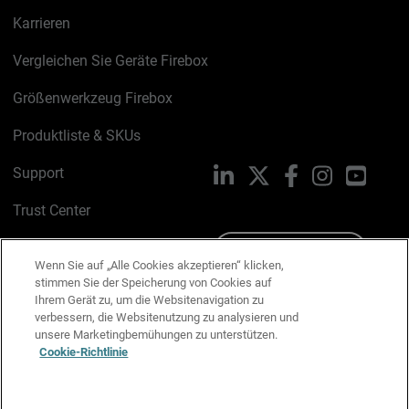
Karrieren
Vergleichen Sie Geräte Firebox
Größenwerkzeug Firebox
Produktliste & SKUs
Support
LinkedIn
X
Facebook
Instagram
YouTu
Trust Center
PSIRT
Schreiben Sie uns
Wenn Sie auf „Alle Cookies akzeptieren“ klicken,
stimmen Sie der Speicherung von Cookies auf
Cookie-Richtlinie
Ihrem Gerät zu, um die Websitenavigation zu
verbessern, die Websitenutzung zu analysieren und
Datenschutzrichtlinie
unsere Marketingbemühungen zu unterstützen.
Cookie-Richtlinie
Media & Brand Kit
E-Mail-Präferenzen verwalten