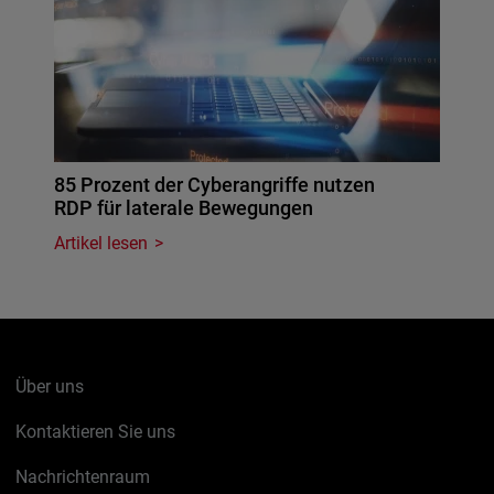
85 Prozent der Cyberangriffe nutzen
RDP für laterale Bewegungen
Artikel lesen
Über uns
Kontaktieren Sie uns
Nachrichtenraum