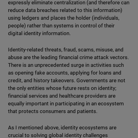
expressly eliminate centralization (and therefore can
reduce data breaches related to this information)
using ledgers and places the holder (individuals,
people) rather than systems in control of their
digital identity information.
Identity-related threats, fraud, scams, misuse, and
abuse are the leading financial crime attack vectors.
There is an unprecedented surge in activities such
as opening fake accounts, applying for loans and
credit, and history takeovers. Governments are not
the only entities whose future rests on identity;
financial services and healthcare providers are
equally important in participating in an ecosystem
that protects consumers and patients.
As I mentioned above, identity ecosystems are
crucial to solving global identity challenges