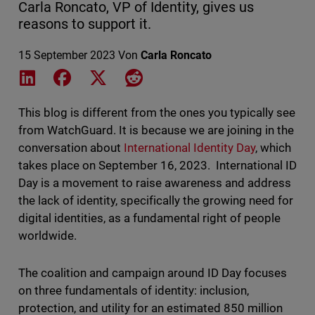
Carla Roncato, VP of Identity, gives us
reasons to support it.
15 September 2023
Von
Carla Roncato
Share on LinkedIn
Share on Facebook
Share on X
Share on Reddit
This blog is different from the ones you typically see
from WatchGuard. It is because we are joining in the
conversation about
International Identity Day
, which
takes place on September 16, 2023. International ID
Day is a movement to raise awareness and address
the lack of identity, specifically the growing need for
digital identities, as a fundamental right of people
worldwide.
The coalition and campaign around ID Day focuses
on three fundamentals of identity: inclusion,
protection, and utility for an estimated 850 million