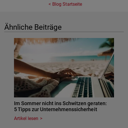
Blog Startseite
Ähnliche Beiträge
Im Sommer nicht ins Schwitzen geraten:
5 Tipps zur Unternehmenssicherheit
Artikel lesen