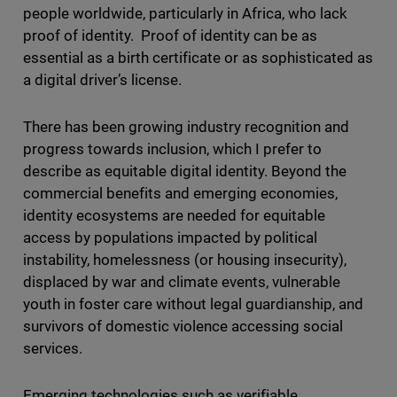
people worldwide, particularly in Africa, who lack
proof of identity. Proof of identity can be as
essential as a birth certificate or as sophisticated as
a digital driver’s license.
There has been growing industry recognition and
progress towards inclusion, which I prefer to
describe as equitable digital identity. Beyond the
commercial benefits and emerging economies,
identity ecosystems are needed for equitable
access by populations impacted by political
instability, homelessness (or housing insecurity),
displaced by war and climate events, vulnerable
youth in foster care without legal guardianship, and
survivors of domestic violence accessing social
services.
Emerging technologies such as verifiable