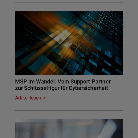
MSP im Wandel: Vom Support-Partner
zur Schlüsselfigur für Cybersicherheit
Artikel lesen