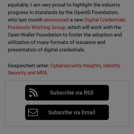
equitably. I am very proud to highlight the industry
progress in standards by the OpenID Foundation,
who last month
announced
a new
Digital Credentials
Protocols Working Group
, which will work with the
Open Wallet Foundation to foster the adoption and
utilization of many formats of issuance and
presentation of digital credentials.
Gespeichert unter:
Cybersecurity Insights
,
Identity
Security and MFA
Subscribe via RSS
Subscribe via Email