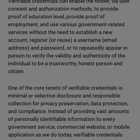
Verifiable credentials can enable the holder, via user
consent and authorization methods, to provide
proof of education level, provide proof of
employment, and use various government-related
services without the need to establish a new
account, register (or reuse) a username (email
address) and password, or to repeatedly appear in-
person to verify the validity and authenticity of the
individual to be a trustworthy, honest person and
citizen.
One of the core tenets of verifiable credentials is
minimal or selective disclosure and responsible
collection for privacy preservation, data protection,
and compliance. Instead of providing vast amounts
of personally identifiable information to every
government service, commercial website, or mobile
application as we do today, verifiable credentials