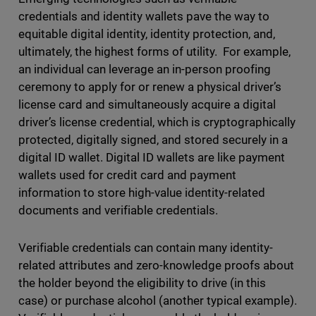
credentials and identity wallets pave the way to
equitable digital identity, identity protection, and,
ultimately, the highest forms of utility. For example,
an individual can leverage an in-person proofing
ceremony to apply for or renew a physical driver’s
license card and simultaneously acquire a digital
driver’s license credential, which is cryptographically
protected, digitally signed, and stored securely in a
digital ID wallet. Digital ID wallets are like payment
wallets used for credit card and payment
information to store high-value identity-related
documents and verifiable credentials.
Verifiable credentials can contain many identity-
related attributes and zero-knowledge proofs about
the holder beyond the eligibility to drive (in this
case) or purchase alcohol (another typical example).