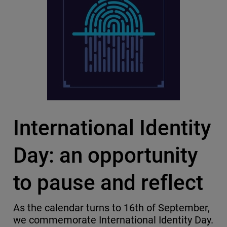
International Identity
Day: an opportunity
to pause and reflect
As the calendar turns to 16th of September,
we commemorate International Identity Day.