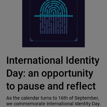
International Identity
Day: an opportunity
to pause and reflect
As the calendar turns to 16th of September,
we commemorate International Identity Day.