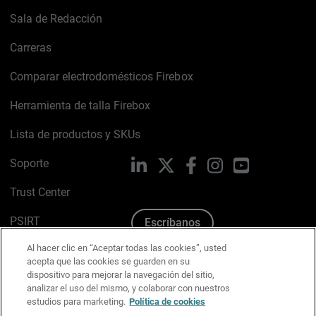
Sala de Redacción
Carreras
Comparar electrodomésticos Firebox
Herramienta de talla Firebox
Lista de productos y SKUs
Soporte
LinkedIn
X
Facebook
Instagram
YouTube
Trust Center
PSIRT
Escríbanos
Al hacer clic en “Aceptar todas las cookies”, usted
Política de cookies
acepta que las cookies se guarden en su
dispositivo para mejorar la navegación del sitio,
Política de privacidad
analizar el uso del mismo, y colaborar con nuestros
estudios para marketing.
Política de cookies
Kit de medios y marca