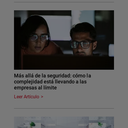
Más allá de la seguridad: cómo la
complejidad está llevando a las
empresas al límite
Leer Artículo