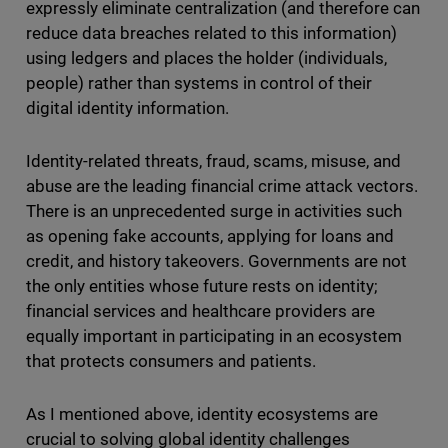
expressly eliminate centralization (and therefore can
reduce data breaches related to this information)
using ledgers and places the holder (individuals,
people) rather than systems in control of their
digital identity information.
Identity-related threats, fraud, scams, misuse, and
abuse are the leading financial crime attack vectors.
There is an unprecedented surge in activities such
as opening fake accounts, applying for loans and
credit, and history takeovers. Governments are not
the only entities whose future rests on identity;
financial services and healthcare providers are
equally important in participating in an ecosystem
that protects consumers and patients.
As I mentioned above, identity ecosystems are
crucial to solving global identity challenges