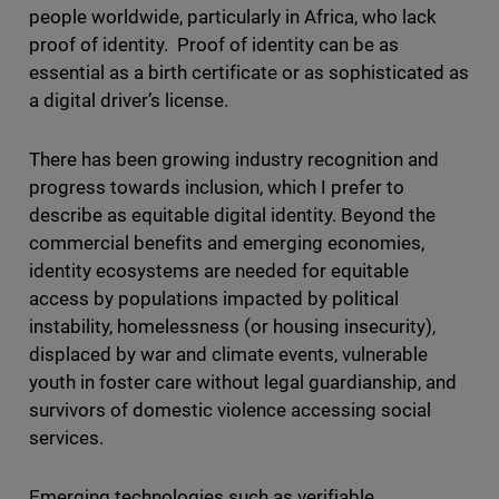
people worldwide, particularly in Africa, who lack
proof of identity. Proof of identity can be as
essential as a birth certificate or as sophisticated as
a digital driver’s license.
There has been growing industry recognition and
progress towards inclusion, which I prefer to
describe as equitable digital identity. Beyond the
commercial benefits and emerging economies,
identity ecosystems are needed for equitable
access by populations impacted by political
instability, homelessness (or housing insecurity),
displaced by war and climate events, vulnerable
youth in foster care without legal guardianship, and
survivors of domestic violence accessing social
services.
Emerging technologies such as verifiable