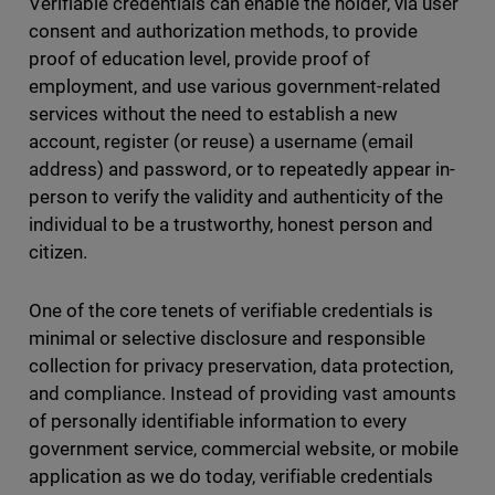
Verifiable credentials can enable the holder, via user
consent and authorization methods, to provide
proof of education level, provide proof of
employment, and use various government-related
services without the need to establish a new
account, register (or reuse) a username (email
address) and password, or to repeatedly appear in-
person to verify the validity and authenticity of the
individual to be a trustworthy, honest person and
citizen.
One of the core tenets of verifiable credentials is
minimal or selective disclosure and responsible
collection for privacy preservation, data protection,
and compliance. Instead of providing vast amounts
of personally identifiable information to every
government service, commercial website, or mobile
application as we do today, verifiable credentials