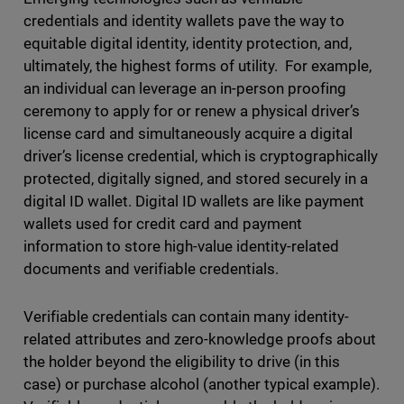
credentials and identity wallets pave the way to
equitable digital identity, identity protection, and,
ultimately, the highest forms of utility. For example,
an individual can leverage an in-person proofing
ceremony to apply for or renew a physical driver’s
license card and simultaneously acquire a digital
driver’s license credential, which is cryptographically
protected, digitally signed, and stored securely in a
digital ID wallet. Digital ID wallets are like payment
wallets used for credit card and payment
information to store high-value identity-related
documents and verifiable credentials.
Verifiable credentials can contain many identity-
related attributes and zero-knowledge proofs about
the holder beyond the eligibility to drive (in this
case) or purchase alcohol (another typical example).