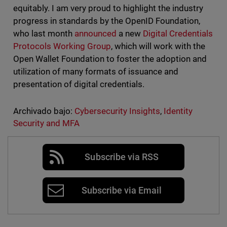
equitably. I am very proud to highlight the industry
progress in standards by the OpenID Foundation,
who last month
announced
a new
Digital Credentials
Protocols Working Group
, which will work with the
Open Wallet Foundation to foster the adoption and
utilization of many formats of issuance and
presentation of digital credentials.
Archivado bajo:
Cybersecurity Insights
,
Identity
Security and MFA
Subscribe via RSS
Subscribe via Email