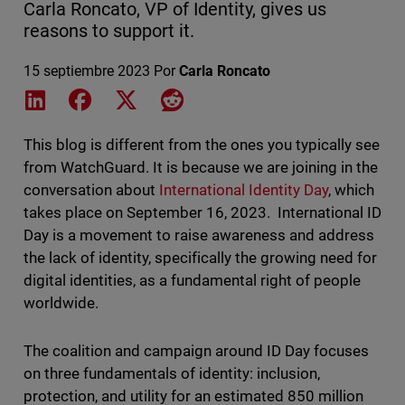
Carla Roncato, VP of Identity, gives us
reasons to support it.
15 septiembre 2023
Por
Carla Roncato
Share on LinkedIn
Share on Facebook
Share on X
Share on Reddit
This blog is different from the ones you typically see
from WatchGuard. It is because we are joining in the
conversation about
International Identity Day
, which
takes place on September 16, 2023. International ID
Day is a movement to raise awareness and address
the lack of identity, specifically the growing need for
digital identities, as a fundamental right of people
worldwide.
The coalition and campaign around ID Day focuses
on three fundamentals of identity: inclusion,
protection, and utility for an estimated 850 million