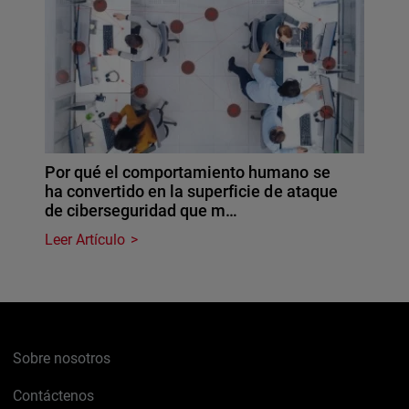
Por qué el comportamiento humano se
ha convertido en la superficie de ataque
de ciberseguridad que m…
Leer Artículo
Sobre nosotros
Contáctenos