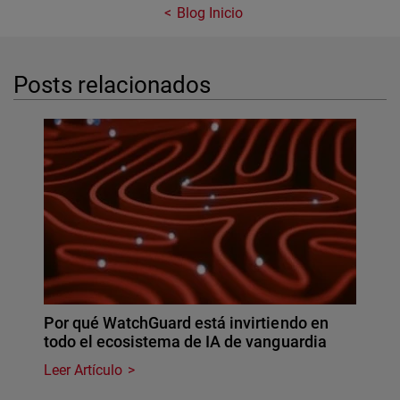
Blog Inicio
Posts relacionados
Por qué WatchGuard está invirtiendo en
todo el ecosistema de IA de vanguardia
Leer Artículo