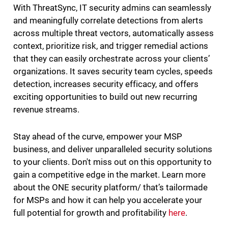
With ThreatSync, IT security admins can seamlessly
and meaningfully correlate detections from alerts
across multiple threat vectors, automatically assess
context, prioritize risk, and trigger remedial actions
that they can easily orchestrate across your clients’
organizations. It saves security team cycles, speeds
detection, increases security efficacy, and offers
exciting opportunities to build out new recurring
revenue streams.
Stay ahead of the curve, empower your MSP
business, and deliver unparalleled security solutions
to your clients. Don't miss out on this opportunity to
gain a competitive edge in the market. Learn more
about the ONE security platform/ that’s tailormade
for MSPs and how it can help you accelerate your
full potential for growth and profitability
here
.