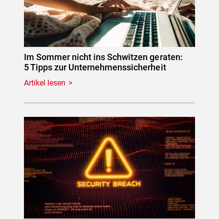
Im Sommer nicht ins Schwitzen geraten:
5 Tipps zur Unternehmenssicherheit
Artikel lesen