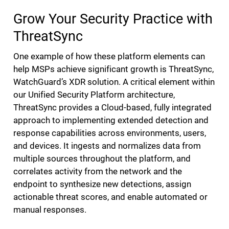
Grow Your Security Practice with
ThreatSync
One example of how these platform elements can
help MSPs achieve significant growth is ThreatSync,
WatchGuard’s XDR solution. A critical element within
our Unified Security Platform architecture,
ThreatSync provides a Cloud-based, fully integrated
approach to implementing extended detection and
response capabilities across environments, users,
and devices. It ingests and normalizes data from
multiple sources throughout the platform, and
correlates activity from the network and the
endpoint to synthesize new detections, assign
actionable threat scores, and enable automated or
manual responses.