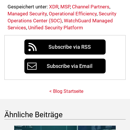
Gespeichert unter:
XDR
,
MSP
,
Channel Partners
,
Managed Security
,
Operational Efficiency
,
Security
Operations Center (SOC)
,
WatchGuard Managed
Services
,
Unified Security Platform
Subscribe via RSS
Subscribe via Email
Blog Startseite
Ähnliche Beiträge