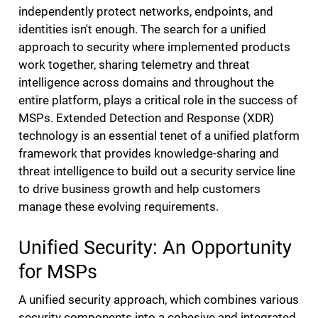
independently protect networks, endpoints, and
identities isn't enough. The search for a unified
approach to security where implemented products
work together, sharing telemetry and threat
intelligence across domains and throughout the
entire platform, plays a critical role in the success of
MSPs. Extended Detection and Response (XDR)
technology is an essential tenet of a unified platform
framework that provides knowledge-sharing and
threat intelligence to build out a security service line
to drive business growth and help customers
manage these evolving requirements.
Unified Security: An Opportunity
for MSPs
A unified security approach, which combines various
security components into a cohesive and integrated