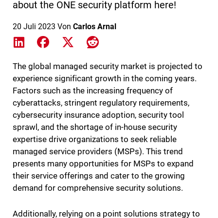
about the ONE security platform here!
20 Juli 2023
Von
Carlos Arnal
Share on LinkedIn
Share on Facebook
Share on X
Share on Reddit
The global managed security market is projected to
experience significant growth in the coming years.
Factors such as the increasing frequency of
cyberattacks, stringent regulatory requirements,
cybersecurity insurance adoption, security tool
sprawl, and the shortage of in-house security
expertise drive organizations to seek reliable
managed service providers (MSPs). This trend
presents many opportunities for MSPs to expand
their service offerings and cater to the growing
demand for comprehensive security solutions.
Additionally, relying on a point solutions strategy to