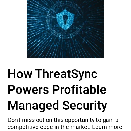
How ThreatSync
Powers Profitable
Managed Security
Don't miss out on this opportunity to gain a
competitive edge in the market. Learn more