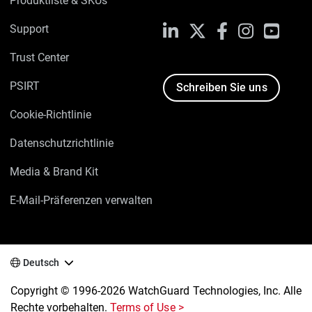
Produktliste & SKUs
Support
LinkedIn
X
Facebook
Instagram
YouTu
Trust Center
PSIRT
Schreiben Sie uns
Cookie-Richtlinie
Datenschutzrichtlinie
Media & Brand Kit
E-Mail-Präferenzen verwalten
Deutsch
Copyright © 1996-2026 WatchGuard Technologies, Inc. Alle
Rechte vorbehalten.
Terms of Use >