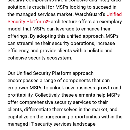
solution, is crucial for MSPs looking to succeed in
the managed services market. WatchGuard's
Unified
Security Platform®
architecture offers an exemplary
model that MSPs can leverage to enhance their
offerings. By adopting this unified approach, MSPs
can streamline their security operations, increase
efficiency, and provide clients with a holistic and
cohesive security ecosystem.
Our Unified Security Platform approach
encompasses a range of components that can
empower MSPs to unlock new business growth and
profitability. Collectively, these elements help MSPs
offer comprehensive security services to their
clients, differentiate themselves in the market, and
capitalize on the burgeoning opportunities within the
managed IT security services landscape.