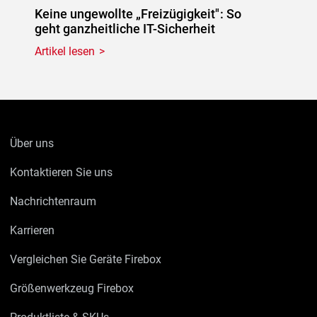
Keine ungewollte „Freizügigkeit": So
geht ganzheitliche IT-Sicherheit
Artikel lesen
Über uns
Kontaktieren Sie uns
Nachrichtenraum
Karrieren
Vergleichen Sie Geräte Firebox
Größenwerkzeug Firebox