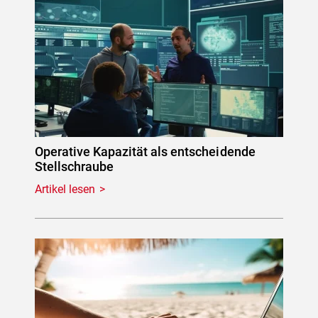
Operative Kapazität als entscheidende
Stellschraube
Artikel lesen