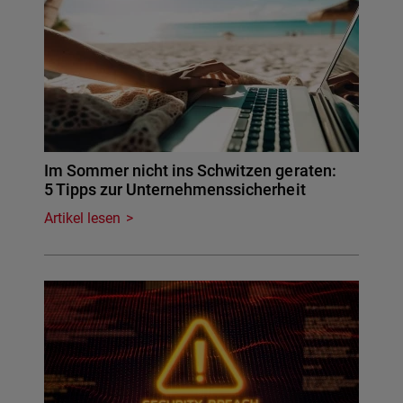
Im Sommer nicht ins Schwitzen geraten:
5 Tipps zur Unternehmenssicherheit
Artikel lesen