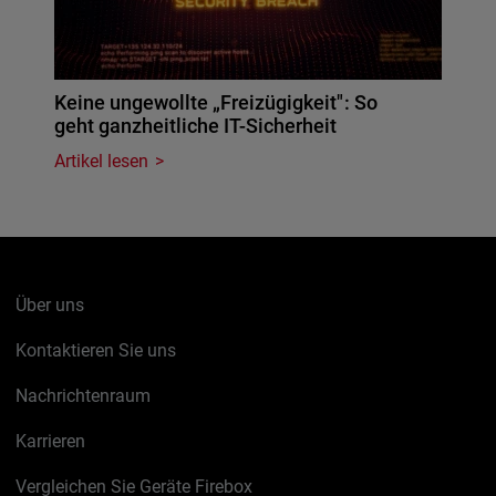
Keine ungewollte „Freizügigkeit": So
geht ganzheitliche IT-Sicherheit
Artikel lesen
Über uns
Kontaktieren Sie uns
Nachrichtenraum
Karrieren
Vergleichen Sie Geräte Firebox