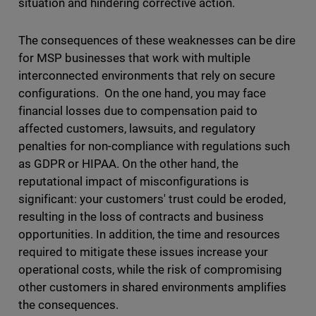
situation and hindering corrective action.
The consequences of these weaknesses can be dire
for MSP businesses that work with multiple
interconnected environments that rely on secure
configurations. On the one hand, you may face
financial losses due to compensation paid to
affected customers, lawsuits, and regulatory
penalties for non-compliance with regulations such
as GDPR or HIPAA. On the other hand, the
reputational impact of misconfigurations is
significant: your customers' trust could be eroded,
resulting in the loss of contracts and business
opportunities. In addition, the time and resources
required to mitigate these issues increase your
operational costs, while the risk of compromising
other customers in shared environments amplifies
the consequences.