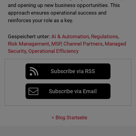
and opening up new business opportunities. This
approach ensures operational success and
reinforces your role as a key.
Gespeichert unter:
AI & Automation
,
Regulations
,
Risk Management
,
MSP
,
Channel Partners
,
Managed
Security
,
Operational Efficiency
Subscribe via RSS
Subscribe via Email
Blog Startseite