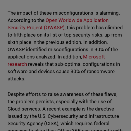
The impact of these misconfigurations is alarming.
According to the
Open Worldwide Application
Security Project (OWASP)
, this problem has climbed
to fifth place on its list of top security risks, up from
sixth place in the previous edition. In addition,
OWASP identified misconfigurations in 90% of the
applications analyzed. In addition,
Microsoft
research
reveals that sub-optimal configurations in
software and devices cause 80% of ransomware
attacks.
Despite efforts to raise awareness of these flaws,
the problem persists, especially with the rise of
Cloud services. A recent example is the directive
issued by the U.S. Cybersecurity and Infrastructure
Security Agency (CISA), which requires federal
agencies to align their Office 365 environments with