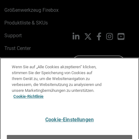
Größenwerkzeug Firebox
Produktliste & SKUs
Support
LinkedIn
X
Facebook
Instagram
YouTu
Trust Center
PSIRT
Schreiben Sie uns
Wenn Sie auf „Alle Cookies akzeptieren“ klicken,
stimmen Sie der Speicherung von Cookies auf
Cookie-Richtlinie
Ihrem Gerät zu, um die Websitenavigation zu
verbessern, die Websitenutzung zu analysieren und
Datenschutzrichtlinie
unsere Marketingbemühungen zu unterstützen.
Cookie-Richtlinie
Media & Brand Kit
E-Mail-Präferenzen verwalten
Cookie-Einstellungen