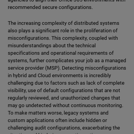
recommended secure configurations.
The increasing complexity of distributed systems
also plays a significant role in the proliferation of
misconfigurations. This complexity, coupled with
misunderstandings about the technical
specifications and operational requirements of
systems, further complicates your job as a managed
service provider (MSP). Detecting misconfigurations
in hybrid and Cloud environments is incredibly
challenging due to factors such as lack of complete
visibility, use of default configurations that are not
regularly reviewed, and unauthorized changes that
may go undetected without continuous monitoring.
To make matters worse, legacy systems and
custom applications often include hidden or
challenging audit configurations, exacerbating the