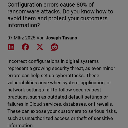
Configuration errors cause 80% of
ransomware attacks. Do you know how to
avoid them and protect your customers'
information?
07 März 2025
Von
Joseph Tavano
Share on LinkedIn
Share on Facebook
Share on X
Share on Reddit
Incorrect configurations in digital systems
represent a growing security threat, as even minor
errors can help set up cyberattacks. These
vulnerabilities arise when system, application, or
network settings fail to follow security best
practices, such as outdated default settings or
failures in Cloud services, databases, or firewalls.
These can expose your customers to serious risks,
such as unauthorized access or theft of sensitive
information.