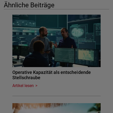
Ähnliche Beiträge
Operative Kapazität als entscheidende
Stellschraube
Artikel lesen