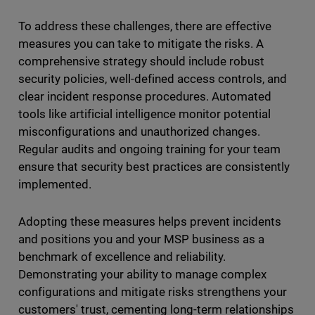
To address these challenges, there are effective
measures you can take to mitigate the risks. A
comprehensive strategy should include robust
security policies, well-defined access controls, and
clear incident response procedures. Automated
tools like artificial intelligence monitor potential
misconfigurations and unauthorized changes.
Regular audits and ongoing training for your team
ensure that security best practices are consistently
implemented.
Adopting these measures helps prevent incidents
and positions you and your MSP business as a
benchmark of excellence and reliability.
Demonstrating your ability to manage complex
configurations and mitigate risks strengthens your
customers' trust, cementing long-term relationships