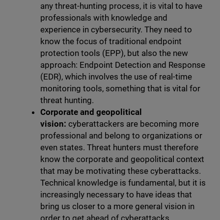
any threat-hunting process, it is vital to have
professionals with knowledge and
experience in cybersecurity. They need to
know the focus of traditional endpoint
protection tools (EPP), but also the new
approach: Endpoint Detection and Response
(EDR), which involves the use of real-time
monitoring tools, something that is vital for
threat hunting.
Corporate and geopolitical
vision:
cyberattackers are becoming more
professional and belong to organizations or
even states. Threat hunters must therefore
know the corporate and geopolitical context
that may be motivating these cyberattacks.
Technical knowledge is fundamental, but it is
increasingly necessary to have ideas that
bring us closer to a more general vision in
order to get ahead of cyberattacks.