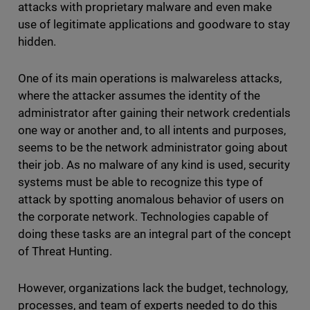
attacks with proprietary malware and even make
use of legitimate applications and goodware to stay
hidden.
One of its main operations is malwareless attacks,
where the attacker assumes the identity of the
administrator after gaining their network credentials
one way or another and, to all intents and purposes,
seems to be the network administrator going about
their job. As no malware of any kind is used, security
systems must be able to recognize this type of
attack by spotting anomalous behavior of users on
the corporate network. Technologies capable of
doing these tasks are an integral part of the concept
of Threat Hunting.
However, organizations lack the budget, technology,
processes, and team of experts needed to do this