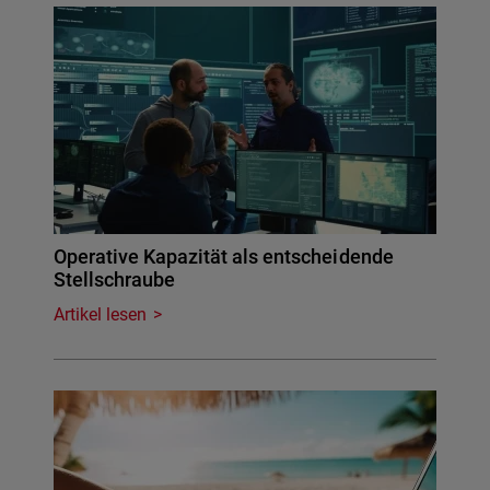
Operative Kapazität als entscheidende
Stellschraube
Artikel lesen