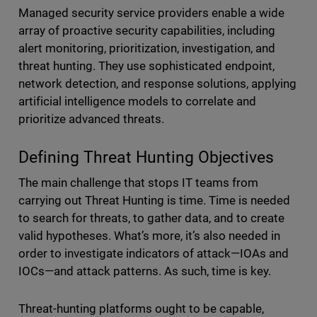
Managed security service providers enable a wide
array of proactive security capabilities, including
alert monitoring, prioritization, investigation, and
threat hunting. They use sophisticated endpoint,
network detection, and response solutions, applying
artificial intelligence models to correlate and
prioritize advanced threats.
Defining Threat Hunting Objectives
The main challenge that stops IT teams from
carrying out Threat Hunting is time. Time is needed
to search for threats, to gather data, and to create
valid hypotheses. What’s more, it’s also needed in
order to investigate indicators of attack—IOAs and
IOCs—and attack patterns. As such, time is key.
Threat-hunting platforms ought to be capable,