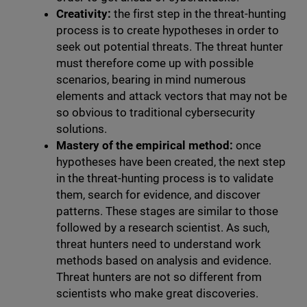
Creativity:
the first step in the threat-hunting
process is to create hypotheses in order to
seek out potential threats. The threat hunter
must therefore come up with possible
scenarios, bearing in mind numerous
elements and attack vectors that may not be
so obvious to traditional cybersecurity
solutions.
Mastery of the empirical method:
once
hypotheses have been created, the next step
in the threat-hunting process is to validate
them, search for evidence, and discover
patterns. These stages are similar to those
followed by a research scientist. As such,
threat hunters need to understand work
methods based on analysis and evidence.
Threat hunters are not so different from
scientists who make great discoveries.