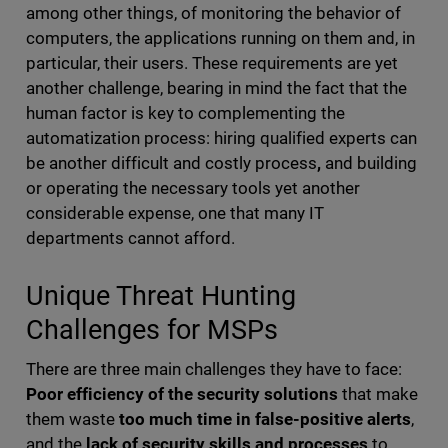
among other things, of monitoring the behavior of
computers, the applications running on them and, in
particular, their users. These requirements are yet
another challenge, bearing in mind the fact that the
human factor is key to complementing the
automatization process: hiring qualified experts can
be another difficult and costly process
,
and building
or operating the necessary tools yet another
considerable expense, one that many IT
departments cannot afford.
Unique Threat Hunting
Challenges for MSPs
There are three main challenges they have to face:
Poor efficiency of the security solutions
that make
them waste
too much time in false-positive alerts
,
and the
lack of security skills and processes
to