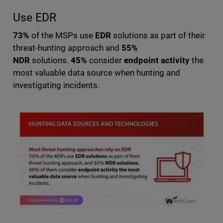
Use EDR
73%
of the MSPs use
EDR
solutions as part of their
threat-hunting approach and
55%
NDR
solutions.
45%
consider
endpoint activity
the
most valuable data source when hunting and
investigating incidents.