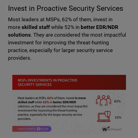
Invest in Proactive Security Services
Most leaders at MSPs, 62% of them, invest in
more
skilled staff
while 52% in
better EDR/NDR
solutions
. They are considered the most impactful
investment for improving the threat-hunting
practice, especially for larger security service
providers.