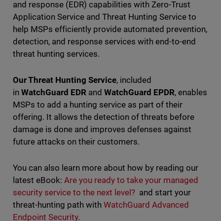
and response (EDR) capabilities with Zero-Trust
Application Service and Threat Hunting Service to
help MSPs efficiently provide automated prevention,
detection, and response services with end-to-end
threat hunting services.
Our Threat Hunting Service
, included
in
WatchGuard EDR
and
WatchGuard EPDR
, enables
MSPs to add a hunting service as part of their
offering. It allows the detection of threats before
damage is done and improves defenses against
future attacks on their customers.
You can also learn more about how by reading our
latest eBook:
Are you ready to take your managed
security service to the next level?
and start your
threat-hunting path with
WatchGuard Advanced
Endpoint Security
.