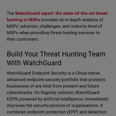
The
WatchGuard report: the state-of-the-art threat
hunting in MSPs
provides an in-depth analysis of
MSPs’ adoption, challenges, and maturity level of
MSPs when providing threat hunting services to
their customers.
Build Your Threat Hunting Team
With WatchGuard
WatchGuard Endpoint Security is a Cloud-native,
advanced endpoint security portfolio that protects
businesses of any kind from present and future
cyberattacks. Its flagship solution, WatchGuard
EDPR, powered by artificial intelligence, immediately
improves the security posture of organizations. It
combines endpoint protection (EPP) and detection