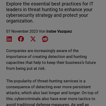
Explore the essential best practices for IT
leaders in threat hunting to enhance your
cybersecurity strategy and protect your
organization.
07 November 2023
Von
Iratxe Vazquez
Share on LinkedIn
Share on Facebook
Share on X
Share on Reddit
Companies are increasingly aware of the
importance of creating detection and hunting
capacities that help to keep their business’s future
from being put at risk.
The popularity of threat-hunting services is a
consequence of detecting ever more persistent
attacks, which also last longer and longer. On top of
this, cybercriminals also have ever more tactics to
avoid traditional defense measures. As well as