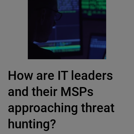
How are IT leaders
and their MSPs
approaching threat
hunting?