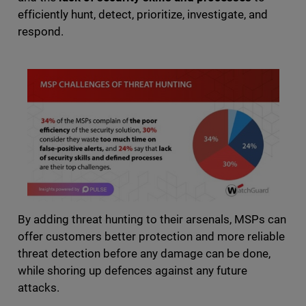
efficiently hunt, detect, prioritize, investigate, and
respond.
By adding threat hunting to their arsenals, MSPs can
offer customers better protection and more reliable
threat detection before any damage can be done,
while shoring up defences against any future
attacks.