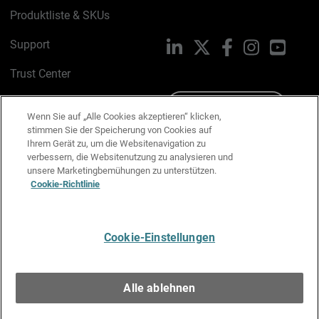
Produktliste & SKUs
Support
LinkedIn
X
Facebook
Instagram
YouTu
Trust Center
PSIRT
Schreiben Sie uns
Wenn Sie auf „Alle Cookies akzeptieren“ klicken,
stimmen Sie der Speicherung von Cookies auf
Cookie-Richtlinie
Ihrem Gerät zu, um die Websitenavigation zu
verbessern, die Websitenutzung zu analysieren und
Datenschutzrichtlinie
unsere Marketingbemühungen zu unterstützen.
Cookie-Richtlinie
Media & Brand Kit
E-Mail-Präferenzen verwalten
Cookie-Einstellungen
Deutsch
Alle ablehnen
Copyright © 1996-2026 WatchGuard Technologies, Inc. Alle