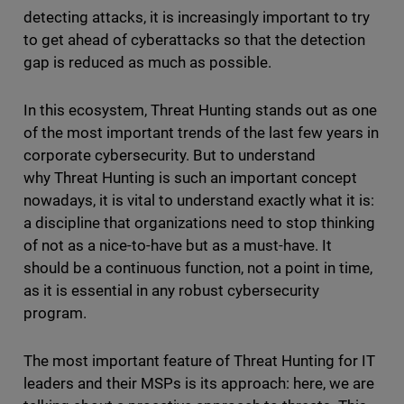
detecting attacks, it is increasingly important to try
to get ahead of cyberattacks so that the detection
gap is reduced as much as possible.
In this ecosystem, Threat Hunting stands out as one
of the most important trends of the last few years in
corporate cybersecurity. But to understand
why Threat Hunting is such an important concept
nowadays, it is vital to understand exactly what it is:
a discipline that organizations need to stop thinking
of not as a nice-to-have but as a must-have. It
should be a continuous function, not a point in time,
as it is essential in any robust cybersecurity
program.
The most important feature of Threat Hunting for IT
leaders and their MSPs is its approach: here, we are