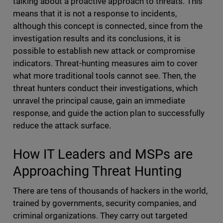
talking about a proactive approach to threats. This
means that it is not a response to incidents,
although this concept is connected, since from the
investigation results and its conclusions, it is
possible to establish new attack or compromise
indicators. Threat-hunting measures aim to cover
what more traditional tools cannot see. Then, the
threat hunters conduct their investigations, which
unravel the principal cause, gain an immediate
response, and guide the action plan to successfully
reduce the attack surface.
How IT Leaders and MSPs are
Approaching Threat Hunting
There are tens of thousands of hackers in the world,
trained by governments, security companies, and
criminal organizations. They carry out targeted