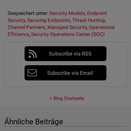
Gespeichert unter:
Security Models
,
Endpoint
Security
,
Securing Endpoints
,
Threat Hunting
,
Channel Partners
,
Managed Security
,
Operational
Efficiency
,
Security Operations Center (SOC)
Subscribe via RSS
Subscribe via Email
Blog Startseite
Ähnliche Beiträge