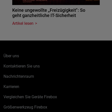
Keine ungewollte „Freizügigkeit": So
geht ganzheitliche IT-Sicherheit
Artikel lesen
Über uns
Kontaktieren Sie uns
Nachrichtenraum
Karrieren
Vergleichen Sie Geräte Firebox
Größenwerkzeug Firebox