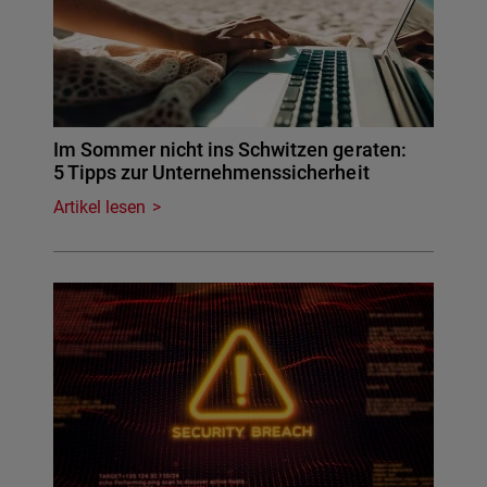
Im Sommer nicht ins Schwitzen geraten:
5 Tipps zur Unternehmenssicherheit
Artikel lesen