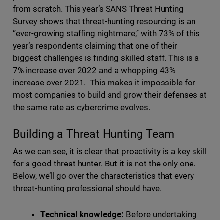
from scratch. This year’s SANS Threat Hunting
Survey shows that threat-hunting resourcing is an
“ever-growing staffing nightmare,” with 73% of this
year’s respondents claiming that one of their
biggest challenges is finding skilled staff. This is a
7% increase over 2022 and a whopping 43%
increase over 2021. This makes it impossible for
most companies to build and grow their defenses at
the same rate as cybercrime evolves.
Building a Threat Hunting Team
As we can see, it is clear that proactivity is a key skill
for a good threat hunter. But it is not the only one.
Below, we’ll go over the characteristics that every
threat-hunting professional should have.
Technical knowledge:
Before undertaking