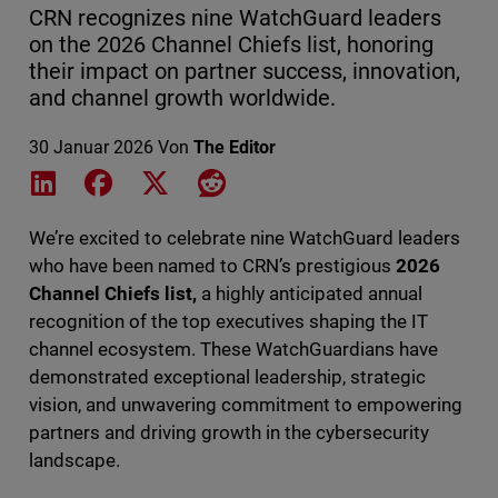
CRN recognizes nine WatchGuard leaders
on the 2026 Channel Chiefs list, honoring
their impact on partner success, innovation,
and channel growth worldwide.
30 Januar 2026
Von
The Editor
Share on LinkedIn
Share on Facebook
Share on X
Share on Reddit
We’re excited to celebrate nine WatchGuard leaders
who have been named to CRN’s prestigious
2026
Channel Chiefs list,
a highly anticipated annual
recognition of the top executives shaping the IT
channel ecosystem. These WatchGuardians have
demonstrated exceptional leadership, strategic
vision, and unwavering commitment to empowering
partners and driving growth in the cybersecurity
landscape.