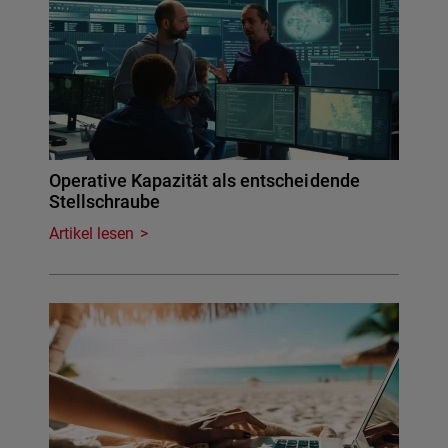
Operative Kapazität als entscheidende
Stellschraube
Artikel lesen