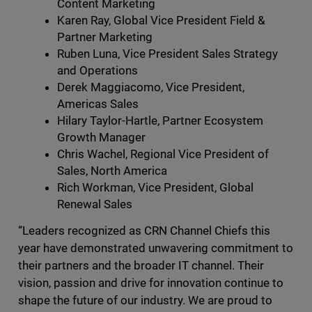
Content Marketing
Karen Ray, Global Vice President Field &
Partner Marketing
Ruben Luna, Vice President Sales Strategy
and Operations
Derek Maggiacomo, Vice President,
Americas Sales
Hilary Taylor-Hartle, Partner Ecosystem
Growth Manager
Chris Wachel, Regional Vice President of
Sales, North America
Rich Workman, Vice President, Global
Renewal Sales
“Leaders recognized as CRN Channel Chiefs this
year have demonstrated unwavering commitment to
their partners and the broader IT channel. Their
vision, passion and drive for innovation continue to
shape the future of our industry. We are proud to