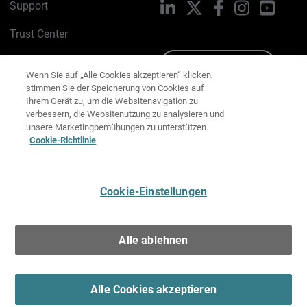
Support
LinkedIn
X
Facebook
Instagram
YouTu
Trust Center
PSIRT
Schreiben Sie uns
Wenn Sie auf „Alle Cookies akzeptieren“ klicken,
stimmen Sie der Speicherung von Cookies auf
Cookie-Richtlinie
Ihrem Gerät zu, um die Websitenavigation zu
verbessern, die Websitenutzung zu analysieren und
Datenschutzrichtlinie
unsere Marketingbemühungen zu unterstützen.
Cookie-Richtlinie
Media & Brand Kit
E-Mail-Präferenzen verwalten
Cookie-Einstellungen
Deutsch
Alle ablehnen
Copyright © 1996-2026 WatchGuard Technologies, Inc. Alle
Rechte vorbehalten.
Terms of Use >
Alle Cookies akzeptieren