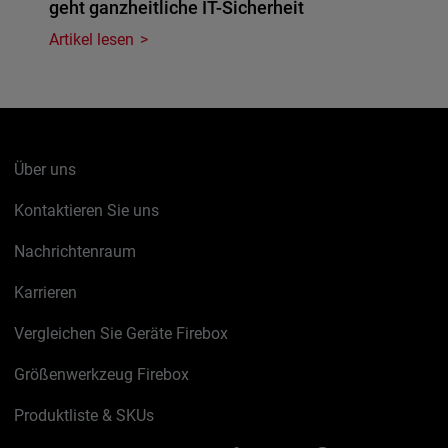
geht ganzheitliche IT-Sicherheit
Artikel lesen
Über uns
Kontaktieren Sie uns
Nachrichtenraum
Karrieren
Vergleichen Sie Geräte Firebox
Größenwerkzeug Firebox
Produktliste & SKUs