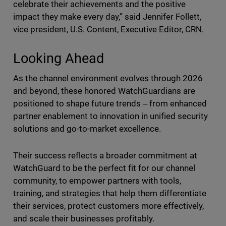
celebrate their achievements and the positive
impact they make every day,” said Jennifer Follett,
vice president, U.S. Content, Executive Editor, CRN.
Looking Ahead
As the channel environment evolves through 2026
and beyond, these honored WatchGuardians are
positioned to shape future trends ‒ from enhanced
partner enablement to innovation in unified security
solutions and go-to-market excellence.
Their success reflects a broader commitment at
WatchGuard to be the perfect fit for our channel
community, to empower partners with tools,
training, and strategies that help them differentiate
their services, protect customers more effectively,
and scale their businesses profitably.