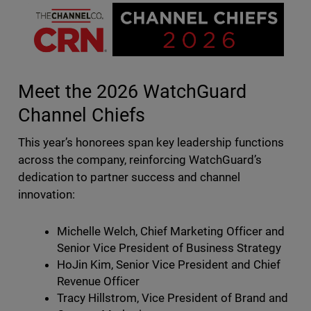
Meet the 2026 WatchGuard
Channel Chiefs
This year’s honorees span key leadership functions
across the company, reinforcing WatchGuard’s
dedication to partner success and channel
innovation:
Michelle Welch, Chief Marketing Officer and
Senior Vice President of Business Strategy
HoJin Kim, Senior Vice President and Chief
Revenue Officer
Tracy Hillstrom, Vice President of Brand and