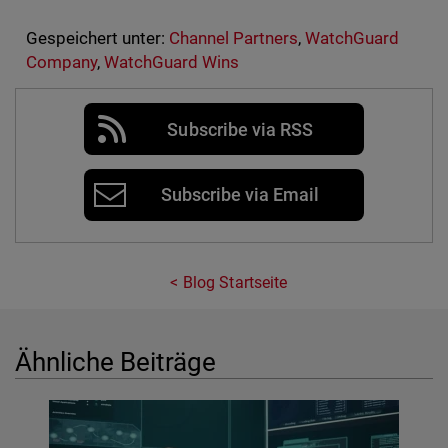
Gespeichert unter:
Channel Partners
,
WatchGuard
Company
,
WatchGuard Wins
Subscribe via RSS
Subscribe via Email
Blog Startseite
Ähnliche Beiträge