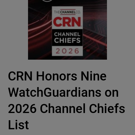
CRN Honors Nine
WatchGuardians on
2026 Channel Chiefs
List