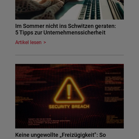
Im Sommer nicht ins Schwitzen geraten:
5 Tipps zur Unternehmenssicherheit
Artikel lesen
Keine ungewollte „Freizügigkeit": So