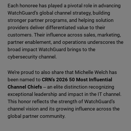
Each honoree has played a pivotal role in advancing
WatchGuard’s global channel strategy, building
stronger partner programs, and helping solution
providers deliver differentiated value to their
customers. Their influence across sales, marketing,
partner enablement, and operations underscores the
broad impact WatchGuard brings to the
cybersecurity channel.
We’re proud to also share that Michelle Welch has
been named to
CRN’s 2026 50 Most Influential
Channel Chiefs
‒ an elite distinction recognizing
exceptional leadership and impact in the IT channel.
This honor reflects the strength of WatchGuard’s
channel vision and its growing influence across the
global partner community.