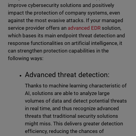
improve cybersecurity solutions and positively
impact the protection of company systems, even
against the most evasive attacks. If your managed
service provider offers an
advanced EDR
solution,
which bases its main endpoint threat detection and
response functionalities on artificial intelligence, it
can strengthen protection capabilities in the
following ways:
Advanced threat detection:
Thanks to machine learning characteristic of
AI, solutions are able to analyze large
volumes of data and detect potential threats
in real time, and thus recognize advanced
threats that traditional security solutions
might miss. This delivers greater detection
efficiency, reducing the chances of