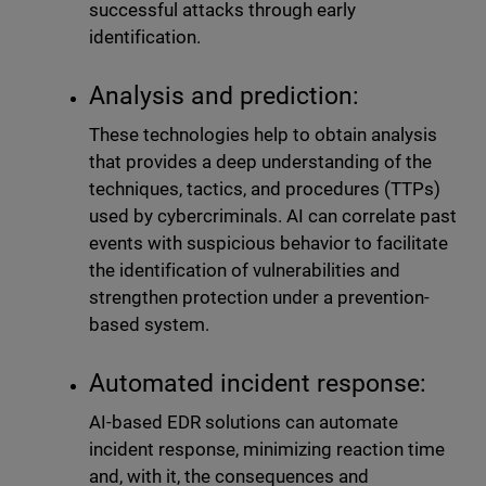
successful attacks through early
identification.
Analysis and prediction:
These technologies help to obtain analysis
that provides a deep understanding of the
techniques, tactics, and procedures (TTPs)
used by cybercriminals. AI can correlate past
events with suspicious behavior to facilitate
the identification of vulnerabilities and
strengthen protection under a prevention-
based system.
Automated incident response:
AI-based EDR solutions can automate
incident response, minimizing reaction time
and, with it, the consequences and