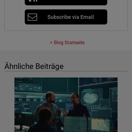
Subscribe via Email
Blog Startseite
Ähnliche Beiträge