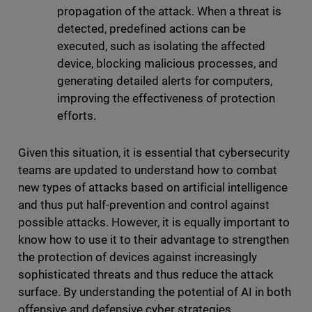
propagation of the attack. When a threat is
detected, predefined actions can be
executed, such as isolating the affected
device, blocking malicious processes, and
generating detailed alerts for computers,
improving the effectiveness of protection
efforts.
Given this situation, it is essential that cybersecurity
teams are updated to understand how to combat
new types of attacks based on artificial intelligence
and thus put half-prevention and control against
possible attacks. However, it is equally important to
know how to use it to their advantage to strengthen
the protection of devices against increasingly
sophisticated threats and thus reduce the attack
surface. By understanding the potential of AI in both
offensive and defensive cyber strategies,