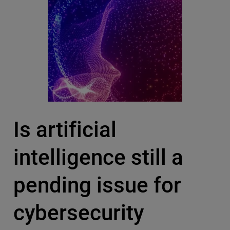
Is artificial
intelligence still a
pending issue for
cybersecurity