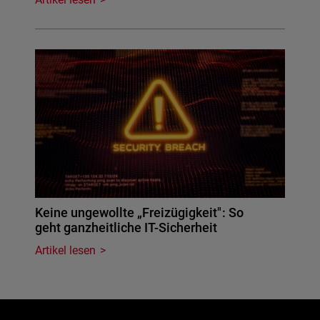
Keine ungewollte „Freizügigkeit": So
geht ganzheitliche IT-Sicherheit
Artikel lesen