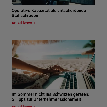
Operative Kapazität als entscheidende
Stellschraube
Artikel lesen
Im Sommer nicht ins Schwitzen geraten:
5 Tipps zur Unternehmenssicherheit
Artikel lesen