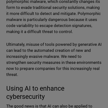
polymorphic malware, which constantly changes its
form to evade traditional security solutions, making
it more difficult to detect and mitigate. Polymorphic
malware is particularly dangerous because it uses
code variability to escape detection signatures,
making it a difficult threat to control.
Ultimately, misuse of tools powered by generative AI
can lead to the automated creation of new and
increasingly evasive malware. We need to
strengthen security measures in these environments
now to prepare companies for this increasingly real
threat.
Using AI to enhance
cybersecurity
The good news is that AI can also be applied to