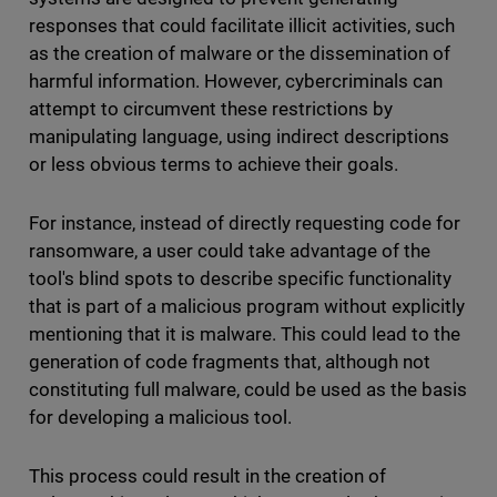
responses that could facilitate illicit activities, such
as the creation of malware or the dissemination of
harmful information. However, cybercriminals can
attempt to circumvent these restrictions by
manipulating language, using indirect descriptions
or less obvious terms to achieve their goals.
For instance, instead of directly requesting code for
ransomware, a user could take advantage of the
tool's blind spots to describe specific functionality
that is part of a malicious program without explicitly
mentioning that it is malware. This could lead to the
generation of code fragments that, although not
constituting full malware, could be used as the basis
for developing a malicious tool.
This process could result in the creation of