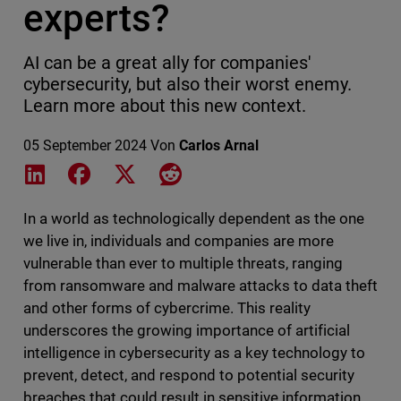
experts?
AI can be a great ally for companies'
cybersecurity, but also their worst enemy.
Learn more about this new context.
05 September 2024
Von
Carlos Arnal
Share on LinkedIn
Share on Facebook
Share on X
Share on Reddit
In a world as technologically dependent as the one
we live in, individuals and companies are more
vulnerable than ever to multiple threats, ranging
from ransomware and malware attacks to data theft
and other forms of cybercrime. This reality
underscores the growing importance of artificial
intelligence in cybersecurity as a key technology to
prevent, detect, and respond to potential security
breaches that could result in sensitive information