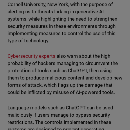
Cornell University, New York, with the purpose of
alerting us to threats lurking in generative AI
systems, while highlighting the need to strengthen
security measures in these environments through
implementing measures to control the use of this
type of technology.
Cybersecurity experts
also warn about the high
probability of hackers managing to circumvent the
protection of tools such as ChatGPT, then using
them to produce malicious content and develop new
forms of attack, which flags up the damage that
could be inflicted by misuse of AI-powered tools.
Language models such as ChatGPT can be used
maliciously if users manage to bypass security
restrictions. The controls implemented in these
systems are designed to prevent generating