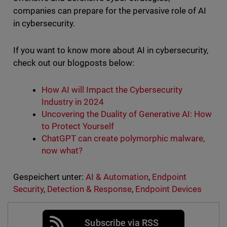
companies can prepare for the pervasive role of AI
in cybersecurity.
If you want to know more about AI in cybersecurity,
check out our blogposts below:
How AI will Impact the Cybersecurity
Industry in 2024
Uncovering the Duality of Generative AI: How
to Protect Yourself
ChatGPT
can create polymorphic malware,
now what?
Gespeichert unter:
AI & Automation
,
Endpoint
Security
,
Detection & Response
,
Endpoint Devices
Subscribe via RSS