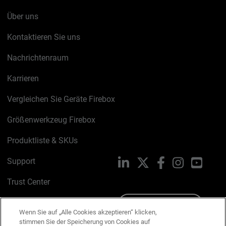
Über uns
Kontaktieren Sie uns
Nachrichtenraum
Karrieren
Vergleichen Sie Geräte Firebox
Größenwerkzeug Firebox
Produktliste & SKUs
Support
LinkedIn
X
Facebook
Instagram
YouTu
Trust Center
PSIRT
Schreiben Sie uns
Wenn Sie auf „Alle Cookies akzeptieren“ klicken,
stimmen Sie der Speicherung von Cookies auf
Cookie-Richtlinie