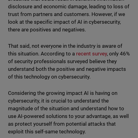
disclosure and economic damage, leading to loss of
trust from partners and customers. However, if we
look at the specific impact of AI in cybersecurity,
there are positives and negatives.
That said, not everyone in the industry is aware of
this situation. According to a
recent survey
, only 46%
of security professionals surveyed believe they
understand both the positive and negative impacts
of this technology on cybersecurity.
Considering the growing impact AI is having on
cybersecurity, it is crucial to understand the
magnitude of the situation and understand how to
use AI-powered solutions to your advantage, as well
as protect yourself from potential attacks that
exploit this self-same technology.