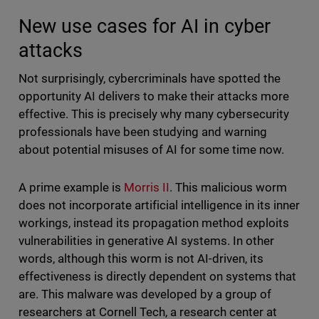
New use cases for AI in cyber
attacks
Not surprisingly, cybercriminals have spotted the
opportunity AI delivers to make their attacks more
effective. This is precisely why many cybersecurity
professionals have been studying and warning
about potential misuses of AI for some time now.
A prime example is
Morris II
. This malicious worm
does not incorporate artificial intelligence in its inner
workings, instead its propagation method exploits
vulnerabilities in generative AI systems. In other
words, although this worm is not AI-driven, its
effectiveness is directly dependent on systems that
are. This malware was developed by a group of
researchers at Cornell Tech, a research center at