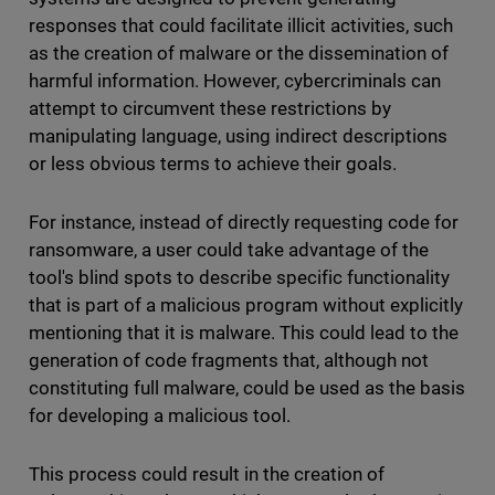
responses that could facilitate illicit activities, such
as the creation of malware or the dissemination of
harmful information. However, cybercriminals can
attempt to circumvent these restrictions by
manipulating language, using indirect descriptions
or less obvious terms to achieve their goals.
For instance, instead of directly requesting code for
ransomware, a user could take advantage of the
tool's blind spots to describe specific functionality
that is part of a malicious program without explicitly
mentioning that it is malware. This could lead to the
generation of code fragments that, although not
constituting full malware, could be used as the basis
for developing a malicious tool.
This process could result in the creation of