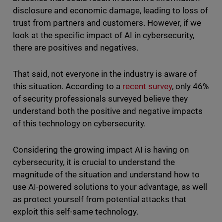
disclosure and economic damage, leading to loss of
trust from partners and customers. However, if we
look at the specific impact of AI in cybersecurity,
there are positives and negatives.
That said, not everyone in the industry is aware of
this situation. According to a
recent survey
, only 46%
of security professionals surveyed believe they
understand both the positive and negative impacts
of this technology on cybersecurity.
Considering the growing impact AI is having on
cybersecurity, it is crucial to understand the
magnitude of the situation and understand how to
use AI-powered solutions to your advantage, as well
as protect yourself from potential attacks that
exploit this self-same technology.