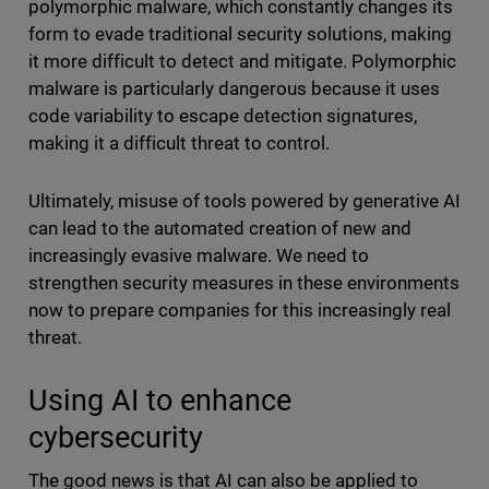
polymorphic malware, which constantly changes its
form to evade traditional security solutions, making
it more difficult to detect and mitigate. Polymorphic
malware is particularly dangerous because it uses
code variability to escape detection signatures,
making it a difficult threat to control.
Ultimately, misuse of tools powered by generative AI
can lead to the automated creation of new and
increasingly evasive malware. We need to
strengthen security measures in these environments
now to prepare companies for this increasingly real
threat.
Using AI to enhance
cybersecurity
The good news is that AI can also be applied to