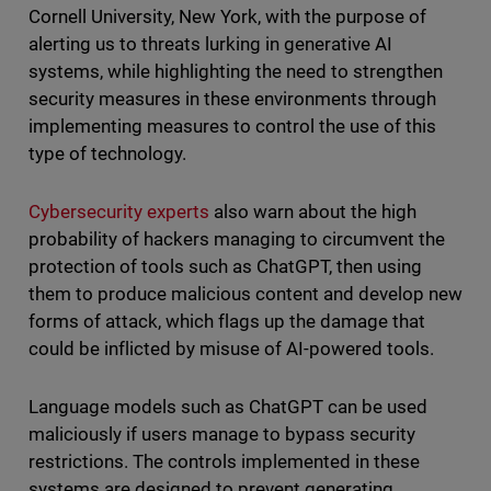
Cornell University, New York, with the purpose of
alerting us to threats lurking in generative AI
systems, while highlighting the need to strengthen
security measures in these environments through
implementing measures to control the use of this
type of technology.
Cybersecurity experts
also warn about the high
probability of hackers managing to circumvent the
protection of tools such as ChatGPT, then using
them to produce malicious content and develop new
forms of attack, which flags up the damage that
could be inflicted by misuse of AI-powered tools.
Language models such as ChatGPT can be used
maliciously if users manage to bypass security
restrictions. The controls implemented in these
systems are designed to prevent generating