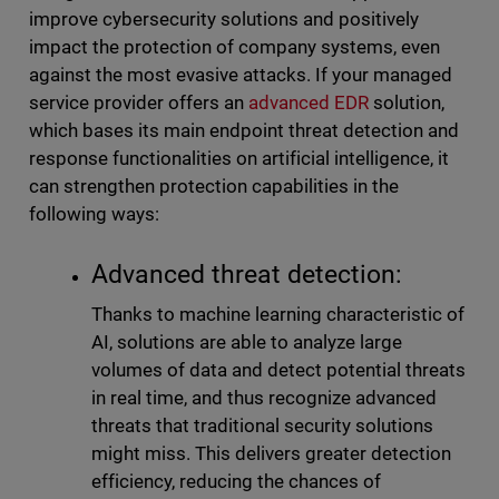
improve cybersecurity solutions and positively
impact the protection of company systems, even
against the most evasive attacks. If your managed
service provider offers an
advanced EDR
solution,
which bases its main endpoint threat detection and
response functionalities on artificial intelligence, it
can strengthen protection capabilities in the
following ways:
Advanced threat detection:
Thanks to machine learning characteristic of
AI, solutions are able to analyze large
volumes of data and detect potential threats
in real time, and thus recognize advanced
threats that traditional security solutions
might miss. This delivers greater detection
efficiency, reducing the chances of