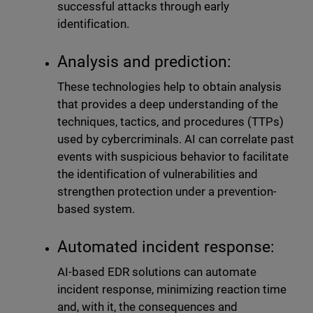
successful attacks through early
identification.
Analysis and prediction:
These technologies help to obtain analysis
that provides a deep understanding of the
techniques, tactics, and procedures (TTPs)
used by cybercriminals. AI can correlate past
events with suspicious behavior to facilitate
the identification of vulnerabilities and
strengthen protection under a prevention-
based system.
Automated incident response:
AI-based EDR solutions can automate
incident response, minimizing reaction time
and, with it, the consequences and