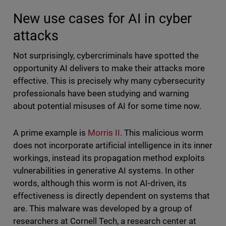
New use cases for AI in cyber
attacks
Not surprisingly, cybercriminals have spotted the
opportunity AI delivers to make their attacks more
effective. This is precisely why many cybersecurity
professionals have been studying and warning
about potential misuses of AI for some time now.
A prime example is
Morris II
. This malicious worm
does not incorporate artificial intelligence in its inner
workings, instead its propagation method exploits
vulnerabilities in generative AI systems. In other
words, although this worm is not AI-driven, its
effectiveness is directly dependent on systems that
are. This malware was developed by a group of
researchers at Cornell Tech, a research center at