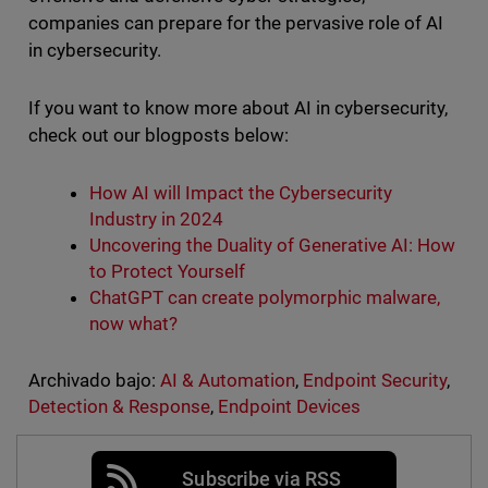
companies can prepare for the pervasive role of AI
in cybersecurity.
If you want to know more about AI in cybersecurity,
check out our blogposts below:
How AI will Impact the Cybersecurity
Industry in 2024
Uncovering the Duality of Generative AI: How
to Protect Yourself
ChatGPT
can create polymorphic malware,
now what?
Archivado bajo:
AI & Automation
,
Endpoint Security
,
Detection & Response
,
Endpoint Devices
Subscribe via RSS