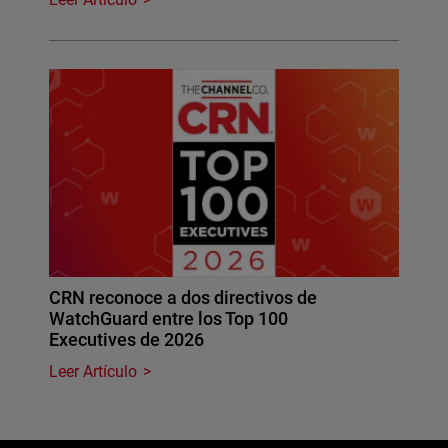
CRN reconoce a dos directivos de
WatchGuard entre los Top 100
Executives de 2026
Leer Artículo