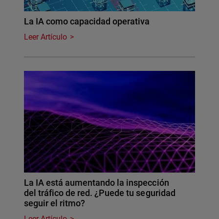
La IA como capacidad operativa
Leer Artículo
La IA está aumentando la inspección
del tráfico de red. ¿Puede tu seguridad
seguir el ritmo?
Leer Artículo