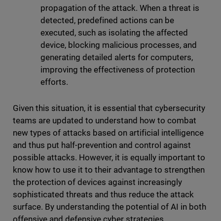
propagation of the attack. When a threat is
detected, predefined actions can be
executed, such as isolating the affected
device, blocking malicious processes, and
generating detailed alerts for computers,
improving the effectiveness of protection
efforts.
Given this situation, it is essential that cybersecurity
teams are updated to understand how to combat
new types of attacks based on artificial intelligence
and thus put half-prevention and control against
possible attacks. However, it is equally important to
know how to use it to their advantage to strengthen
the protection of devices against increasingly
sophisticated threats and thus reduce the attack
surface. By understanding the potential of AI in both
offensive and defensive cyber strategies,