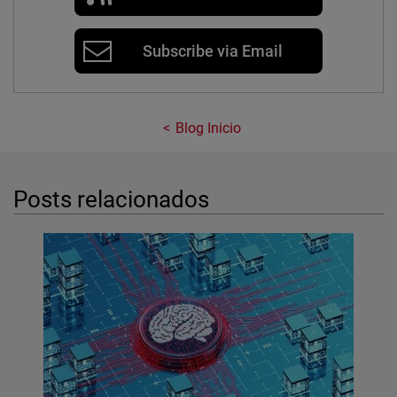
Subscribe via Email
Blog Inicio
Posts relacionados