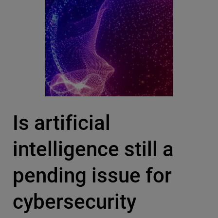
Is artificial
intelligence still a
pending issue for
cybersecurity