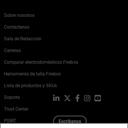
Sobre nosotros
Contáctenos
Sala de Redacción
Carreras
Comparar electrodomésticos Firebox
Herramienta de talla Firebox
Lista de productos y SKUs
Soporte
LinkedIn
X
Facebook
Instagram
YouTube
Trust Center
PSIRT
Escríbanos