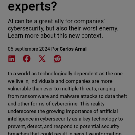
experts?
AI can be a great ally for companies'
cybersecurity, but also their worst enemy.
Learn more about this new context.
05 septiembre 2024
Por
Carlos Arnal
Share on LinkedIn
Share on Facebook
Share on X
Share on Reddit
In a world as technologically dependent as the one
we live in, individuals and companies are more
vulnerable than ever to multiple threats, ranging
from ransomware and malware attacks to data theft
and other forms of cybercrime. This reality
underscores the growing importance of artificial
intelligence in cybersecurity as a key technology to
prevent, detect, and respond to potential security
breaches that could result in sensitive information