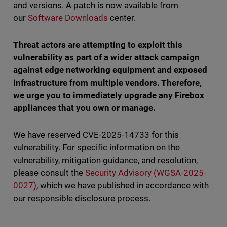
and versions. A patch is now available from
our
Software Downloads
center.
Threat actors are attempting to exploit this
vulnerability as part of a wider attack campaign
against edge networking equipment and exposed
infrastructure from multiple vendors. Therefore,
we urge you to immediately upgrade any Firebox
appliances that you own or manage.
We have reserved CVE-2025-14733 for this
vulnerability. For specific information on the
vulnerability, mitigation guidance, and resolution,
please consult the
Security Advisory (WGSA-2025-
0027)
, which we have published in accordance with
our responsible disclosure process.