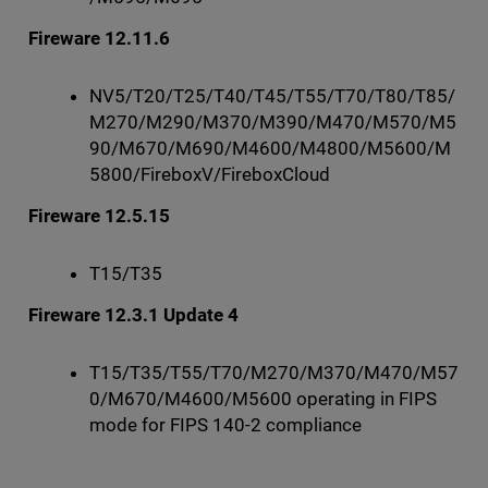
Fireware 12.11.6
NV5/T20/T25/T40/T45/T55/T70/T80/T85/
M270/M290/M370/M390/M470/M570/M5
90/M670/M690/M4600/M4800/M5600/M
5800/FireboxV/FireboxCloud
Fireware 12.5.15
T15/T35
Fireware 12.3.1 Update 4
T15/T35/T55/T70/M270/M370/M470/M57
0/M670/M4600/M5600 operating in FIPS
mode for FIPS 140-2 compliance