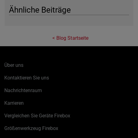
Ähnliche Beiträge
Blog Startseite
Über uns
Kontaktieren Sie uns
Nachrichtenraum
Karrieren
Vergleichen Sie Geräte Firebox
Größenwerkzeug Firebox