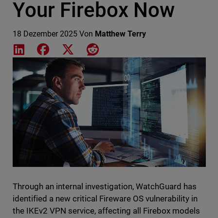
Your Firebox Now
18 Dezember 2025
Von
Matthew Terry
Share on LinkedIn
Share on Facebook
Share on X
Share on Reddit
Featured Image
Through an internal investigation, WatchGuard has
identified a new critical Fireware OS vulnerability in
the IKEv2 VPN service, affecting all Firebox models