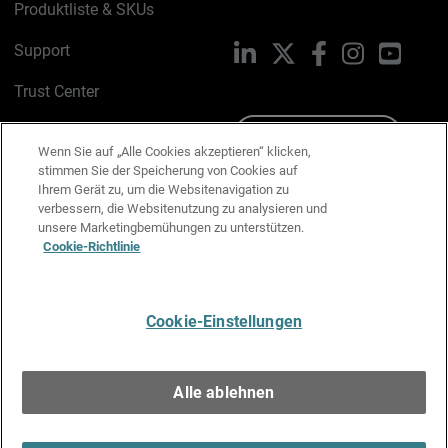
Produktliste & SKUs
Support
LinkedIn
X
Facebook
Instagram
YouTu
Trust Center
PSIRT
Schreiben Sie uns
Wenn Sie auf „Alle Cookies akzeptieren“ klicken,
stimmen Sie der Speicherung von Cookies auf
Cookie-Richtlinie
Ihrem Gerät zu, um die Websitenavigation zu
verbessern, die Websitenutzung zu analysieren und
Datenschutzrichtlinie
unsere Marketingbemühungen zu unterstützen.
Cookie-Richtlinie
Media & Brand Kit
E-Mail-Präferenzen verwalten
Cookie-Einstellungen
Deutsch
Alle ablehnen
Copyright © 1996-2026 WatchGuard Technologies, Inc. Alle