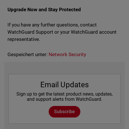
Upgrade Now and Stay Protected
If you have any further questions, contact
WatchGuard Support or your WatchGuard account
representative.
Gespeichert unter:
Network Security
Email Updates
Sign up to get the latest product news, updates,
and support alerts from WatchGuard.
Subscribe