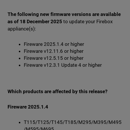
The following new firmware versions are available
as of 18 December 2025
to update your Firebox
appliance(s):
Fireware 2025.1.4 or higher
Fireware v12.11.6 or higher
Fireware v12.5.15 or higher
Fireware v12.3.1 Update 4 or higher
Which products are affected by this release?
Fireware 2025.1.4
T115/T125/T145/T185/M295/M395/M495
/M595/M695