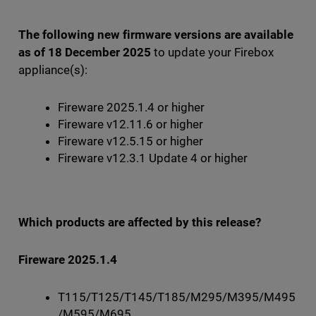
The following new firmware versions are available
as of 18 December 2025
to update your Firebox
appliance(s):
Fireware 2025.1.4 or higher
Fireware v12.11.6 or higher
Fireware v12.5.15 or higher
Fireware v12.3.1 Update 4 or higher
Which products are affected by this release?
Fireware 2025.1.4
T115/T125/T145/T185/M295/M395/M495
/M595/M695