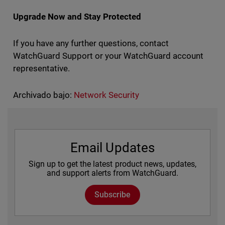
Upgrade Now and Stay Protected
If you have any further questions, contact
WatchGuard Support or your WatchGuard account
representative.
Archivado bajo:
Network Security
Email Updates
Sign up to get the latest product news, updates,
and support alerts from WatchGuard.
Subscribe