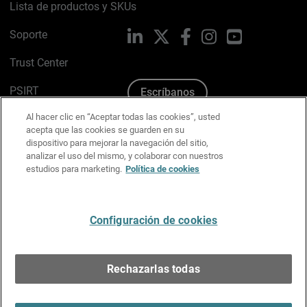
Lista de productos y SKUs
Soporte
LinkedIn
X
Facebook
Instagram
YouTube
Trust Center
PSIRT
Escríbanos
Al hacer clic en “Aceptar todas las cookies”, usted
Política de cookies
acepta que las cookies se guarden en su
dispositivo para mejorar la navegación del sitio,
Política de privacidad
analizar el uso del mismo, y colaborar con nuestros
estudios para marketing.
Política de cookies
Kit de medios y marca
Preferencias de correo
Configuración de cookies
Español
Rechazarlas todas
Copyright © 1996-2026 WatchGuard Technologies, Inc.