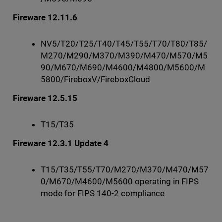
Fireware 12.11.6
NV5/T20/T25/T40/T45/T55/T70/T80/T85/
M270/M290/M370/M390/M470/M570/M5
90/M670/M690/M4600/M4800/M5600/M
5800/FireboxV/FireboxCloud
Fireware 12.5.15
T15/T35
Fireware 12.3.1 Update 4
T15/T35/T55/T70/M270/M370/M470/M57
0/M670/M4600/M5600 operating in FIPS
mode for FIPS 140-2 compliance