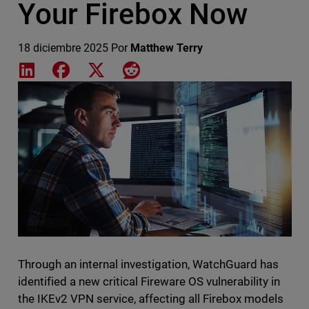
Your Firebox Now
18 diciembre 2025
Por
Matthew Terry
Share on LinkedIn
Share on Facebook
Share on X
Share on Reddit
Featured Image
Through an internal investigation, WatchGuard has
identified a new critical Fireware OS vulnerability in
the IKEv2 VPN service, affecting all Firebox models