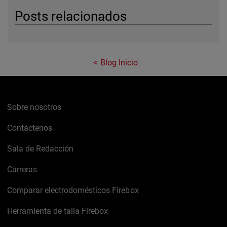
Posts relacionados
Blog Inicio
Sobre nosotros
Contáctenos
Sala de Redacción
Carreras
Comparar electrodomésticos Firebox
Herramienta de talla Firebox