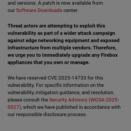
and versions. A patch is now available from
our
Software Downloads
center.
Threat actors are attempting to exploit this
vulnerability as part of a wider attack campaign
against edge networking equipment and exposed
infrastructure from multiple vendors. Therefore,
we urge you to immediately upgrade any Firebox
appliances that you own or manage.
We have reserved CVE-2025-14733 for this
vulnerability. For specific information on the
vulnerability, mitigation guidance, and resolution,
please consult the
Security Advisory (WGSA-2025-
0027)
, which we have published in accordance with
our responsible disclosure process.