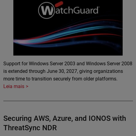
Support for Windows Server 2003 and Windows Server 2008
is extended through June 30, 2027, giving organizations
more time to transition securely from older platforms.
Leia mais
Securing AWS, Azure, and IONOS with
ThreatSync NDR