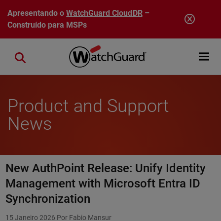
Pular para o conteúdo principal
Apresentando o
WatchGuard CloudDR
–
Construído para MSPs
Open mobi
Close search
Product and Support
News
New AuthPoint Release: Unify Identity
Management with Microsoft Entra ID
Synchronization
15 Janeiro 2026
Por Fabio Mansur