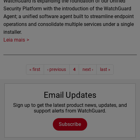
WatchGuard is expanding the foundation of our Unified
Security Platform with the introduction of the WatchGuard
Agent; a unified software agent built to streamline endpoint
operations and consolidate multiple services under a single
installer.
Leia mais
Paginação
« first
‹ previous
4
next ›
last »
Email Updates
Sign up to get the latest product news, updates, and
support alerts from WatchGuard.
Subscribe