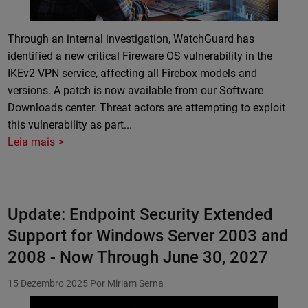
Through an internal investigation, WatchGuard has
identified a new critical Fireware OS vulnerability in the
IKEv2 VPN service, affecting all Firebox models and
versions. A patch is now available from our Software
Downloads center. Threat actors are attempting to exploit
this vulnerability as part...
Leia mais
Update: Endpoint Security Extended
Support for Windows Server 2003 and
2008 - Now Through June 30, 2027
15 Dezembro 2025
Por Miriam Serna