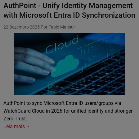
AuthPoint - Unify Identity Management
with Microsoft Entra ID Synchronization
22 Dezembro 2025
Por Fabio Mansur
Featured Image
AuthPoint to sync Microsoft Entra ID users/groups via
WatchGuard Cloud in 2026 for unified identity and stronger
Zero Trust.
Leia mais