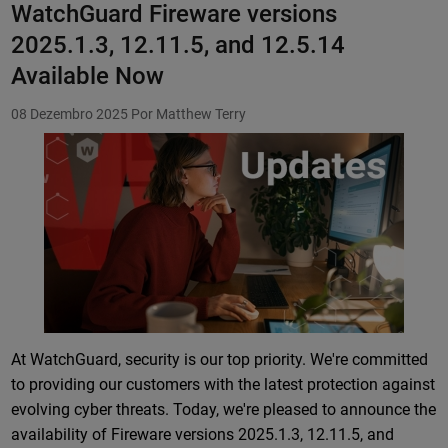
WatchGuard Fireware versions
2025.1.3, 12.11.5, and 12.5.14
Available Now
08 Dezembro 2025
Por Matthew Terry
Featured Image
At WatchGuard, security is our top priority. We're committed
to providing our customers with the latest protection against
evolving cyber threats. Today, we're pleased to announce the
availability of Fireware versions 2025.1.3, 12.11.5, and