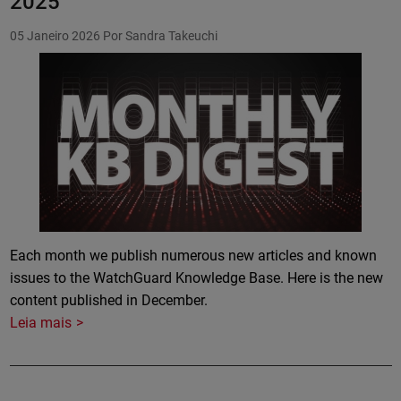
2025
05 Janeiro 2026
Por Sandra Takeuchi
Featured Image
Each month we publish numerous new articles and known
issues to the WatchGuard Knowledge Base. Here is the new
content published in December.
Leia mais