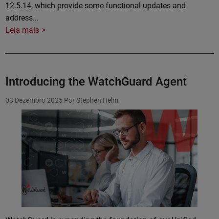
12.5.14, which provide some functional updates and
address...
Leia mais
Introducing the WatchGuard Agent
03 Dezembro 2025
Por Stephen Helm
Featured Image