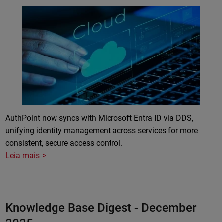
Featured Image
AuthPoint now syncs with Microsoft Entra ID via DDS,
unifying identity management across services for more
consistent, secure access control.
Leia mais
Knowledge Base Digest - December