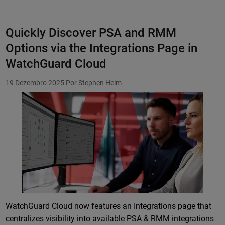
Quickly Discover PSA and RMM
Options via the Integrations Page in
WatchGuard Cloud
19 Dezembro 2025
Por Stephen Helm
Featured Image
WatchGuard Cloud now features an Integrations page that
centralizes visibility into available PSA & RMM integrations