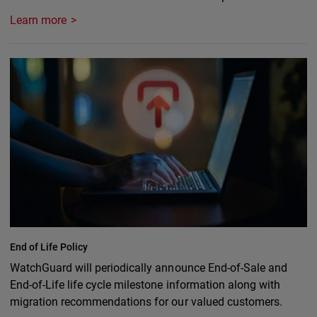
Learn more
End of Life Policy
WatchGuard will periodically announce End-of-Sale and
End-of-Life life cycle milestone information along with
migration recommendations for our valued customers.