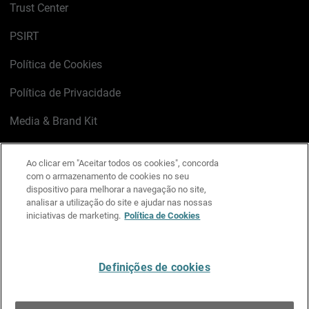
Trust Center
PSIRT
Política de Cookies
Política de Privacidade
Media & Brand Kit
Gerenciar preferências de e-mail
Ao clicar em "Aceitar todos os cookies", concorda
com o armazenamento de cookies no seu
LinkedIn
X
Facebook
Instagram
YouTube
dispositivo para melhorar a navegação no site,
analisar a utilização do site e ajudar nas nossas
iniciativas de marketing.
Política de Cookies
Escreva-nos
Definições de cookies