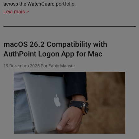
across the WatchGuard portfolio.
Leia mais
macOS 26.2 Compatibility with
AuthPoint Logon App for Mac
19 Dezembro 2025
Por Fabio Mansur
Featured Image