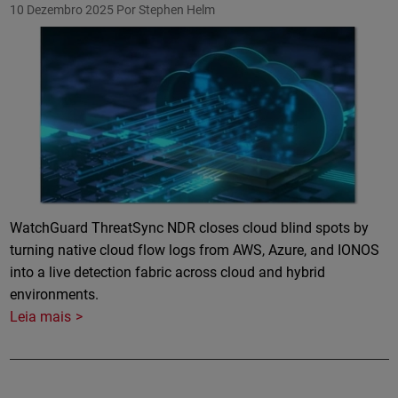
10 Dezembro 2025
Por Stephen Helm
Featured Image
WatchGuard ThreatSync NDR closes cloud blind spots by
turning native cloud flow logs from AWS, Azure, and IONOS
into a live detection fabric across cloud and hybrid
environments.
Leia mais