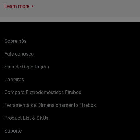
Learn more
Sobre nós
Fale conosco
Sala de Reportagem
Carreiras
Compare Eletrodomésticos Firebox
Ferramenta de Dimensionamento Firebox
Product List & SKUs
Suporte