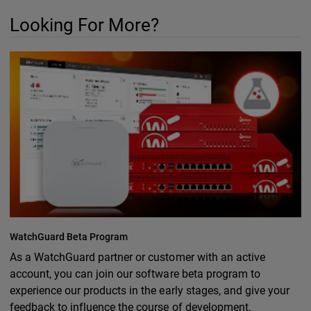
Looking For More?
WatchGuard Beta Program
As a WatchGuard partner or customer with an active
account, you can join our software beta program to
experience our products in the early stages, and give your
feedback to influence the course of development.