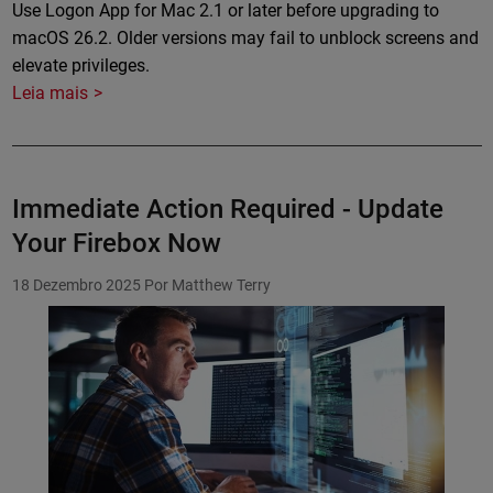
Use Logon App for Mac 2.1 or later before upgrading to
macOS 26.2. Older versions may fail to unblock screens and
elevate privileges.
Leia mais
Immediate Action Required - Update
Your Firebox Now
18 Dezembro 2025
Por Matthew Terry
Featured Image