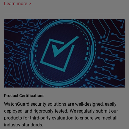
Learn more
Product Certifications
WatchGuard security solutions are well-designed, easily
deployed, and rigorously tested. We regularly submit our
products for third-party evaluation to ensure we meet all
industry standards.