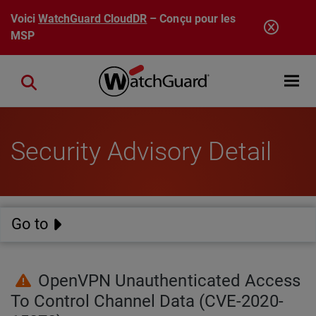
Aller au contenu principal
Voici
WatchGuard CloudDR
– Conçu pour les
MSP
Open mobi
Close search
Security Advisory Detail
Go to
OpenVPN Unauthenticated Access
To Control Channel Data (CVE-2020-