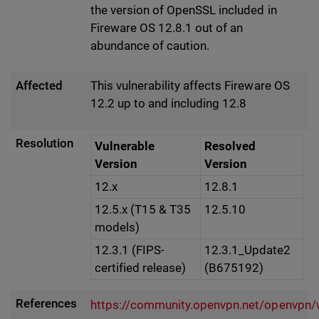
the version of OpenSSL included in
Fireware OS 12.8.1 out of an
abundance of caution.
Affected
This vulnerability affects Fireware OS
12.2 up to and including 12.8
Resolution
Vulnerable
Resolved
Version
Version
12.x
12.8.1
12.5.x (T15 & T35
12.5.10
models)
12.3.1 (FIPS-
12.3.1_Update2
certified release)
(B675192)
References
https://community.openvpn.net/openvpn/