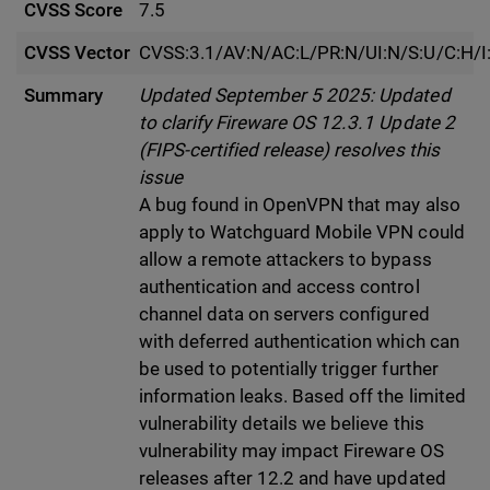
CVSS Score
7.5
CVSS Vector
CVSS:3.1/AV:N/AC:L/PR:N/UI:N/S:U/C:H/I
Summary
Updated September 5 2025: Updated
to clarify Fireware OS 12.3.1 Update 2
(FIPS-certified release) resolves this
issue
A bug found in OpenVPN that may also
apply to Watchguard Mobile VPN could
allow a remote attackers to bypass
authentication and access control
channel data on servers configured
with deferred authentication which can
be used to potentially trigger further
information leaks. Based off the limited
vulnerability details we believe this
vulnerability may impact Fireware OS
releases after 12.2 and have updated