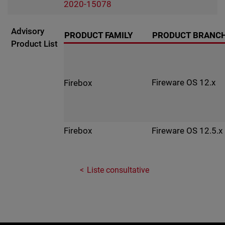
2020-15078
Advisory
PRODUCT FAMILY
PRODUCT BRANC
Product List
Fireware OS 12.x
Firebox
Fireware OS 12.5.x
Firebox
Liste consultative