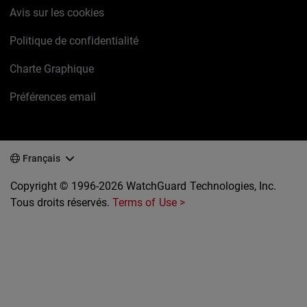
Avis sur les cookies
Politique de confidentialité
Charte Graphique
Préférences email
Français
Copyright © 1996-2026 WatchGuard Technologies, Inc.
Tous droits réservés.
Terms of Use >