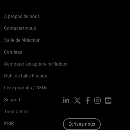
À propos de nous
Contactez-nous
Salle de rédaction
Carrières
Comparer les appareils Firebox
Outil de taille Firebox
Liste produits / SKUs
Support
LinkedIn
X
Facebook
Instagram
YouTube
Trust Center
PSIRT
Écrivez-nous