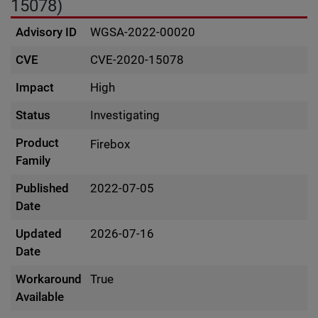
15078)
Advisory ID
WGSA-2022-00020
CVE
CVE-2020-15078
Impact
High
Status
Investigating
Product
Firebox
Family
Published
2022-07-05
Date
Updated
2026-07-16
Date
Workaround
True
Available