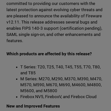
committed to providing our customers with the
latest protection against evolving cyber threats and
are pleased to announce the availability of Fireware
v12.11. This release addresses several bugs and
enables FIPS 140-3 support (certification pending),
SAML single sign-on, and other enhancements and
features.
Which products are affected by this release?
T Series: T20, T25, T40, T45, T55, T70, T80,
and T85
M Series: M270, M290, M370, M390, M470,
M570, M590, M670, M690, M4600, M4800,
M5600, and M5800
Firebox NV5, FireboxV, and Firebox Cloud
New and Improved Features