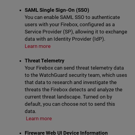
SAML Single Sign-On (SSO)
You can enable SAML SSO to authenticate
users with your Firebox, configured as a
Service Provider (SP), allowing it to exchange
data with an Identity Provider (IdP).
Learn more
Threat Telemetry
Your Firebox can send threat telemetry data
to the WatchGuard security team, which uses
that data to research and investigate the
threats the Firebox detects and analyze the
current threat landscape. Turned on by
default, you can choose not to send this
data.
Learn more
Fireware Web UI Device Information