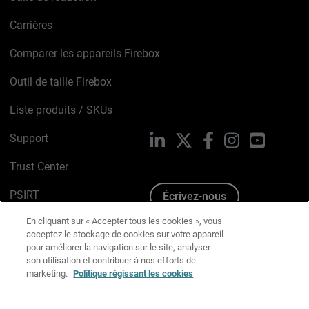
Carrières
Comparer les appareils Firebox
Outil de taille Firebox
Liste produits / SKUs
Support
LinkedIn
X
Facebook
Instagram
YouTube
Trust Center
PSIRT
Écrivez-nous
En cliquant sur « Accepter tous les cookies », vous
Avis sur les cookies
acceptez le stockage de cookies sur votre appareil
pour améliorer la navigation sur le site, analyser
Politique de confidentialité
son utilisation et contribuer à nos efforts de
marketing.
Politique régissant les cookies
Charte Graphique
Préférences email