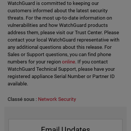
WatchGuard is committed to keeping our
customers informed about the latest security
threats. For the most up-to-date information on
vulnerabilities and how WatchGuard products
address them, please visit our Trust Center. Please
contact your local WatchGuard representative with
any additional questions about this release. For
Sales or Support questions, you can find phone
numbers for your region
online
. If you contact
WatchGuard Technical Support, please have your
registered appliance Serial Number or Partner ID
available.
Classé sous :
Network Security
Email Updates