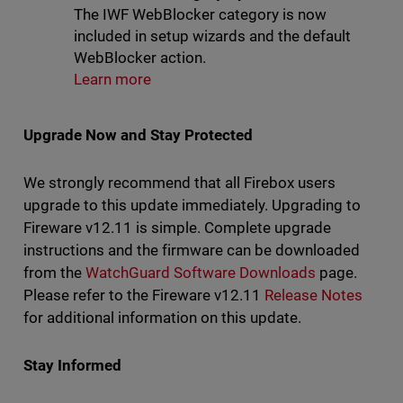
The IWF WebBlocker category is now
included in setup wizards and the default
WebBlocker action.
Learn more
Upgrade Now and Stay Protected
We strongly recommend that all Firebox users
upgrade to this update immediately. Upgrading to
Fireware v12.11 is simple. Complete upgrade
instructions and the firmware can be downloaded
from the
WatchGuard Software Downloads
page.
Please refer to the Fireware v12.11
Release Notes
for additional information on this update.
Stay Informed