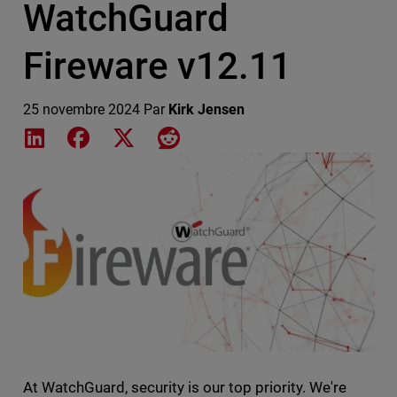
WatchGuard
Fireware v12.11
25 novembre 2024
Par
Kirk Jensen
Share on LinkedIn
Share on Facebook
Share on X
Share on Reddit
Featured Image
At WatchGuard, security is our top priority. We're