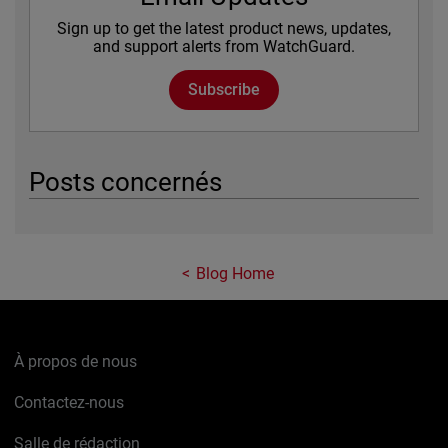
Sign up to get the latest product news, updates,
and support alerts from WatchGuard.
Subscribe
Posts concernés
Blog Home
À propos de nous
Contactez-nous
Salle de rédaction