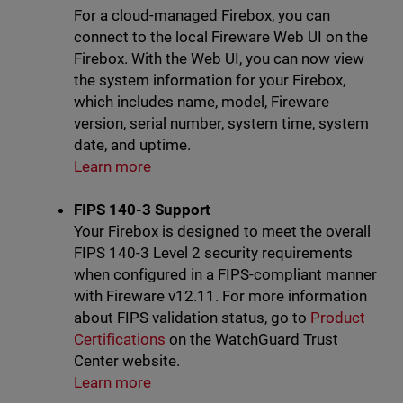
For a cloud-managed Firebox, you can
connect to the local Fireware Web UI on the
Firebox. With the Web UI, you can now view
the system information for your Firebox,
which includes name, model, Fireware
version, serial number, system time, system
date, and uptime.
Learn more
FIPS 140-3 Support
Your Firebox is designed to meet the overall
FIPS 140-3 Level 2 security requirements
when configured in a FIPS-compliant manner
with Fireware v12.11. For more information
about FIPS validation status, go to
Product
Certifications
on the WatchGuard Trust
Center website.
Learn more