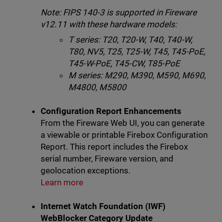
Note: FIPS 140-3 is supported in Fireware
v12.11 with these hardware models:
T series: T20, T20-W, T40, T40-W,
T80, NV5, T25, T25-W, T45, T45-PoE,
T45-W-PoE, T45-CW, T85-PoE
M series: M290, M390, M590, M690,
M4800, M5800
Configuration Report Enhancements
From the Fireware Web UI, you can generate
a viewable or printable Firebox Configuration
Report. This report includes the Firebox
serial number, Fireware version, and
geolocation exceptions.
Learn more
Internet Watch Foundation (IWF)
WebBlocker Category Update