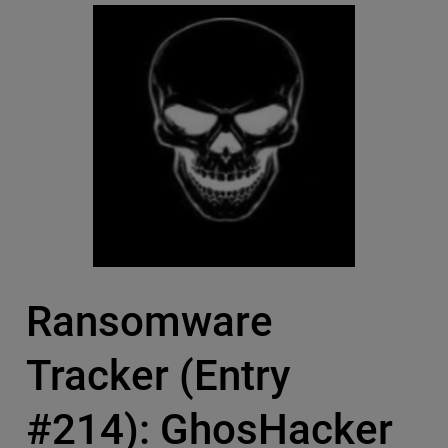
Ransomware
Tracker (Entry
#214): GhosHacker