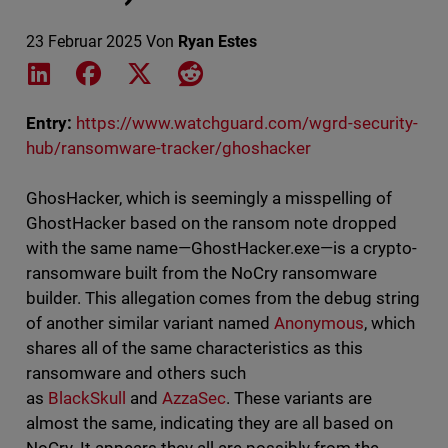
23 Februar 2025
Von
Ryan Estes
Share on LinkedIn
Share on Facebook
Share on X
Share on Reddit
Entry:
https://www.watchguard.com/wgrd-security-
hub/ransomware-tracker/ghoshacker
GhosHacker, which is seemingly a misspelling of
GhostHacker based on the ransom note dropped
with the same name—GhostHacker.exe—is a crypto-
ransomware built from the NoCry ransomware
builder. This allegation comes from the debug string
of another similar variant named
Anonymous
, which
shares all of the same characteristics as this
ransomware and others such
as
BlackSkull
and
AzzaSec
. These variants are
almost the same, indicating they are all based on