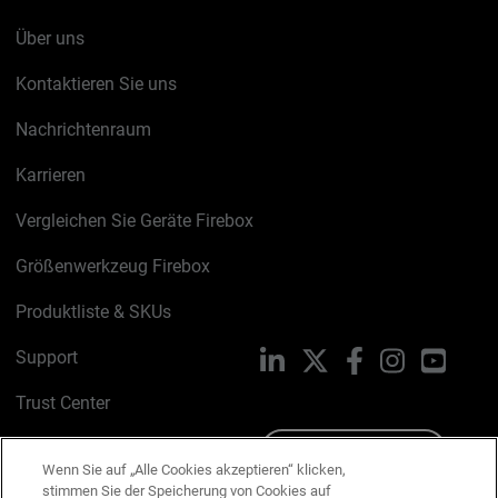
Über uns
Kontaktieren Sie uns
Nachrichtenraum
Karrieren
Vergleichen Sie Geräte Firebox
Größenwerkzeug Firebox
Produktliste & SKUs
Support
LinkedIn
X
Facebook
Instagram
YouTu
Trust Center
PSIRT
Schreiben Sie uns
Wenn Sie auf „Alle Cookies akzeptieren“ klicken,
stimmen Sie der Speicherung von Cookies auf
Cookie-Richtlinie