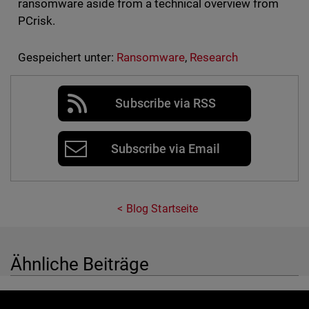
ransomware aside from a technical overview from
PCrisk.
Gespeichert unter:
Ransomware
,
Research
Subscribe via RSS
Subscribe via Email
Blog Startseite
Ähnliche Beiträge