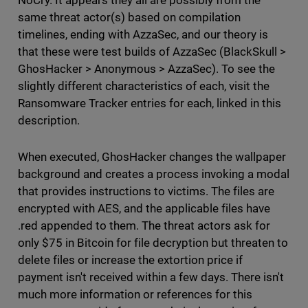
NoCry. It appears they all are possibly from the
same threat actor(s) based on compilation
timelines, ending with AzzaSec, and our theory is
that these were test builds of AzzaSec (BlackSkull >
GhosHacker > Anonymous > AzzaSec). To see the
slightly different characteristics of each, visit the
Ransomware Tracker entries for each, linked in this
description.
When executed, GhosHacker changes the wallpaper
background and creates a process invoking a modal
that provides instructions to victims. The files are
encrypted with AES, and the applicable files have
.red appended to them. The threat actors ask for
only $75 in Bitcoin for file decryption but threaten to
delete files or increase the extortion price if
payment isn't received within a few days. There isn't
much more information or references for this