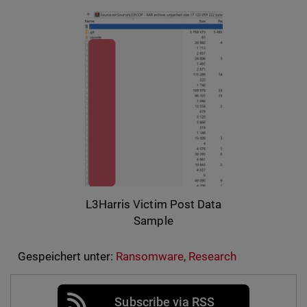
L3Harris Victim Post Data
Sample
Gespeichert unter:
Ransomware
,
Research
Subscribe via RSS