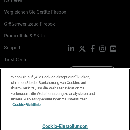
Karrieren
Vergleichen Sie Geräte Firebox
Größenwerkzeug Firebox
Produktliste & SKUs
Support
LinkedIn
X
Facebook
Instagram
YouTu
Trust Center
PSIRT
Schreiben Sie uns
Wenn Sie auf „Alle Cookies akzeptieren“ klicken,
stimmen Sie der Speicherung von Cookies auf
Cookie-Richtlinie
Ihrem Gerät zu, um die Websitenavigation zu
verbessern, die Websitenutzung zu analysieren und
Datenschutzrichtlinie
unsere Marketingbemühungen zu unterstützen.
Cookie-Richtlinie
Media & Brand Kit
E-Mail-Präferenzen verwalten
Cookie-Einstellungen