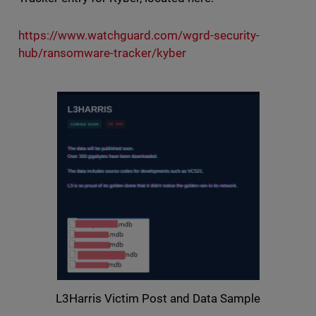
https://www.watchguard.com/wgrd-security-
hub/ransomware-tracker/kyber
L3Harris Victim Post and Data Sample