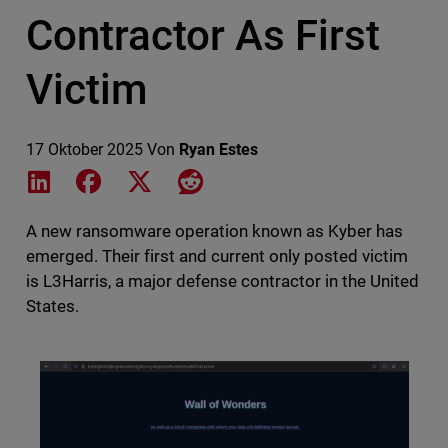
Contractor As First
Victim
17 Oktober 2025
Von
Ryan Estes
Share on LinkedIn
Share on Facebook
Share on X
Share on Reddit
A new ransomware operation known as Kyber has
emerged. Their first and current only posted victim
is L3Harris, a major defense contractor in the United
States.