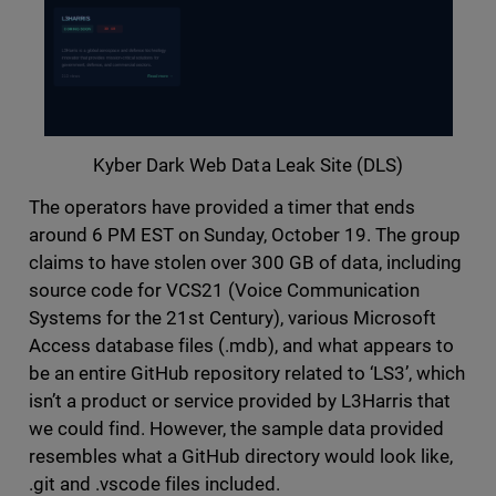
Kyber Dark Web Data Leak Site (DLS)
The operators have provided a timer that ends
around 6 PM EST on Sunday, October 19. The group
claims to have stolen over 300 GB of data, including
source code for VCS21 (Voice Communication
Systems for the 21st Century), various Microsoft
Access database files (.mdb), and what appears to
be an entire GitHub repository related to ‘LS3’, which
isn’t a product or service provided by L3Harris that
we could find. However, the sample data provided
resembles what a GitHub directory would look like,
.git and .vscode files included.