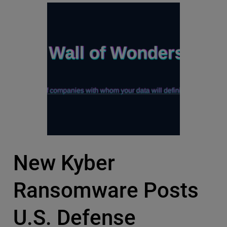
New Kyber
Ransomware Posts
U.S. Defense