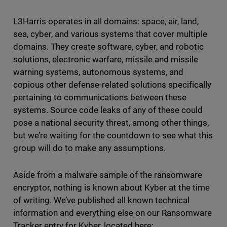
L3Harris operates in all domains: space, air, land,
sea, cyber, and various systems that cover multiple
domains. They create software, cyber, and robotic
solutions, electronic warfare, missile and missile
warning systems, autonomous systems, and
copious other defense-related solutions specifically
pertaining to communications between these
systems. Source code leaks of any of these could
pose a national security threat, among other things,
but we’re waiting for the countdown to see what this
group will do to make any assumptions.
Aside from a malware sample of the ransomware
encryptor, nothing is known about Kyber at the time
of writing. We’ve published all known technical
information and everything else on our Ransomware
Tracker entry for Kyber, located here: