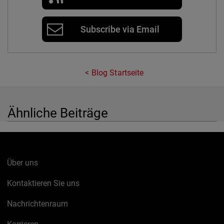
Subscribe via Email
Blog Startseite
Ähnliche Beiträge
Über uns
Kontaktieren Sie uns
Nachrichtenraum