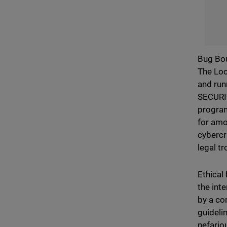
Bug Bo
The Loc
and run
SECURIT
program
for amo
cybercr
legal tr
Ethical
the inte
by a con
guideli
nefario