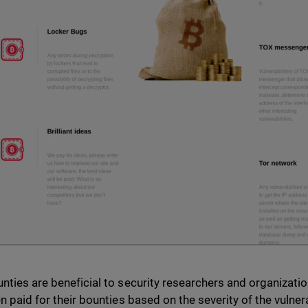
nties are beneficial to security researchers and organizatio
en paid for their bounties based on the severity of the vulne