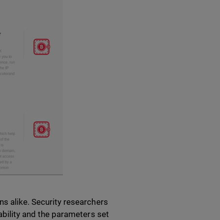
ns alike. Security researchers
rability and the parameters set