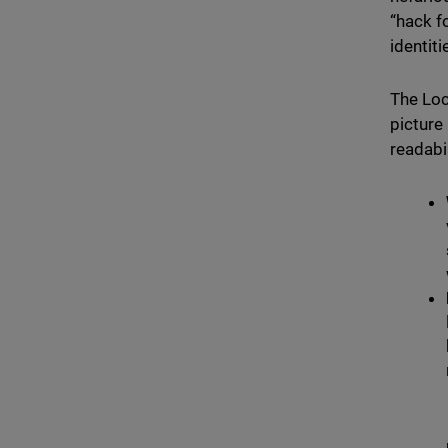
“hack f
identit
The Loc
picture
readabil