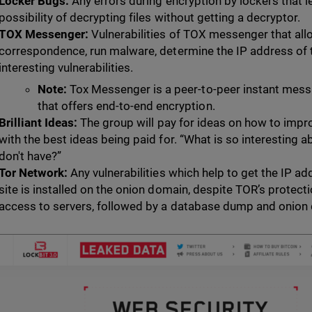
Locker Bugs:
Any errors during encryption by lockers that le
possibility of decrypting files without getting a decryptor.
TOX Messenger:
Vulnerabilities of TOX messenger that all
correspondence, run malware, determine the IP address of t
interesting vulnerabilities.
Note:
Tox Messenger is a peer-to-peer instant messa
that offers end-to-end encryption.
Brilliant Ideas:
The group will pay for ideas on how to impr
with the best ideas being paid for. “What is so interesting 
don't have?”
Tor Network:
Any vulnerabilities which help to get the IP ad
site is installed on the onion domain, despite TOR’s protecti
access to servers, followed by a database dump and onion