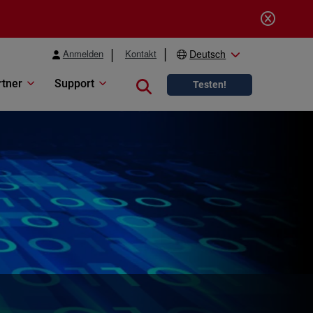
Anmelden
Kontakt
Deutsch
rtner
Support
Close search
Testen!