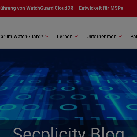
führung von
WatchGuard CloudDR
– Entwickelt für MSPs
arum WatchGuard?
Lernen
Unternehmen
Pa
Secplicity Blog