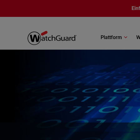
Direkt zum Inhalt
Ein
Plattform
W