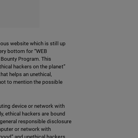
ous website which is still up
 very bottom for “WEB
 Bounty Program. This
thical hackers on the planet”
that helps an unethical,
 not to mention the possible
puting device or network with
lly, ethical hackers are bound
’s general responsible disclosure
mputer or network with
r good” and unethical hackers