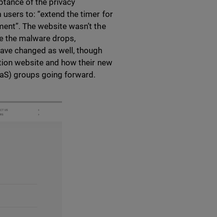
ptance of the privacy
users to: “extend the timer for
ment”. The website wasn’t the
e the malware drops,
have changed as well, though
ation website and how their new
aS) groups going forward.