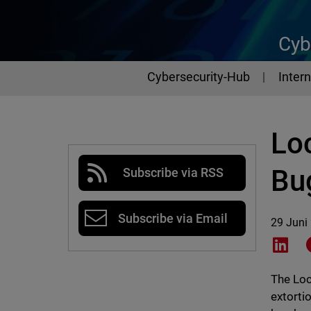
Cyb
Cybersecurity-Hub
Intern
Lo
Bu
Subscribe via RSS
Subscribe via Email
29 Juni
Shar
The Loc
extorti