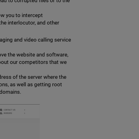
ad to corrupted files or to the
ow you to intercept
he interlocutor, and other
ging and video calling service
ove the website and software,
about our competitors that we
dress of the server where the
ons, as well as getting root
 domains.