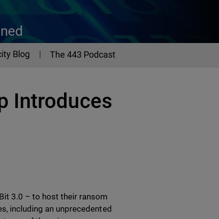
ined
ity Blog
The 443 Podcast
 Introduces
t 3.0 – to host their ransom
es, including an unprecedented