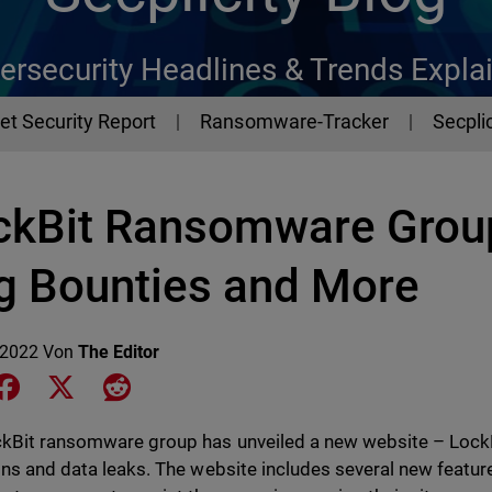
ersecurity Headlines & Trends Expla
et Security Report
Ransomware-Tracker
Secplic
ckBit Ransomware Group
g Bounties and More
 2022
Von
The Editor
e on LinkedIn
Share on Facebook
Share on X
Share on Reddit
kBit ransomware group has unveiled a new website – LockBi
ons and data leaks. The website includes several new featur