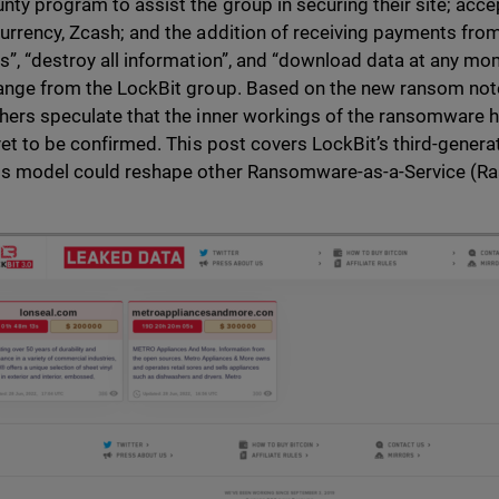
nty program to assist the group in securing their site; acce
urrency, Zcash; and the addition of receiving payments from 
s”, “destroy all information”, and “download data at any mo
ange from the LockBit group. Based on the new ransom not
hers speculate that the inner workings of the ransomware 
 yet to be confirmed. This post covers LockBit’s third-gener
s model could reshape other Ransomware-as-a-Service (Ra