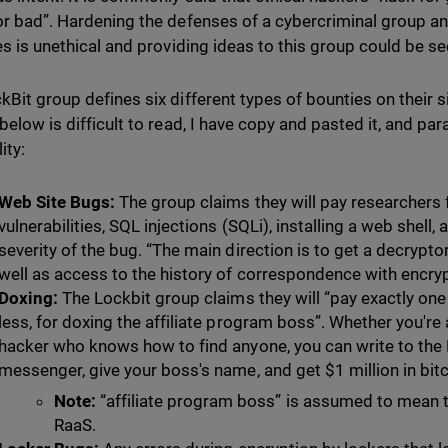
or bad”. Hardening the defenses of a cybercriminal group an
ies is unethical and providing ideas to this group could be se
kBit group defines six different types of bounties on their si
 below is difficult to read, I have copy and pasted it, and p
ity:
Web Site Bugs:
The group claims they will pay researchers 
vulnerabilities, SQL injections (SQLi), installing a web shell
severity of the bug. “The main direction is to get a decrypt
well as access to the history of correspondence with encr
Doxing:
The Lockbit group claims they will “pay exactly one
less, for doxing the affiliate program boss”. Whether you're 
hacker who knows how to find anyone, you can write to the
messenger, give your boss's name, and get $1 million in bitc
Note:
“affiliate program boss” is assumed to mean t
RaaS.