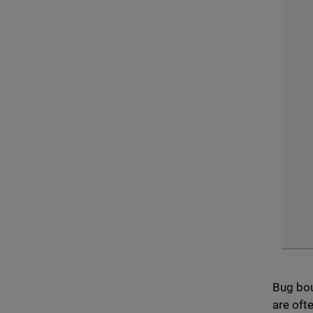
Bug bou
are oft