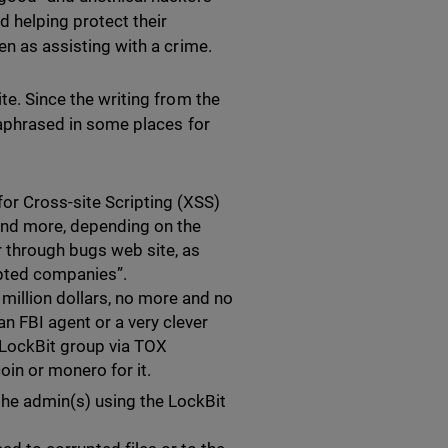
d helping protect their
en as assisting with a crime.
te. Since the writing from the
araphrased in some places for
for Cross-site Scripting (XSS)
, and more, depending on the
or through bugs web site, as
ypted companies”.
 million dollars, no more and no
an FBI agent or a very clever
 LockBit group via TOX
oin or monero for it.
he admin(s) using the LockBit