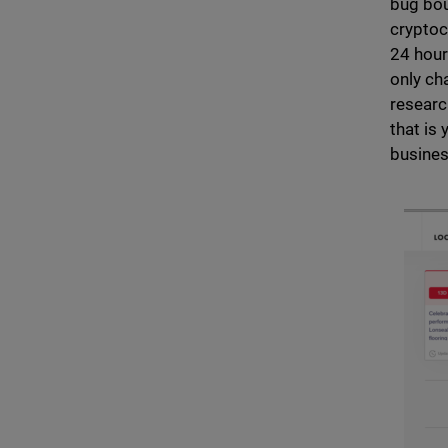
bug bou
cryptoc
24 hour
only ch
researc
that is
busines