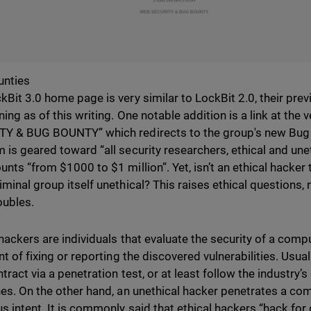
unties
kBit 3.0 home page is very similar to LockBit 2.0, their previ
ning as of this writing. One notable addition is a link at the
Y & BUG BOUNTY” which redirects to the group's new Bug
 is geared toward “all security researchers, ethical and une
unts “from $1000 to $1 million”. Yet, isn’t an ethical hacker 
iminal group itself unethical? This raises ethical questions,
oubles.
 hackers are individuals that evaluate the security of a com
nt of fixing or reporting the discovered vulnerabilities. Usua
tract via a penetration test, or at least follow the industry
nes. On the other hand, an unethical hacker penetrates a co
us intent. It is commonly said that ethical hackers “hack fo