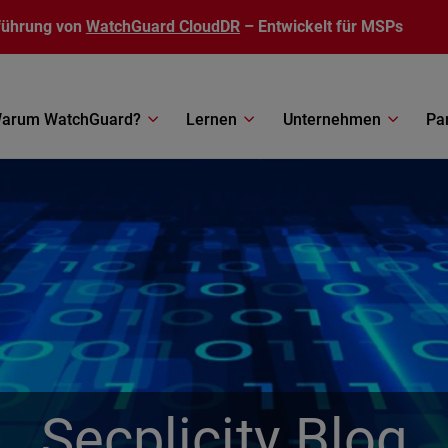
führung von
WatchGuard CloudDR
– Entwickelt für MSPs
arum WatchGuard?
Lernen
Unternehmen
Pa
Secplicity Blog