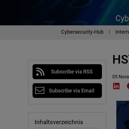
Cyb
Cybersecurity-Hub
Intern
HST
Subscribe via RSS
05 Nov
Shar
Subscribe via Email
Inhaltsverzeichnis