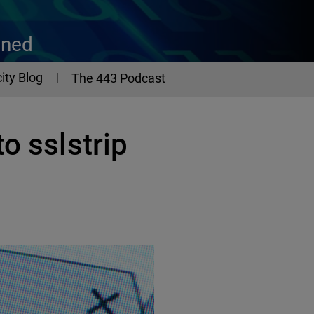
ined
ity Blog
The 443 Podcast
o sslstrip