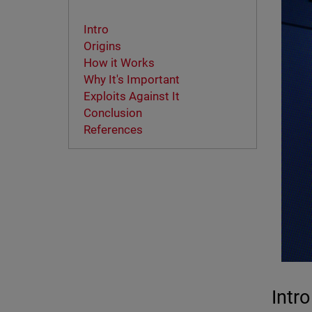
Intro
Origins
How it Works
Why It's Important
Exploits Against It
Conclusion
References
Intro