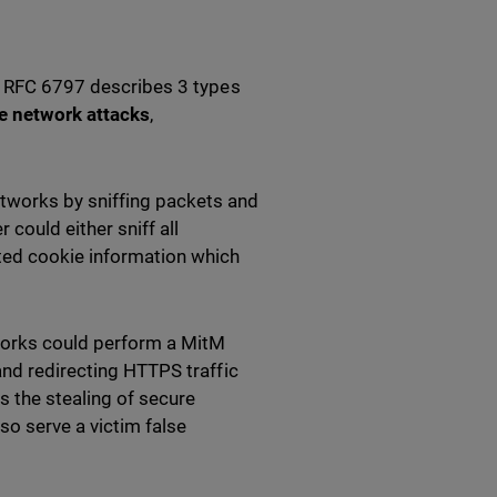
t. RFC 6797 describes 3 types
e network attacks
,
tworks by sniffing packets and
 could either sniff all
ted cookie information which
works could perform a MitM
and redirecting HTTPS traffic
s the stealing of secure
so serve a victim false