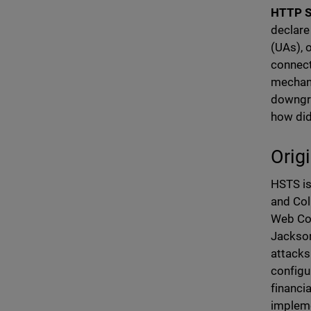
HTTP St
declare
(UAs), 
connect
mechani
downgra
how di
Orig
HSTS is
and Col
Web Co
Jackson
attacks
configu
financi
impleme