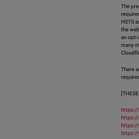
The pre
require
HSTS as
the web
an opt-
many ot
Cloudfl
There a
require
[THESE
https:/
https:/
https:/
https:/