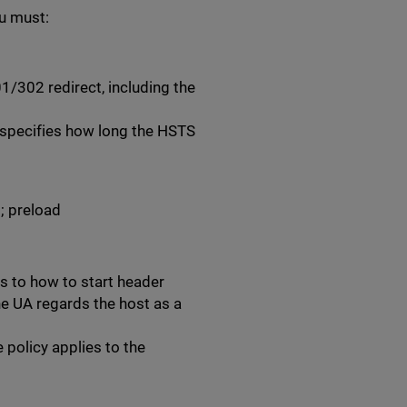
u must:
/302 redirect, including the
 specifies how long the HSTS
; preload
s to how to start header
he UA regards the host as a
e policy applies to the