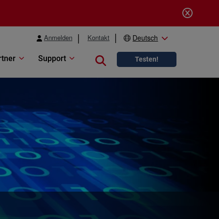
Anmelden
Kontakt
Deutsch
rtner
Support
Close search
Testen!