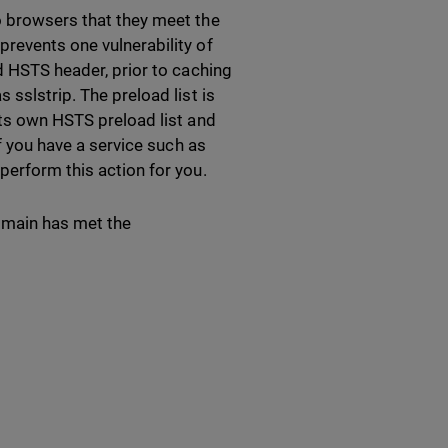
o browsers that they meet the
prevents one vulnerability of
id HSTS header, prior to caching
 sslstrip. The preload list is
its own HSTS preload list and
if you have a service such as
perform this action for you.
domain has met the