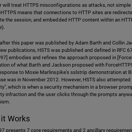
 will treat HTTPS misconfigurations as attacks, not simple
eHTTPS means that connections to HTTP sites are redirecte
te the session, and embedded HTTP content within an HTTP
).
 after this paper was published by Adam Barth and Collin J
 few publications, HSTS was published and defined in RFC 6
97] embodies and refines the approach proposed in [Forc
ution of what Barth and Jackson proposed with ForceHTTP
response to Moxie Marlinspike's sslstrip demonstration at 
ease was in November 2012. However, HSTS also attempted t
ity", which is when a security mechanism in a browser promp
ity infraction and the user clicks through the prompts anywa
ism.
it Works
7 presents 7 core requirements and 2 ancillary requiremen