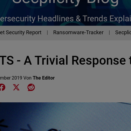
ersecurity Headlines & Trends Expla
et Security Report
Ransomware-Tracker
Secplic
S - A Trivial Response t
ember 2019
Von
The Editor
e on LinkedIn
Share on Facebook
Share on X
Share on Reddit