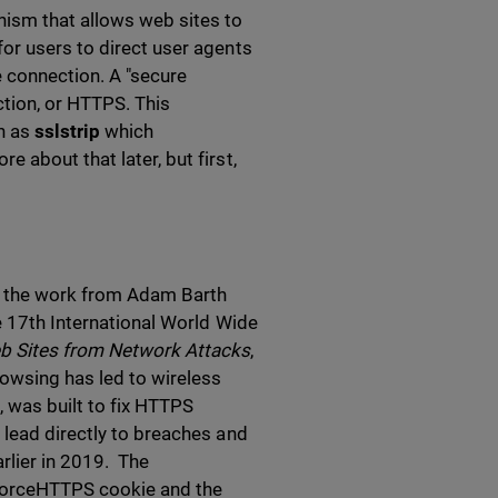
ism that allows web sites to
or users to direct user agents
e connection. A "secure
tion, or HTTPS. This
h as
sslstrip
which
 about that later, but first,
th the work from Adam Barth
e 17th International World Wide
b Sites from Network Attacks
,
rowsing has led to wireless
it, was built to fix HTTPS
 lead directly to breaches and
rlier in 2019. The
 ForceHTTPS cookie and the