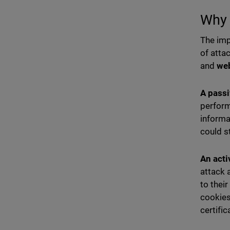
Why 
The imp
of atta
and
we
A passi
perform
informa
could s
An acti
attack 
to thei
cookies
certific