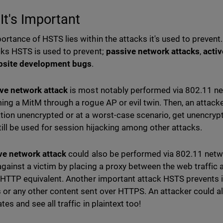
It's Important
ortance of HSTS lies within the attacks it's used to preven
cks HSTS is used to prevent;
passive network attacks
,
activ
bsite development bugs
.
ve network attack
is most notably performed via 802.11 ne
ing a MitM through a rogue AP or evil twin. Then, an attacker
tion unencrypted or at a worst-case scenario, get unencryp
till be used for session hijacking among other attacks.
ve network attack
could also be performed via 802.11 net
against a victim by placing a proxy between the web traffic 
r HTTP equivalent. Another important attack HSTS prevents i
 or any other content sent over HTTPS. An attacker could al
ates and see all traffic in plaintext too!