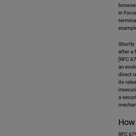
browser
in Forc
termina
example
Shortly
after a
[RFC 67
an evol
direct 
its rel
insecur
a secur
mechan
How 
RFC 679