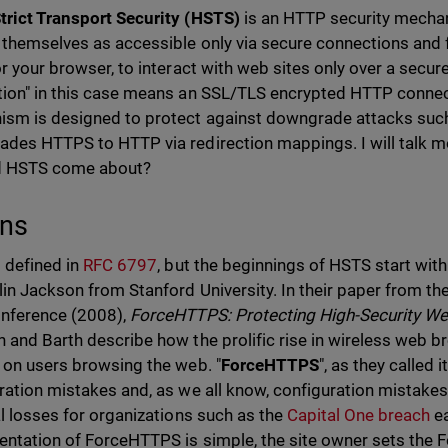
rict Transport Security (HSTS)
is an HTTP security mechan
 themselves as accessible only via secure connections and f
or your browser, to interact with web sites only over a secur
ion" in this case means an SSL/TLS encrypted HTTP connec
sm is designed to protect against downgrade attacks suc
des HTTPS to HTTP via redirection mappings. I will talk more
d HSTS come about?
ins
 defined in
RFC 6797
, but the beginnings of HSTS start wi
lin Jackson from Stanford University. In their paper from th
nference (2008),
ForceHTTPS: Protecting High-Security We
 and Barth describe how the prolific rise in wireless web b
 on users browsing the web. "
ForceHTTPS
", as they called 
ration mistakes and, as we all know, configuration mistakes
al losses for organizations such as the
Capital One breach
ea
ntation of ForceHTTPS is simple, the site owner sets the