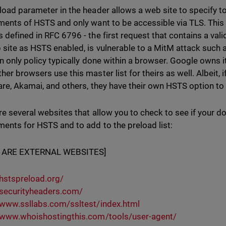
load parameter in the header allows a web site to specify t
ments of HSTS and only want to be accessible via TLS. This 
 defined in RFC 6796 - the first request that contains a val
 site as HSTS enabled, is vulnerable to a MitM attack such as
in only policy typically done within a browser. Google owns 
her browsers use this master list for theirs as well. Albeit, 
are, Akamai, and others, they have their own HSTS option to 
re several websites that allow you to check to see if your 
ments for HSTS and to add to the preload list:
 ARE EXTERNAL WEBSITES]
/hstspreload.org/
/securityheaders.com/
/www.ssllabs.com/ssltest/index.html
/www.whoishostingthis.com/tools/user-agent/