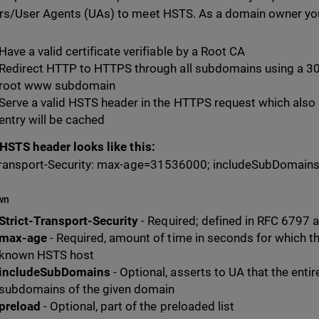
s/User Agents (UAs) to meet HSTS. As a domain owner yo
Have a valid certificate verifiable by a Root CA
Redirect HTTP to HTTPS through all subdomains using a 301
root www subdomain
Serve a valid HSTS header in the HTTPS request which also
entry will be cached
 HSTS header looks like this:
Transport-Security: max-age=31536000; includeSubDomains
wn
Strict-Transport-Security
- Required; defined in RFC 6797 a
max-age
- Required, amount of time in seconds for which t
known HSTS host
includeSubDomains
- Optional, asserts to UA that the entir
subdomains of the given domain
preload
- Optional, part of the preloaded list