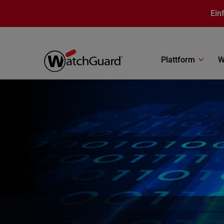
Direkt zum Inhalt
Ein
Plattform
W