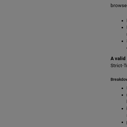
browser
A valid
Strict-
Breakdo