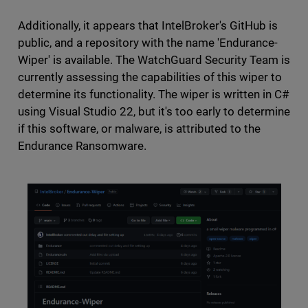
Additionally, it appears that IntelBroker's GitHub is
public, and a repository with the name 'Endurance-
Wiper' is available. The WatchGuard Security Team is
currently assessing the capabilities of this wiper to
determine its functionality. The wiper is written in C#
using Visual Studio 22, but it's too early to determine
if this software, or malware, is attributed to the
Endurance Ransomware.