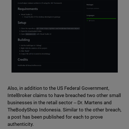
Also, in addition to the US Federal Government,
IntelBroker claims to have breached two other small
businesses in the retail sector ‒ Dr. Martens and
TheBodyShop Indonesia. Similar to the other breach,
a post has been published for each to prove
authenticity.