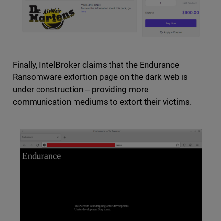
Finally, IntelBroker claims that the Endurance
Ransomware extortion page on the dark web is
under construction ‒ providing more
communication mediums to extort their victims.