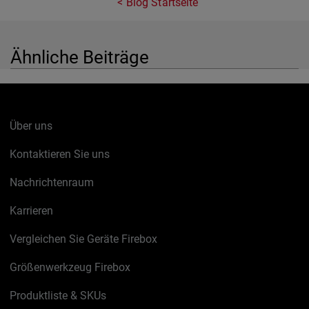
Blog Startseite
Ähnliche Beiträge
Über uns
Kontaktieren Sie uns
Nachrichtenraum
Karrieren
Vergleichen Sie Geräte Firebox
Größenwerkzeug Firebox
Produktliste & SKUs