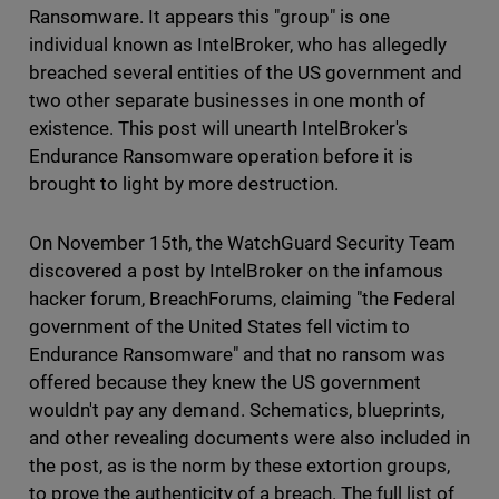
Ransomware. It appears this "group" is one
individual known as IntelBroker, who has allegedly
breached several entities of the US government and
two other separate businesses in one month of
existence. This post will unearth IntelBroker's
Endurance Ransomware operation before it is
brought to light by more destruction.
On November 15th, the WatchGuard Security Team
discovered a post by IntelBroker on the infamous
hacker forum, BreachForums, claiming "the Federal
government of the United States fell victim to
Endurance Ransomware" and that no ransom was
offered because they knew the US government
wouldn't pay any demand. Schematics, blueprints,
and other revealing documents were also included in
the post, as is the norm by these extortion groups,
to prove the authenticity of a breach. The full list of