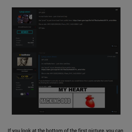
If you look at the bottom of the first picture, you can