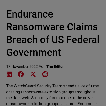
Endurance
Ransomware Claims
Breach of US Federal
Government
17 November 2022
Von
The Editor
Share on LinkedIn
Share on Facebook
Share on X
Share on Reddit
The WatchGuard Security Team spends a lot of time
chasing ransomware extortion groups throughout
the dark web. So, it only fits that one of the newer
ransomware extortion groups is named Endurance