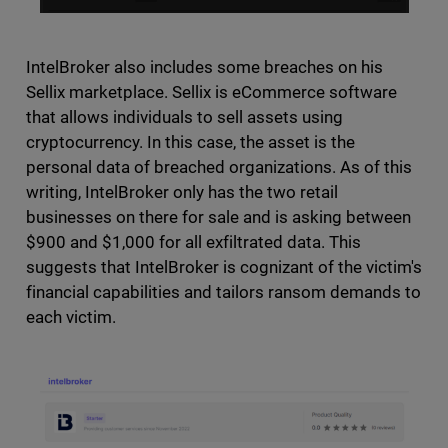
IntelBroker also includes some breaches on his
Sellix marketplace. Sellix is eCommerce software
that allows individuals to sell assets using
cryptocurrency. In this case, the asset is the
personal data of breached organizations. As of this
writing, IntelBroker only has the two retail
businesses on there for sale and is asking between
$900 and $1,000 for all exfiltrated data. This
suggests that IntelBroker is cognizant of the victim's
financial capabilities and tailors ransom demands to
each victim.