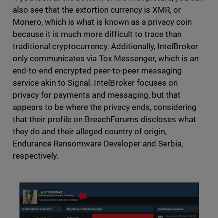
also see that the extortion currency is XMR, or
Monero, which is what is known as a privacy coin
because it is much more difficult to trace than
traditional cryptocurrency. Additionally, IntelBroker
only communicates via Tox Messenger, which is an
end-to-end encrypted peer-to-peer messaging
service akin to Signal. IntelBroker focuses on
privacy for payments and messaging, but that
appears to be where the privacy ends, considering
that their profile on BreachForums discloses what
they do and their alleged country of origin,
Endurance Ransomware Developer and Serbia,
respectively.