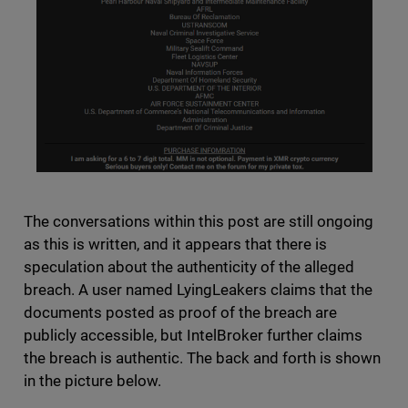
The conversations within this post are still ongoing
as this is written, and it appears that there is
speculation about the authenticity of the alleged
breach. A user named LyingLeakers claims that the
documents posted as proof of the breach are
publicly accessible, but IntelBroker further claims
the breach is authentic. The back and forth is shown
in the picture below.