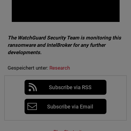
The WatchGuard Security Team is monitoring this
ransomware and IntelBroker for any further
developments.
Gespeichert unter:
Research
Subscribe via RSS
Subscribe via Email