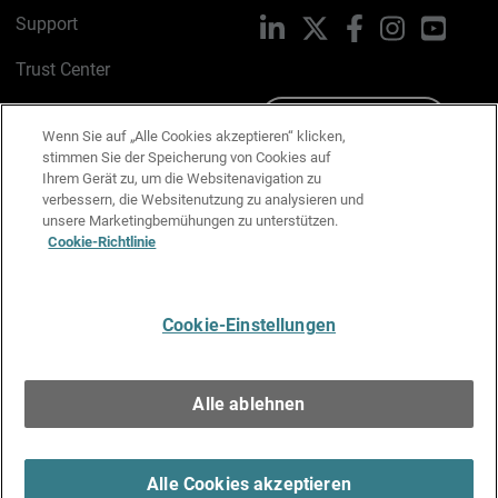
Support
LinkedIn
X
Facebook
Instagram
YouTu
Trust Center
PSIRT
Schreiben Sie uns
Wenn Sie auf „Alle Cookies akzeptieren“ klicken,
stimmen Sie der Speicherung von Cookies auf
Cookie-Richtlinie
Ihrem Gerät zu, um die Websitenavigation zu
verbessern, die Websitenutzung zu analysieren und
Datenschutzrichtlinie
unsere Marketingbemühungen zu unterstützen.
Cookie-Richtlinie
Media & Brand Kit
E-Mail-Präferenzen verwalten
Cookie-Einstellungen
Deutsch
Alle ablehnen
Copyright © 1996-2026 WatchGuard Technologies, Inc. Alle
Rechte vorbehalten.
Terms of Use >
Alle Cookies akzeptieren