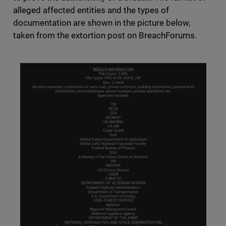
alleged affected entities and the types of
documentation are shown in the picture below,
taken from the extortion post on BreachForums.